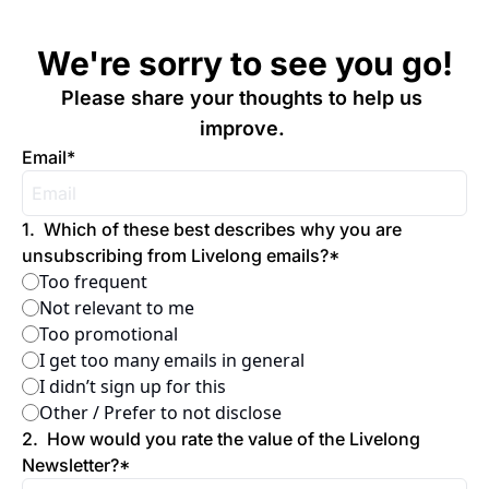
We're sorry to see you go!
Please share your thoughts to help us 
improve. 
Email
*
1
.
Which of these best describes why you are 
unsubscribing from Livelong emails?
*
Too frequent
Not relevant to me
Too promotional
I get too many emails in general
I didn’t sign up for this
Other / Prefer to not disclose
2
.
How would you rate the value of the Livelong 
Newsletter?
*