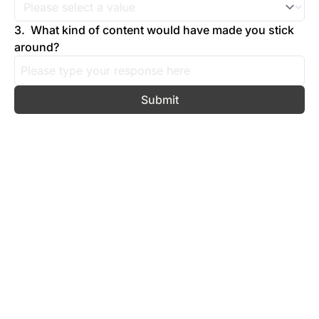
3
.
What kind of content would have made you stick 
around?