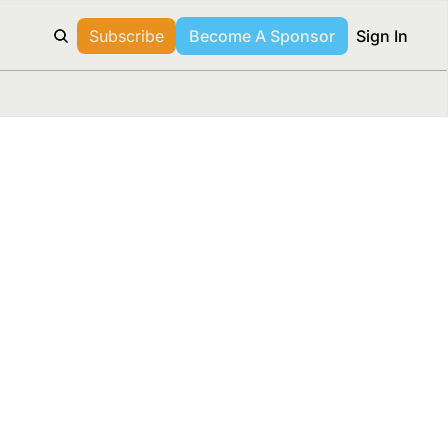
Subscribe
Become A Sponsor
Sign In