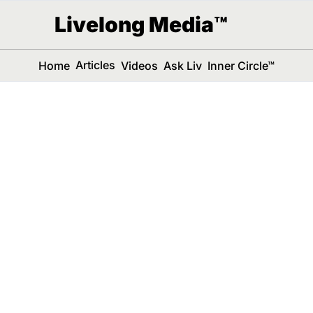
Livelong Media™
Articles
Home
Videos
Ask Liv
Inner Circle™