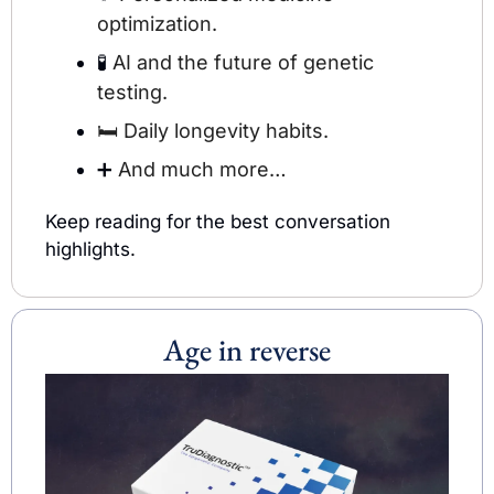
optimization.
🧪
 AI and the future of genetic 
testing.
🛏️ 
Daily longevity habits.
➕
 And much more…
Keep reading for the best conversation 
highlights.
Age in reverse