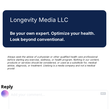
Longevity Media LLC
Be your own expert. Optimize your health. 
Look beyond conventional. 
Always seek the advice of a physician or other qualified health care professional 
before starting any exercise, wellness, or health program. Nothing in our content, 
products or services should be considered, or used as a substitute for, medical 
advice, diagnosis, or treatment. Livelong is a media company and not a medical 
provid
Reply