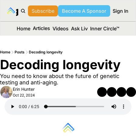
long Media™
Subscribe
Become A Sponsor
Sign In
Articles
Home
Videos
Ask Liv
Inner Circle™
Home
Posts
Decoding longevity
Decoding longevity
You need to know about the future of genetic 
testing and anti-aging.
Erin Hunter
Oct 22, 2024