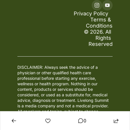
Privacy Policy
Terms & 
Conditions
© 2026. All 
Rights 
Reserved
DISCLAIMER: Always seek the advice of a 
physician or other qualified health care 
professional before starting any exercise, 
wellness or health program. Nothing in our 
content, products or services should be 
considered, or used as a substitute for, medical 
advice, diagnosis or treatment. Livelong Summit 
is a media company and not a medical provider. 
All speakers and topics, subject to change.
0