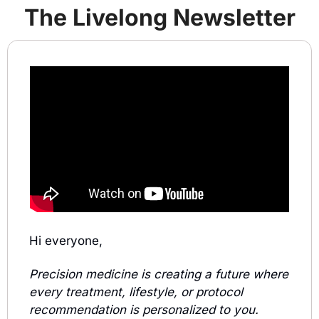
The Liv
e
long Newsletter
Hi everyone,
Precision medicine is creating a future where 
every treatment, lifestyle, or protocol 
recommendation is personalized to you.