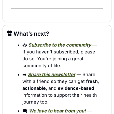
🔛
 What’s next?
📥 
Subscribe to the community
— 
If you haven’t subscribed, please 
do so. You’re joining a great 
community of life.
➡️ 
Share this newsletter
 — Share 
with a friend so they can get 
fresh
, 
actionable
, and 
evidence-based
information to support their health 
journey too. 
🗨️ 
We love to hear from you!
 — 