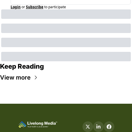
Login
or
Subscribe
to participate
Keep Reading
View more