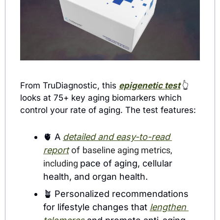
From TruDiagnostic, this 
epigenetic test
👆
looks at 75+ key aging biomarkers which 
control your rate of aging. The test features:
🫀
 A 
detailed and easy-to-read
report
 of 
baseline aging metrics, 
including 
pace of aging, cellular 
health, and organ health.
🪴
 Personalized recommendations 
for lifestyle changes that 
lengthen 