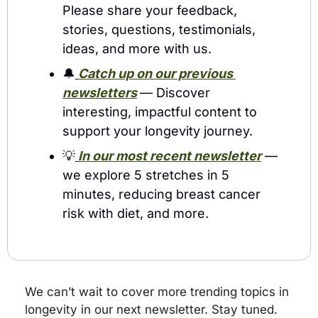
Please share your feedback, 
stories, questions, testimonials, 
ideas, and more with us.
🔔
Catch up on our previous 
newsletters
— Discover 
interesting, impactful content to 
support your longevity journey.
💡
In our most recent newsletter
 — 
we explore 5 stretches in 5 
minutes, reducing breast cancer 
risk with diet, and more.
We can’t wait to cover more trending topics in 
longevity in our next newsletter. Stay tuned.