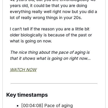
years old, it could be that you are doing 
everything really well right now but you did a 
lot of really wrong things in your 20s.
I can’t tell if the reason you are a little bit 
older biologically is because of the past or 
what is going on now.
The nice thing about the pace of aging is 
that it shows what is going on right now…
WATCH NOW
Key timestamps
[00:04:08] Pace of aging