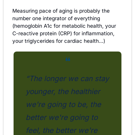
Measuring pace of aging is probably the 
number one integrator of everything 
(hemoglobin A1c for metabolic health, your 
C-reactive protein (CRP) for inflammation, 
your triglycerides for cardiac health…)
❝
“The longer we can stay 
younger, the healthier 
we're going to be, the 
better we're going to 
feel, the better we're 