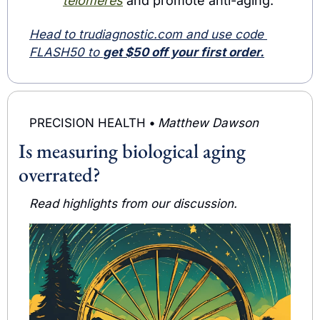
telomeres
 and promote anti-aging.
Head to trudiagnostic.com
 and use code 
FLASH50 to 
get $50 off your first order.
PRECISION HEALTH 
• 
Matthew Dawson
Is measuring biological aging 
overrated?
Read highlights from our discussion.