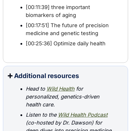
[00:11:39] three important 
biomarkers of aging
[00:17:51] The future of precision 
medicine and genetic testing
[00:25:36] Optimize daily health
➕
Additional resources
Head to 
Wild Health
 for 
personalized, genetics-driven 
health care.
Listen to the 
Wild Health Podcast
(co-hosted by Dr. Dawson) for 
deep dives into precision medicine 