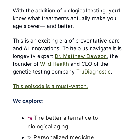
With the addition of biological testing, you’ll 
know what treatments actually make you 
age slower— and better.
This is an exciting era of preventative care 
and AI innovations. To help us navigate it is 
longevity expert 
Dr. Matthew Dawson
, the 
founder of 
Wild Health
 and CEO of the 
genetic testing company 
TruDiagnostic
.
This episode is a must-watch.
We explore:
The better alternative to 
↹ 
biological aging.
✨
Personalized medicine 