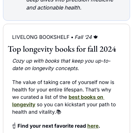
and actionable health.
LIVELONG BOOKSHELF 
• 
Fall ‘24 
🍁
Top longevity books for fall 2024
Cozy up with books that keep you up-to-
date on longevity concepts.
The value of taking care of yourself now is 
health for your entire lifespan
.
That’s why 
w
curated a list of the 
best books on 
e 
longevity
 so you can kickstart your path to 
health and vitality.📚 
☝️
 Find your next favorite read 
here
. 