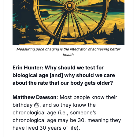
Measuring pace of aging is the integrator of achieving better 
health.
Erin Hunter: Why should we test for 
biological age [and] why should we care 
about the rate that our body gets older?
Matthew Dawson
: Most people know their 
birthday 
🎂
,
 and so they know the 
chronological age (i.e., someone’s 
chronological age may be 30, meaning they 
have lived 30 years of life).