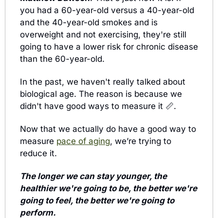
you had a 60-year-old versus a 40-year-old 
and the 40-year-old smokes and is 
overweight and not exercising, they're still 
going to have a lower risk for chronic disease 
than the 60-year-old. 
In the past, we haven't really talked about 
biological age. The reason is because we 
didn't have good ways to measure it 
📏
. 
Now that we actually do have a good way to 
measure 
pace of aging
, we’re trying to 
reduce it.
The longer we can stay younger, the 
healthier we're going to be, the better we're 
going to feel, the better we're going to 
perform.