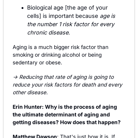
Biological age [the age of your 
cells] is important because 
age is 
the number 1 risk factor for every 
chronic disease
. 
Aging is a much bigger risk factor than 
smoking or drinking alcohol or being 
sedentary or obese. 
→ Reducing that rate of aging is going to 
reduce your risk factors for death and every 
other disease.
Erin Hunter: Why is the process of aging 
the ultimate determinant of aging and 
getting diseases? How does that happen?
Matthew Dawson
: 
That's just how it is. 
If 