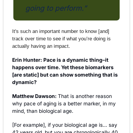
going to perform.” 
It's such an important number to know [and] 
track over time to see if what you’re doing is 
actually having an impact.
Erin Hunter: Pace is a dynamic thing–it 
happens over time. Yet these biomarkers 
[are static] but can show something that is 
dynamic?
Matthew Dawson: 
That is another reason 
why pace of aging is a better marker, in my 
mind, than biological age.
[For example], if your biological age is… say 
42 years old, but you are chronologically 40 