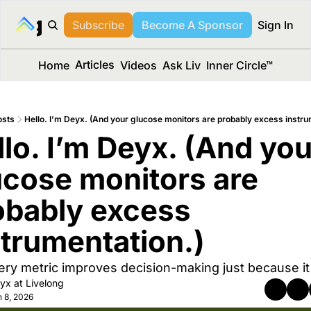
long Media™
Subscribe
Become A Sponsor
Sign In
Articles
Home
Videos
Ask Liv
Inner Circle™
osts
Hello. I’m Deyx. (And your glucose monitors are probably excess instru
lo. I’m Deyx. (And your
ucose monitors are 
obably excess 
strumentation.)
ery metric improves decision-making just because it 
yx at Livelong
 8, 2026