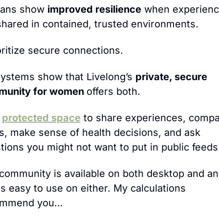
ans show 
improved resilience
 when experienc
shared in contained, trusted environments.
ioritize secure connections. 
ystems show that Livelong’s 
private, secure 
unity for women 
offers both.
 
protected space
 to share experiences, compa
s, make sense of health decisions, and ask 
tions you might not want to put in public feeds
community is available on both desktop and an
is easy to use on either. My calculations 
ommend you…