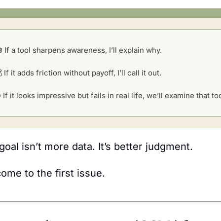

 If a tool sharpens awareness, I’ll explain why.
 If it adds friction without payoff, I’ll call it out.
 If it looks impressive but fails in real life, we’ll examine that to
goal isn’t more data. It’s better judgment. 
ome to the first issue.