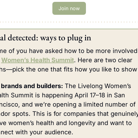
Join now
al detected: ways to plug in
e of you have asked how to be more involved 
 
Women’s Health Summit
. Here are two clear 
hs—pick the one that fits how you like to show
 brands and builders: 
The Livelong Women’s 
lth Summit is happening April 17–18 in San 
ncisco, and we’re opening a limited number of 
dor spots. This is for companies that genuinely
ve women’s health and longevity and want to 
nect with your audience.