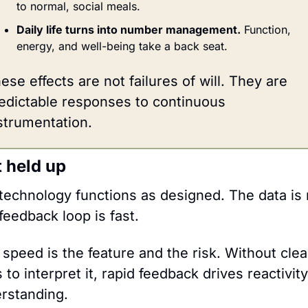
to normal, social meals.
Daily life turns into number management.
 Function, 
energy, and well-being take a back seat.
ese effects are not failures of will. They are 
edictable responses to continuous 
strumentation.
 held up
technology functions as designed. The data is r
feedback loop is fast.
 speed is the feature and the risk. Without clear
to interpret it, rapid feedback drives reactivity,
rstanding.