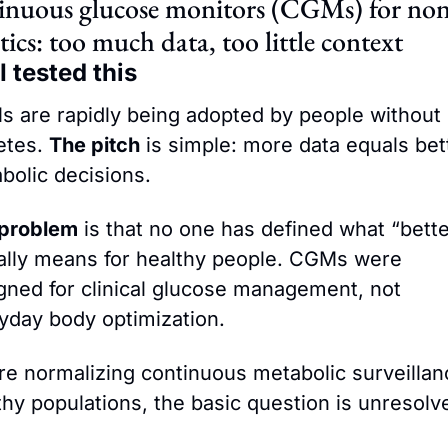
nuous glucose monitors (CGMs) for non
tics: too much data, too little context
 tested this
 are rapidly being adopted by people without 
etes. 
The pitch
 is simple: more data equals bett
bolic decisions.
problem
 is that no one has defined what “better
ally means for healthy people. CGMs were 
gned for clinical glucose management, not 
yday body optimization.
re normalizing continuous metabolic surveillanc
thy populations, the basic question is unresolv