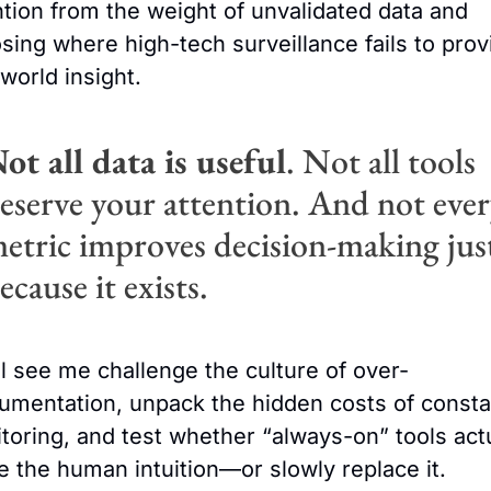
ntion from the weight of unvalidated data and 
sing where high-tech surveillance fails to provi
-world insight.
ot all data is useful
. Not all tools 
eserve your attention. And not ever
etric improves decision-making just
ecause it exists.
ll see me challenge the culture of over-
rumentation, unpack the hidden costs of constan
toring, and test whether “always-on” tools actu
e the human intuition—or slowly replace it.