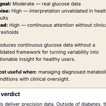
gnal:
 Moderate — real glucose data
ise:
 High — interpretation unvalidated in healt
ults
ad:
 High — continuous attention without clinica
resholds
oduces continuous glucose data without a 
lidated framework for turning variability into 
tionable insight for healthy users.
st useful when:
 managing diagnosed metaboli
nditions with clinical oversight.
 verdict
 deliver precision data. Outside of diabetes, t