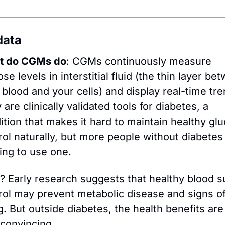
data
t do CGMs do
: CGMs continuously measure 
se levels in interstitial fluid (the thin layer bet
 blood and your cells) and display real-time tren
are clinically validated tools for diabetes, a 
ition that makes it hard to maintain healthy glu
rol naturally, but more people without diabetes 
ting to use one. 
? Early research suggests that healthy blood su
rol may prevent metabolic disease and signs of
g. But outside diabetes, the health benefits are 
 convincing.