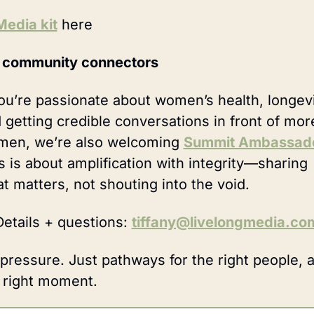
Media kit
 here 
 community connectors
you’re passionate about women’s health, longevit
 getting credible conversations in front of more
en, we’re also welcoming 
Summit Ambassad
s is about amplification with integrity—sharing 
t matters, not shouting into the void.
etails + questions: 
tiffany@livelongmedia.co
pressure. Just pathways for the right people, at
 right moment.