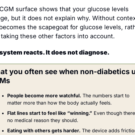
CGM surface shows that your glucose levels 
ge, but it does not explain why. Without context
 becomes the scapegoat for glucose levels, rath
 taking these other factors into account.
system reacts. It does not diagnose.
t you often see when non-diabetics u
Ms
People become more watchful.
 The numbers start to 
matter more than how the body actually feels.
Flat lines start to feel like “winning.”
 Even though there’
no medical reason they should.
Eating with others gets harder.
 The device adds friction