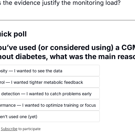
 the evidence justify the monitoring load?
ick poll
you’ve used (or considered using) a CG
hout diabetes, what was the main reas
osity — I wanted to see the data
rol — I wanted tighter metabolic feedback
y detection — I wanted to catch problems early
ormance — I wanted to optimize training or focus
en’t used one (yet)
Subscribe
to participate