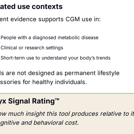
dated use contexts
ent evidence supports CGM use in:
People with a diagnosed metabolic disease
Clinical or research settings
Short-term use to understand your body’s trends 
 are not designed as permanent lifestyle 
ssories for healthy individuals.
x Signal Rating™
w much insight this tool produces relative to it
gnitive and behavioral cost.