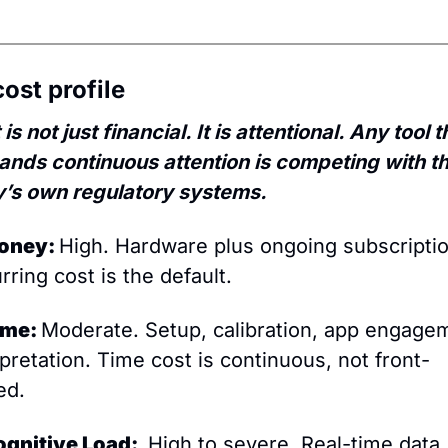
ost profile
is not just financial. It is attentional. Any tool th
nds continuous attention is competing with th
’s own regulatory systems.
oney: 
High. Hardware plus ongoing subscription
rring cost is the default.
ime: 
Moderate. Setup, calibration, app engagem
rpretation. Time cost is continuous, not front-
ed.
ognitive Load: 
 High to severe. Real-time data 