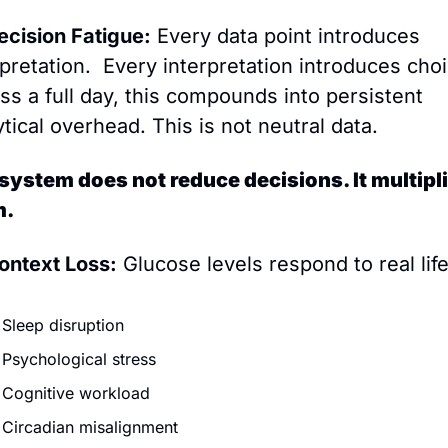
ecision Fatigue:
 Every data point introduces 
rpretation.  Every interpretation introduces choi
ss a full day, this compounds into persistent 
ytical overhead. This is not neutral data.
system does not reduce decisions. It multipli
m.
ontext Loss:
 Glucose levels respond to real life
Sleep disruption
Psychological stress
Cognitive workload
Circadian misalignment