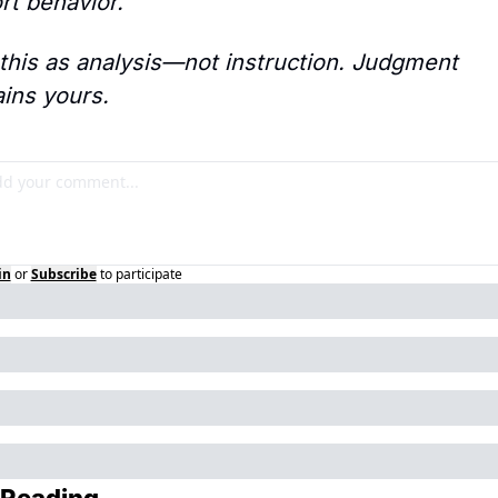
ort behavior.
this as analysis—not instruction. Judgment 
ins yours.
in
or
Subscribe
to participate