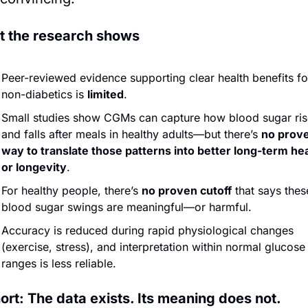
 the research shows
Peer-reviewed evidence supporting clear health benefits for
non-diabetics is 
limited
.
Small studies show CGMs can capture how blood sugar rise
and falls after meals in healthy adults—but there’s 
no prove
way to translate those patterns into better long-term hea
or longevity
.
For healthy people, there’s 
no proven cutoff
 that says these
blood sugar swings are meaningful—or harmful.
Accuracy is reduced during rapid physiological changes 
(exercise, stress), and interpretation within normal glucose 
ranges is less reliable.
hort: The data exists. Its meaning does not.