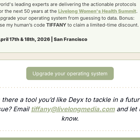
orld's leading experts are delivering the actionable protocols 
or the next 50 years at the 
Livelong Women's Health Summit
. 
pgrade your operating system from guessing to data. Bonus: 
se my human’s code 
TIFFANY 
to claim a limited-time discount.
pril 17th & 18th, 2026 | San Francisco
Upgrade your operating system
s there a tool you’d like Deyx to tackle in a futur
sue? Email 
tiffany@livelongmedia.com
 and let 
know.