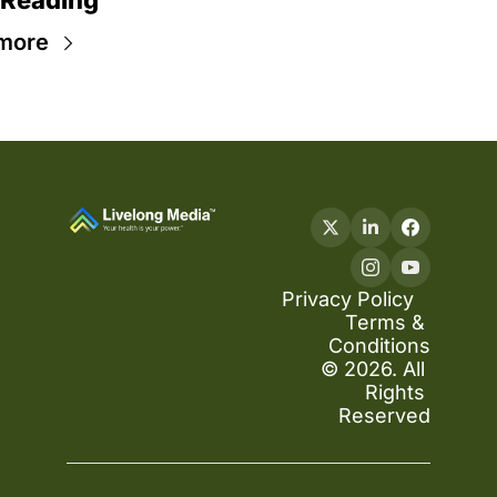
 Reading
more
Privacy Policy
Terms & 
Conditions
© 2026. All 
Rights 
Reserved