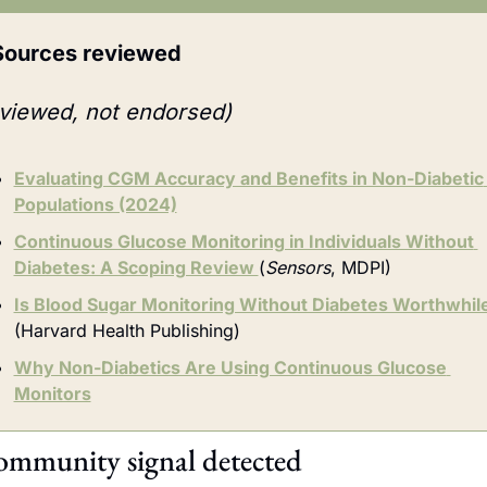
Sources reviewed
viewed, not endorsed)
Evaluating CGM Accuracy and Benefits in Non-Diabetic 
Populations (2024)
Continuous Glucose Monitoring in Individuals Without 
Diabetes: A Scoping Review 
(
Sensors
, MDPI)
Is Blood Sugar Monitoring Without Diabetes Worthwhil
(Harvard Health Publishing)
Why Non-Diabetics Are Using Continuous Glucose 
Monitors
mmunity signal detected