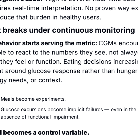
ires real-time interpretation. No proven way exi
educe that burden in healthy users.
 breaks under continuous monitoring
havior starts serving the metric:
CGMs encour
le to react to the numbers they see, not always
they feel or function. Eating decisions increasin
nt around glucose response rather than hunger,
gy needs, or context.
Meals become experiments. 
Glucose excursions become implicit failures — even in the 
absence of functional impairment.
 becomes a control variable.