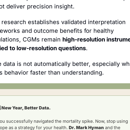
ot deliver precision insight.
l research establishes validated interpretation 
eworks and outcome benefits for healthy 
lations, CGMs remain 
high-resolution instrume
ied to low-resolution questions
.
 data is not automatically better, especially whe
ns behavior faster than understanding.
️ New Year, Better Data.
ou successfully navigated the mortality spike. Now, stop using 
ope as a strategy for your health. 
Dr. Mark Hyman
 and the 