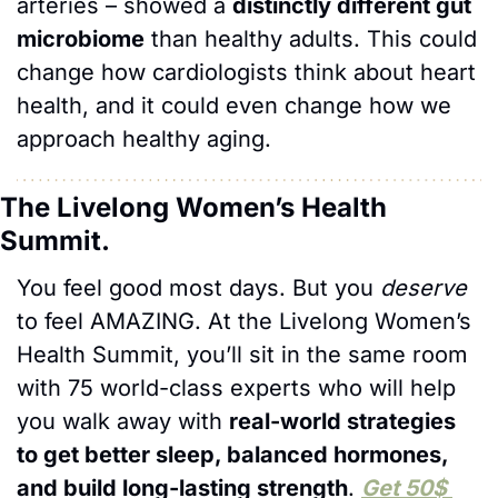
arteries – showed a 
distinctly different gut 
microbiome
 than healthy adults. This could 
change how cardiologists think about heart 
health, and it could even change how we 
approach healthy aging.
The Livelong Women’s Health 
Summit.
You feel good most days. But you 
deserve
to feel AMAZING. At the Livelong Women’s 
Health Summit, you’ll sit in the same room 
with 75 world-class experts who will help 
you walk away with 
real-world strategies 
to get better sleep, balanced hormones, 
and build long-lasting strength
. 
Get 50$ 