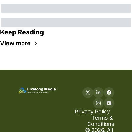
Keep Reading
View more
Privacy Policy
Terms & 
Conditions
© 2026. All 