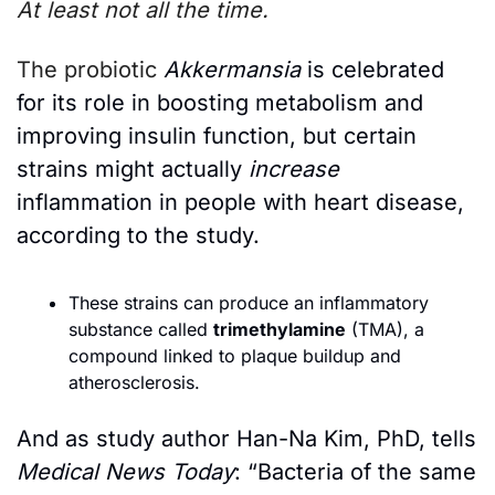
At least not all the time. 
The probiotic
Akkermansia
 is celebrated 
for its role in boosting metabolism and 
improving insulin function, but certain 
strains might actually 
increase
inflammation in people with heart disease, 
according to the study.
These strains can produce an inflammatory 
substance called 
trimethylamine
 (TMA), a 
compound linked to plaque buildup and 
atherosclerosis.
And as study author Han-Na Kim, PhD, tells 
Medical News Today
: “Bacteria of the same 