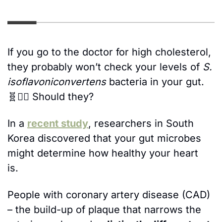
If you go to the doctor for high cholesterol, 
they probably won’t check your levels of 
S. 
isoflavoniconvertens
 bacteria in your gut. 
🧬
🤷‍♀️ Should they? 
In a 
recent study
, researchers in South 
Korea discovered that your gut microbes 
might determine how healthy your heart 
is. 
People with coronary artery disease (CAD) 
– the build-up of plaque that narrows the 