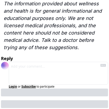
The information provided about wellness 
and health is for general informational and 
educational purposes only. We are not 
licensed medical professionals, and the 
content here should not be considered 
medical advice. Talk to a doctor before 
trying any of these suggestions.
Reply
Login
or
Subscribe
to participate