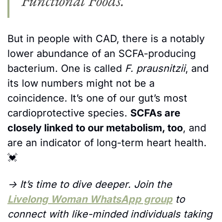
Functional Foods.
But in people with CAD, there is a notably 
lower abundance of an SCFA-producing 
bacterium. One is called 
F. prausnitzii
, and 
its low numbers might not be a 
coincidence. It’s one of our gut’s most 
cardioprotective species. 
SCFAs are 
closely linked to our metabolism, too
, and 
are an indicator of long-term heart health.
💓
→ It’s time to dive deeper. Join the 
Livelong Woman WhatsApp group
 to 
connect with like-minded individuals taking 