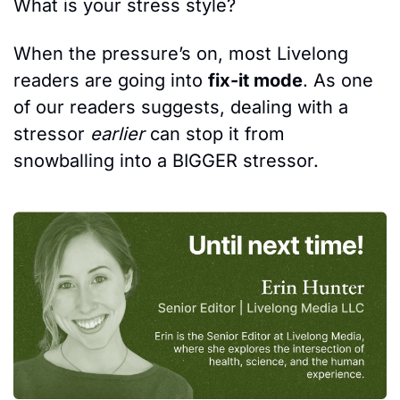
What is your stress style?
When the pressure’s on, most Livelong 
readers are going into 
fix-it mode
. As one 
of our readers suggests, dealing with a 
stressor 
earlier
 can stop it from 
snowballing into a BIGGER stressor.