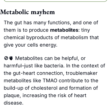
Metabolic mayhem
The gut has many functions, and one of 
them is to produce 
metabolites
: tiny 
chemical byproducts of metabolism that 
give your cells energy. 
🚫
🫀
Metabolites can be helpful, or 
harmful–just like bacteria. In the context of 
the gut-heart connection, troublemaker 
metabolites like TMAO contribute to the 
build-up of cholesterol and formation of 
plaque, increasing the risk of heart 
disease.