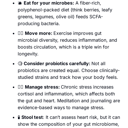
🫐
Eat for your microbes:
 A fiber-rich, 
polyphenol-packed diet (think berries, leafy 
greens, legumes, olive oil) feeds SCFA-
producing bacteria. 
🏃‍♀️ 
Move more: 
Exercise improves gut 
microbial diversity, reduces inflammation, and 
boosts circulation, which is a triple win for 
longevity.
🧐
Consider probiotics carefully: 
Not all 
probiotics are created equal. Choose clinically-
studied strains and track how your body feels. 
🧘‍♀️ 
Manage stress: 
Chronic stress increases 
cortisol and inflammation, which affects both 
the gut and heart. Meditation and journaling are 
evidence-based ways to manage stress.
🧪
Stool test
: It can’t assess heart risk, but it can 
show the composition of your gut microbiome, 