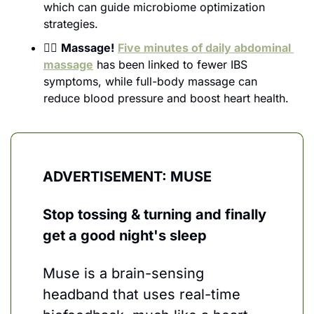
which can guide microbiome optimization 
strategies.
💆‍♀️ 
Massage!
Five minutes of daily abdominal 
massage
 has been linked to fewer IBS 
symptoms, while full-body massage can 
reduce blood pressure and boost heart health.
ADVERTISEMENT: MUSE
Stop tossing & turning and finally 
get a good night's sleep
Muse is a brain-sensing 
headband that uses real-time 