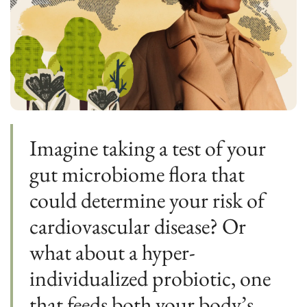
Imagine taking a test of your 
gut microbiome flora that 
could determine your risk of 
cardiovascular disease? Or 
what about a hyper-
individualized probiotic, one 
that feeds both your body’s 