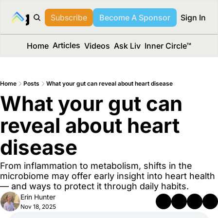
long Media™
Subscribe
Become A Sponsor
Sign In
Articles
Home
Videos
Ask Liv
Inner Circle™
Home
Posts
What your gut can reveal about heart disease
What your gut can 
reveal about heart 
disease
From inflammation to metabolism, shifts in the 
microbiome may offer early insight into heart health 
— and ways to protect it through daily habits.
Erin Hunter
Nov 18, 2025