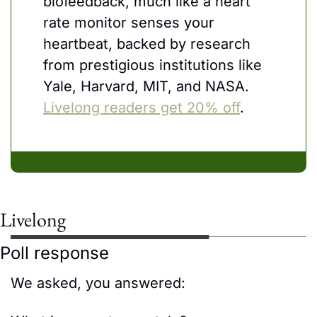
biofeedback, much like a heart 
rate monitor senses your 
heartbeat, backed by research 
from prestigious institutions like 
Yale, Harvard, MIT, and NASA. 
Livelong readers get 20% off
.
Livelong
Poll response
We asked, you answered: