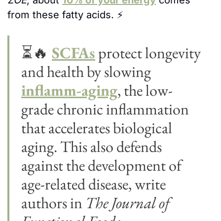
ZOE
, about 
10% of your energy
 comes 
from these fatty acids. 
⚡
⏳
🔥
SCFAs
 protect longevity 
and health by slowing 
inflamm-aging
, the low-
grade chronic inflammation 
that accelerates biological 
aging. This also defends 
against the development of 
age-related disease, write 
authors in 
The Journal of 