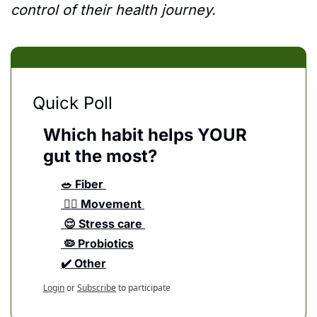
control of their health journey. 
Quick Poll
Which habit helps YOUR 
gut the most?
🥗 Fiber 
 🏃‍♀️ Movement 
 😌 Stress care 
 🦠 Probiotics
✔️ Other
Login
or
Subscribe
to participate