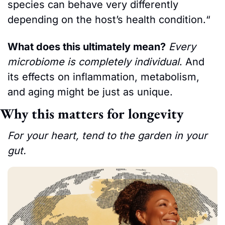
species can behave very differently 
depending on the host’s health condition.“ 
What does this ultimately mean?
Every 
microbiome is completely individual
. And 
its effects on inflammation, metabolism, 
and aging might be just as unique.
Why this matters for longevity
For your heart, tend to the garden in your 
gut.