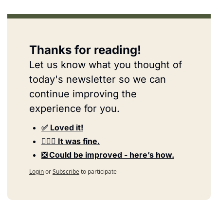
Thanks for reading!
Let us know what you thought of 
today's newsletter so we can 
continue improving the 
experience for you.
✅ Loved it!
🤷🏻‍♀️ It was fine.
❎ Could be improved - here’s how.
Login
or
Subscribe
to participate