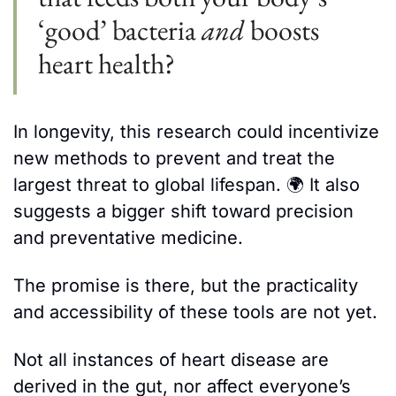
‘good’ bacteria 
and
 boosts 
heart health?
In longevity, this research could incentivize 
new methods to prevent and treat the 
largest threat to global lifespan. 
🌍 
It also 
suggests a bigger shift toward precision 
and preventative medicine. 
The promise is there, but the practicality 
and accessibility of these tools are not yet. 
Not all instances of heart disease are 
derived in the gut, nor affect everyone’s 