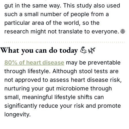
gut in the same way. This study also used 
such a small number of people from a 
particular area of the world, so the 
research might not translate to everyone. 
🌐
What you can do today 
💪
🌿
80% of heart disease
 may be preventable 
through lifestyle. Although stool tests are 
not approved to assess heart disease risk, 
nurturing your gut microbiome through 
small, meaningful lifestyle shifts can 
significantly reduce your risk and promote 
longevity. 