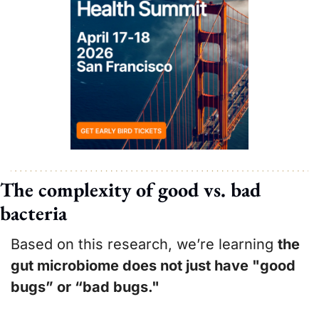
The complexity of good vs. bad 
bacteria
Based on this research, we’re learning 
the 
gut microbiome does not just have "good 
bugs” or “bad bugs." 