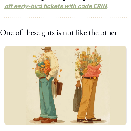
off early-bird tickets with code ERIN
.
One of these guts is not like the other