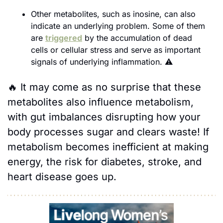
Other metabolites, such as inosine, can also 
indicate an underlying problem. Some of them 
are 
triggered
 by the accumulation of dead 
cells or cellular stress and serve as important 
signals of underlying inflammation. 
⚠️
🔥
It may come as no surprise that these 
metabolites also influence metabolism, 
with gut imbalances disrupting how your 
body processes sugar and clears waste! If 
metabolism becomes inefficient at making 
energy, the risk for diabetes, stroke, and 
heart disease goes up.