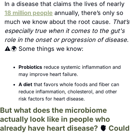
In a disease that claims the lives of nearly 
18 million people
 annually, there’s only so 
much we know about the root cause. 
That’s 
especially true when it comes to the gut's 
role in the onset or progression of disease. 
⚠️🌍 
Some things we know:
Probiotics
 reduce systemic inflammation and 
may improve heart failure.
A diet
 that favors whole foods and fiber can 
reduce inflammation, cholesterol, and other 
risk factors for heart disease.
But what does the microbiome 
actually look like in people who 
already have heart disease? 
🫀
 Could 