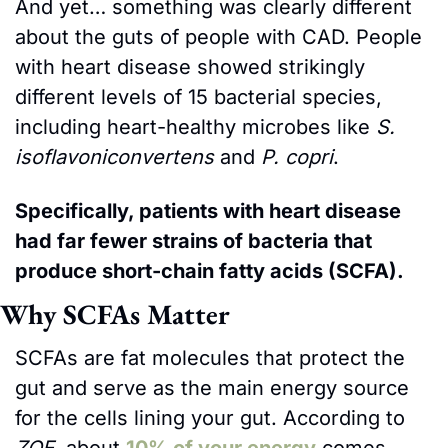
And yet… something was clearly different 
about the guts of people with CAD. People 
with heart disease showed strikingly 
different levels of 15 bacterial species, 
including heart-healthy microbes like 
S. 
isoflavoniconvertens
 and 
P. copri
. 
Specifically, patients with heart disease 
had far fewer strains of bacteria that 
produce short-chain fatty acids (SCFA). 
Why SCFAs Matter
SCFAs are fat molecules that protect the 
gut and serve as the main energy source 
for the cells lining your gut. According to 