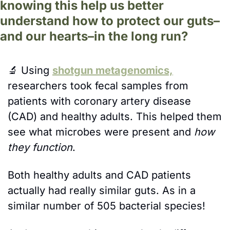
knowing this help us better 
understand how to protect our guts–
and our hearts–in the long run?
🔬
Using 
shotgun metagenomics,
researchers took fecal samples from 
patients with coronary artery disease 
(CAD) and healthy adults. This helped them 
see what microbes were present and 
how 
they function
. 
Both healthy adults and CAD patients 
actually had really similar guts. As in a 
similar number of 505 bacterial species! 