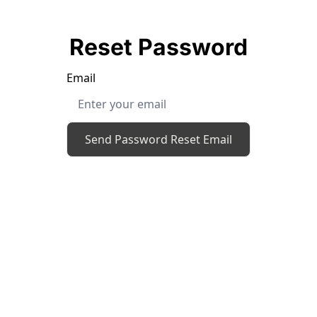
Reset Password
Email