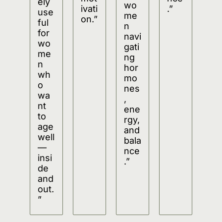
ely 
wo
ivati
.”
use
me
on.”
ful 
n 
for 
navi
wo
gati
me
ng 
n 
hor
wh
mo
o 
nes
wa
, 
nt 
ene
to 
rgy, 
age 
and 
well
bala
—
nce
insi
.”
de 
and 
out.
”