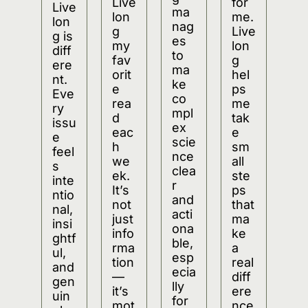
Live
for 
Live
ma
lon
me. 
lon
nag
g 
Live
g is 
es 
my 
lon
diff
to 
fav
g 
ere
ma
orit
hel
nt. 
ke 
e 
ps 
Eve
co
rea
me 
ry 
mpl
d 
tak
issu
ex 
eac
e 
e 
scie
h 
sm
feel
nce 
we
all 
s 
clea
ek. 
ste
inte
r 
It’s 
ps 
ntio
and 
not 
that 
nal, 
acti
just 
ma
insi
ona
info
ke 
ghtf
ble, 
rma
a 
ul, 
esp
tion
real 
and 
ecia
—
diff
gen
lly 
it’s 
ere
uin
for 
mot
nce