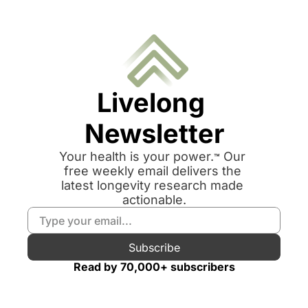
Livelong 
Newsletter
Your health is your power.
 Our 
™
free weekly email delivers the 
latest longevity research made 
actionable.
Subscribe
Read by 70,000+ subscribers