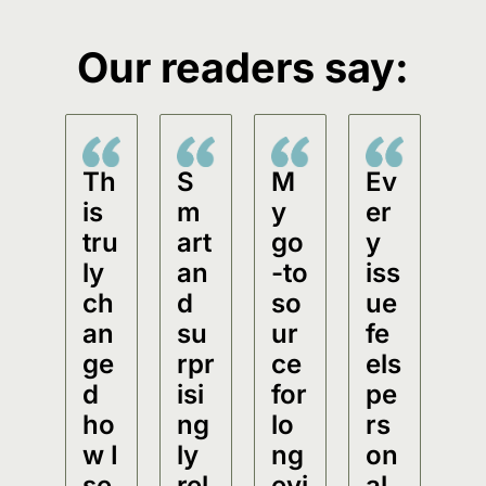
Our readers say:
Th
S
M
Ev
is 
m
y 
er
tru
art 
go
y 
ly 
an
-to 
iss
ch
d 
so
ue 
an
su
ur
fe
ge
rpr
ce 
els 
d 
isi
for 
pe
ho
ng
lo
rs
w I 
ly 
ng
on
se
rel
evi
al.