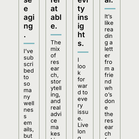
e 
at
ty 
agi
abl
ins
It’s 
like 
ng
e.
ig
rea
.
ht
din
s.
The 
g a 
mix 
lett
I’ve 
of 
er 
sub
I 
res
fro
scri
loo
ear
m a 
bed 
k 
ch, 
frie
to 
for
stor
nd 
so 
war
ytell
wh
ma
d to 
ing, 
o’s 
ny 
eve
and 
don
well
ry 
real 
e 
nes
issu
advi
the 
s 
e. 
ce 
res
em
Live
ma
ear
ails, 
lon
kes 
ch 
but 
g 