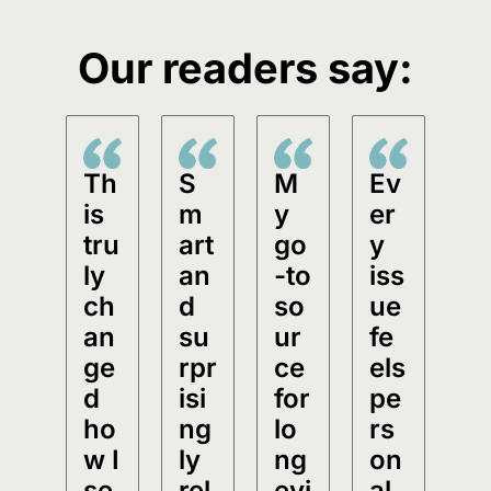
Our readers say:
Th
S
M
Ev
is 
m
y 
er
tru
art 
go
y 
ly 
an
-to 
iss
ch
d 
so
ue 
an
su
ur
fe
ge
rpr
ce 
els 
d 
isi
for 
pe
ho
ng
lo
rs
w I 
ly 
ng
on
se
rel
evi
al.