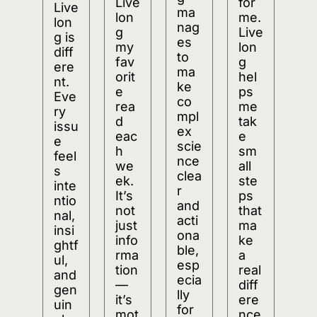
Live
for 
Live
ma
lon
me. 
lon
nag
g 
Live
g is 
es 
my 
lon
diff
to 
fav
g 
ere
ma
orit
hel
nt. 
ke 
e 
ps 
Eve
co
rea
me 
ry 
mpl
d 
tak
issu
ex 
eac
e 
e 
scie
h 
sm
feel
nce 
we
all 
s 
clea
ek. 
ste
inte
r 
It’s 
ps 
ntio
and 
not 
that 
nal, 
acti
just 
ma
insi
ona
info
ke 
ghtf
ble, 
rma
a 
ul, 
esp
tion
real 
and 
ecia
—
diff
gen
lly 
it’s 
ere
uin
for 
mot
nce