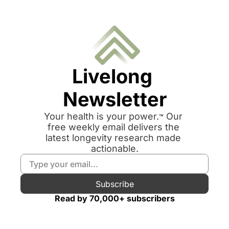
Livelong 
Newsletter
Your health is your power.
 Our 
™
free weekly email delivers the 
latest longevity research made 
actionable.
Subscribe
Read by 70,000+ subscribers