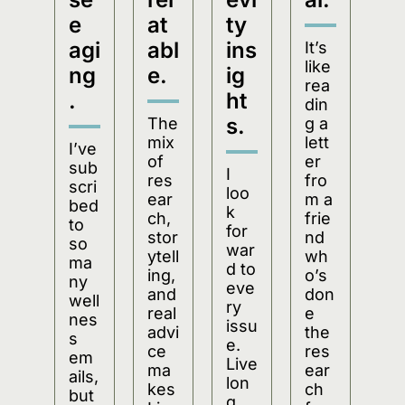
e 
at
ty 
agi
abl
ins
It’s 
like 
ng
e.
ig
rea
.
ht
din
s.
The 
g a 
mix 
lett
I’ve 
of 
er 
sub
I 
res
fro
scri
loo
ear
m a 
bed 
k 
ch, 
frie
to 
for
stor
nd 
so 
war
ytell
wh
ma
d to 
ing, 
o’s 
ny 
eve
and 
don
well
ry 
real 
e 
nes
issu
advi
the 
s 
e. 
ce 
res
em
Live
ma
ear
ails, 
lon
kes 
ch 
but 
g 