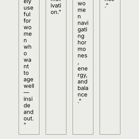
ely 
wo
ivati
.”
use
me
on.”
ful 
n 
for 
navi
wo
gati
me
ng 
n 
hor
wh
mo
o 
nes
wa
, 
nt 
ene
to 
rgy, 
age 
and 
well
bala
—
nce
insi
.”
de 
and 
out.
”