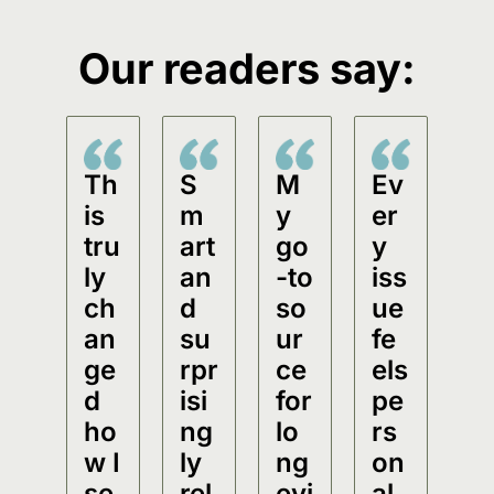
Our readers say:
Th
S
M
Ev
is 
m
y 
er
tru
art 
go
y 
ly 
an
-to 
iss
ch
d 
so
ue 
an
su
ur
fe
ge
rpr
ce 
els 
d 
isi
for 
pe
ho
ng
lo
rs
w I 
ly 
ng
on
se
rel
evi
al.