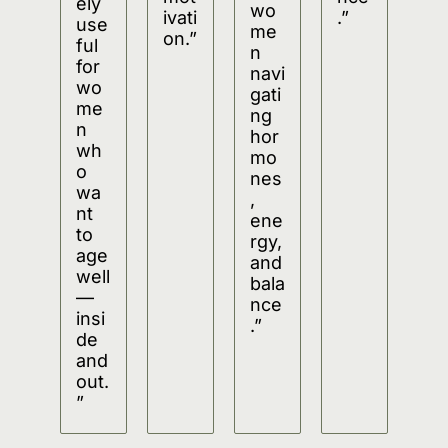
ely 
wo
ivati
.”
use
me
on.”
ful 
n 
for 
navi
wo
gati
me
ng 
n 
hor
wh
mo
o 
nes
wa
, 
nt 
ene
to 
rgy, 
age 
and 
well
bala
—
nce
insi
.”
de 
and 
out.
”