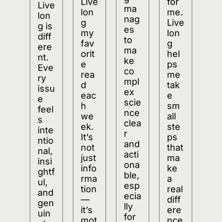
Live
for 
Live
ma
lon
me. 
lon
nag
g 
Live
g is 
es 
my 
lon
diff
to 
fav
g 
ere
ma
orit
hel
nt. 
ke 
e 
ps 
Eve
co
rea
me 
ry 
mpl
d 
tak
issu
ex 
eac
e 
e 
scie
h 
sm
feel
nce 
we
all 
s 
clea
ek. 
ste
inte
r 
It’s 
ps 
ntio
and 
not 
that 
nal, 
acti
just 
ma
insi
ona
info
ke 
ghtf
ble, 
rma
a 
ul, 
esp
tion
real 
and 
ecia
—
diff
gen
lly 
it’s 
ere
uin
for 
mot
nce