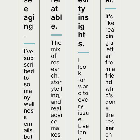
e 
at
ty 
agi
abl
ins
It’s 
like 
ng
e.
ig
rea
.
ht
din
s.
The 
g a 
mix 
lett
I’ve 
of 
er 
sub
I 
res
fro
scri
loo
ear
m a 
bed 
k 
ch, 
frie
to 
for
stor
nd 
so 
war
ytell
wh
ma
d to 
ing, 
o’s 
ny 
eve
and 
don
well
ry 
real 
e 
nes
issu
advi
the 
s 
e. 
ce 
res
em
Live
ma
ear
ails, 
lon
kes 
ch 
but 
g 