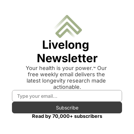
Livelong 
Newsletter
Your health is your power.
 Our 
™
free weekly email delivers the 
latest longevity research made 
actionable.
Subscribe
Read by 70,000+ subscribers