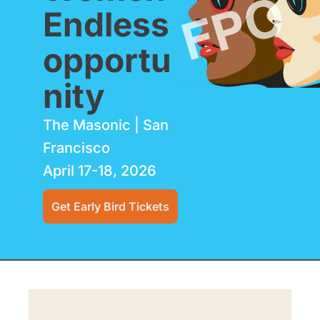
Endless 
opportu
nity
The Masonic | San 
Francisco 
April 17-18, 2026 
Get Early Bird Tickets