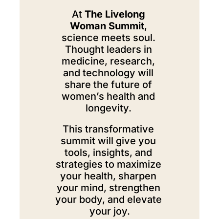
At 
The Livelong 
Woman Summit
, 
science meets soul. 
Thought leaders in 
medicine, research, 
and technology will 
share the future of 
women’s health and 
longevity. 
This transformative 
summit will give you 
tools, insights, and 
strategies to maximize 
your health, sharpen 
your mind, strengthen 
your body, and elevate 
your joy.