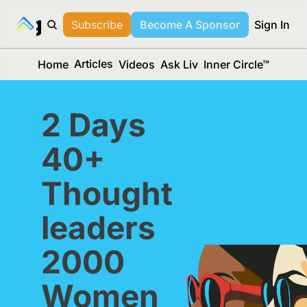
long Media™
Subscribe
Become A Sponsor
Sign In
Articles
Home
Videos
Ask Liv
Inner Circle™
2 Days
40+ 
Thought 
leaders
2000 
Women