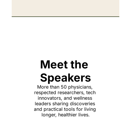
Meet the 
Speakers
More than 50 physicians, 
respected researchers, tech 
innovators, and wellness 
leaders sharing discoveries 
and practical tools for living 
longer, healthier lives.