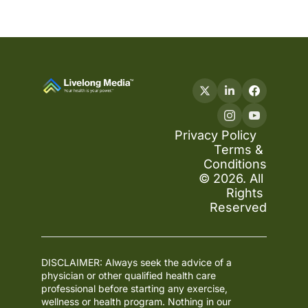
Privacy Policy
Terms & 
Conditions
© 2026. All 
Rights 
Reserved
DISCLAIMER: Always seek the advice of a 
physician or other qualified health care 
professional before starting any exercise, 
wellness or health program. Nothing in our 