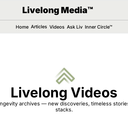
Livelong Media™
Articles
Home
Videos
Ask Liv
Inner Circle™
Livelong Videos
ngevity archives — new discoveries, timeless stori
stacks.