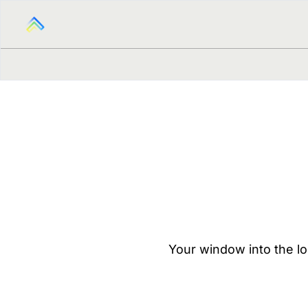
Your window into the lo