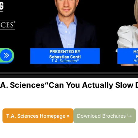
.A. Sciences“Can You Actually Slow 
T.A. Sciences Homepage »
Download Brochures ↳