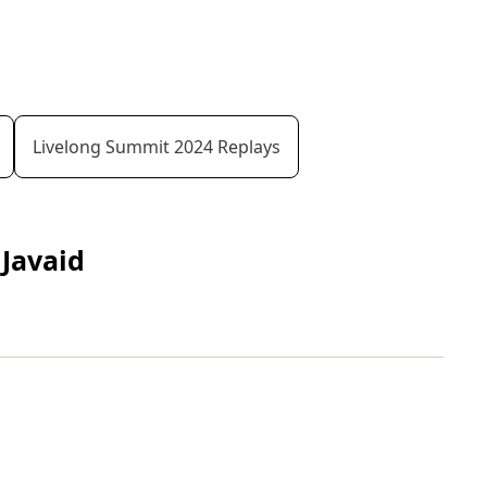
Livelong Summit 2024 Replays
Javaid