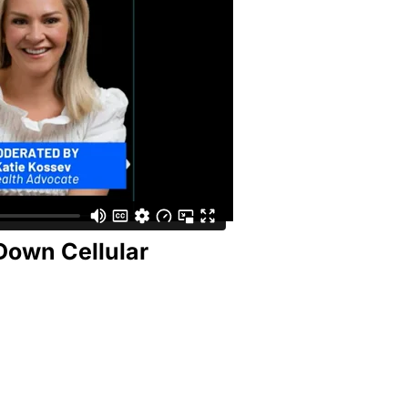
Down Cellular