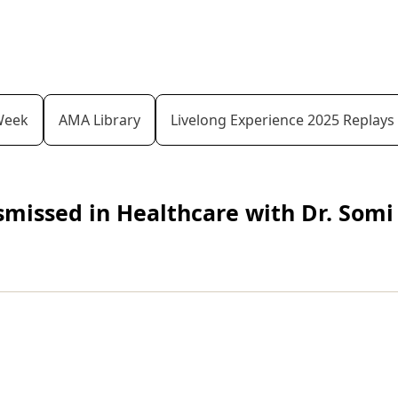
Week
AMA Library
Livelong Experience 2025 Replays
issed in Healthcare with Dr. Somi 