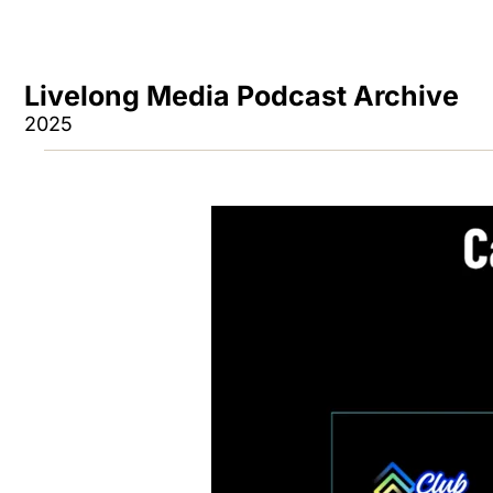
Livelong Media Podcast Archive
2025