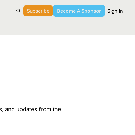
Subscribe
Become A Sponsor
Sign In
es, and updates from the