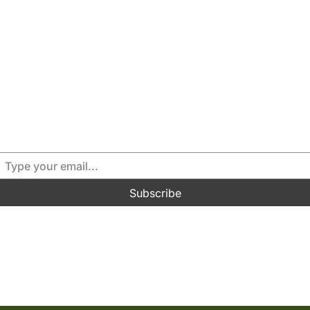
for full access or our v
Please subscribe if you haven’t already done so
Please LOGIN above if you’re a paid member.
Subscribe
Read by 70,000+ subscribers.