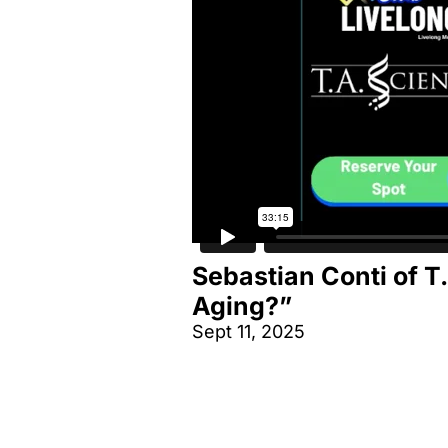
Sebastian Conti of T
Aging?”
Sept 11, 2025