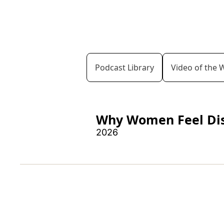
Podcast Library
Video of the 
Why Women Feel Dism
2026