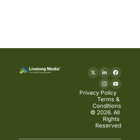
Privacy Policy
Terms & 
Conditions
© 2026. All 
Rights 
Reserved