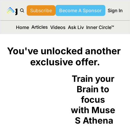
long Media™
Subscribe
Become A Sponsor
Sign In
Articles
Home
Videos
Ask Liv
Inner Circle™
You've unlocked another 
exclusive offer.
Train your 
Brain to 
focus 
with Muse 
S Athena