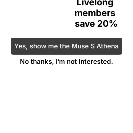
Livelong 
members 
save 20%
Yes, show me the Muse S Athena
No thanks, I’m not interested.