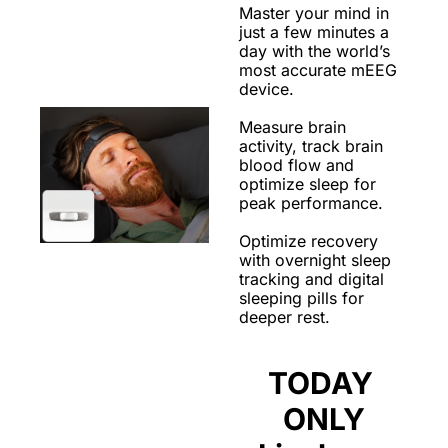
Master your mind in 
just a few minutes a 
day with the world’s 
most accurate mEEG 
device. 
Measure brain 
activity, track brain 
blood flow and 
optimize sleep for 
peak performance. 
Optimize recovery 
with overnight sleep 
tracking and digital 
sleeping pills for 
deeper rest. 
TODAY 
ONLY