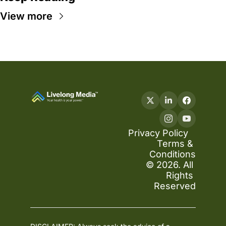
View more
Privacy Policy
Terms & 
Conditions
© 2026. All 
Rights 
Reserved