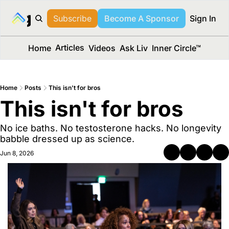
long Media™
Subscribe
Become A Sponsor
Sign In
Articles
Home
Videos
Ask Liv
Inner Circle™
Home
Posts
This isn't for bros
This isn't for bros
No ice baths. No testosterone hacks. No longevity 
babble dressed up as science.
Jun 8, 2026