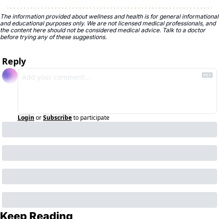
The information provided about wellness and health is for general informational 
and educational purposes only. We are not licensed medical professionals, and 
the content here should not be considered medical advice. Talk to a doctor 
before trying any of these suggestions.
Reply
Login
or
Subscribe
to participate
Keep Reading