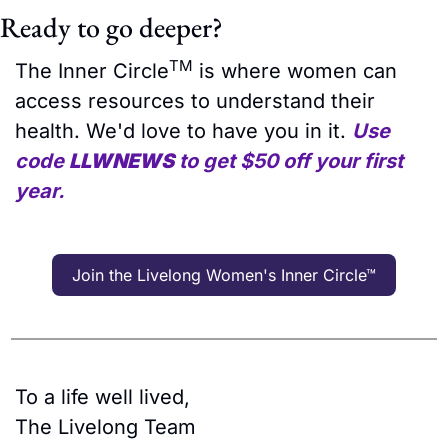
Ready to go deeper?
TM
The Inner Circle
 is where women can 
access resources to understand their 
health. We'd love to have you in it. 
Use 
code 
LLWNEWS
 to get $50 off your first 
year.
Join the Livelong Women's Inner Circle™
To a life well lived,
The Livelong Team