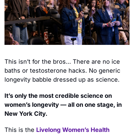
This isn’t for the bros… There are no ice 
baths or testosterone hacks. No generic 
longevity babble dressed up as science.
It’s only the most credible science on 
women’s longevity — all on one stage, in 
New York City. 
This is the 
Livelong Women’s Health 