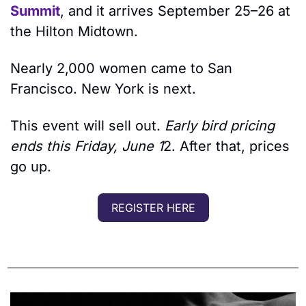
Summit
, and it arrives September 25–26 at 
the Hilton Midtown.
Nearly 2,000 women came to San 
Francisco. New York is next. 
This event will sell out. 
Early bird pricing 
ends this Friday, June 1
2. After that, prices 
go up.
REGISTER HERE