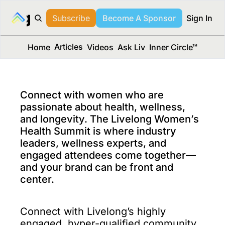
long Media™
Subscribe
Become A Sponsor
Sign In
Articles
Home
Videos
Ask Liv
Inner Circle™
Connect with women who are 
passionate about health, wellness, 
and longevity. The Livelong Women’s 
Health Summit is where industry 
leaders, wellness experts, and 
engaged attendees come together—
and your brand can be front and 
center.
Connect with Livelong’s highly 
engaged, hyper-qualified community 