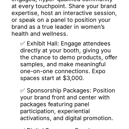
at every touchpoint. Share your brand 
expertise, host an interactive session, 
or speak on a panel to position your 
brand as a true leader in women’s 
health and wellness.
✅️ 
Exhibit Hall: Engage attendees 
directly at your booth, giving you 
the chance to demo products, offer 
samples, and make meaningful 
one-on-one connections. Expo 
spaces start at $3,000.
✅️ 
Sponsorship Packages: Position 
your brand front and center with 
packages featuring panel 
participation, experiential 
activations, and digital 
promotion.