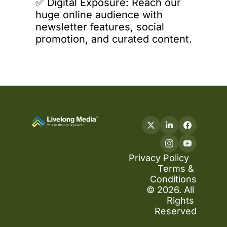
✅️ 
Digital
 Exposure: Reach our 
huge online audience with 
newsletter features, social 
promotion, and curated content.
Privacy Policy
Terms & 
Conditions
© 2026. All 
Rights 
Reserved