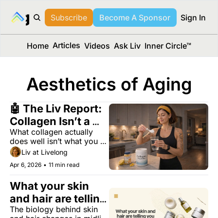
long Media™
Subscribe
Become A Sponsor
Sign In
Articles
Home
Videos
Ask Liv
Inner Circle™
Aesthetics of Aging
🤖 The Liv Report: 
Collagen Isn’t a 
What collagen actually 
Scam — But You’re 
does well isn’t what you 
Using It Wrong
think.
Liv at Livelong
Apr 6, 2026
•
11 min read
What your skin 
and hair are telling 
The biology behind skin 
you about your 