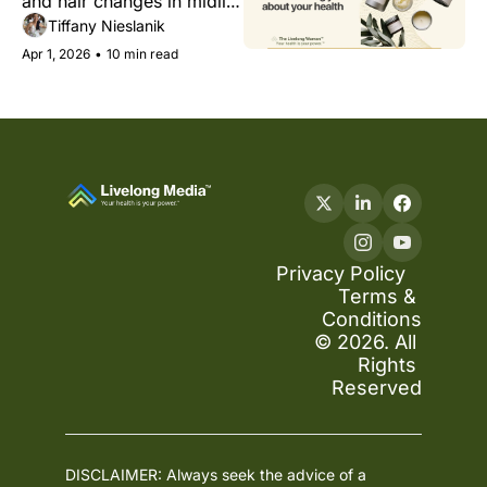
and hair changes in midlife 
health
— and why treating them 
Tiffany Nieslanik
as cosmetic is a mistake.
Apr 1, 2026
•
10 min read
Privacy Policy
Terms & 
Conditions
© 2026. All 
Rights 
Reserved
DISCLAIMER: Always seek the advice of a 