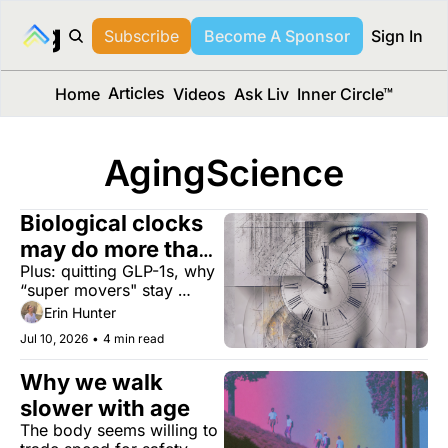
long Media™
Subscribe
Become A Sponsor
Sign In
Articles
Home
Videos
Ask Liv
Inner Circle™
AgingScience
Biological clocks 
may do more than 
Plus: quitting GLP-1s, why 
measure aging
“super movers" stay 
sharp, and a laundry filter 
Erin Hunter
that captures 97% of 
Jul 10, 2026
•
4 min read
microplastics.
Why we walk 
slower with age
The body seems willing to 