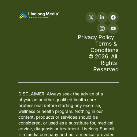
Privacy Policy
Terms & 
Conditions
© 2026. All 
Rights 
Reserved
DISCLAIMER: Always seek the advice of a 
physician or other qualified health care 
professional before starting any exercise, 
wellness or health program. Nothing in our 
content, products or services should be 
considered, or used as a substitute for, medical 
advice, diagnosis or treatment. Livelong Summit 
is a media company and not a medical provider. 