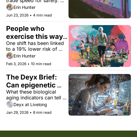
trade speed for safety. 
The consequences may 
Erin Hunter
ripple far beyond your 
Jun 23, 2026
•
4 min read
stride.
People who 
exercise this way 
One shift has been linked 
may live longer
to a 19% lower risk of 
death in a new study — 
Erin Hunter
even when total workout 
Feb 3, 2026
•
10 min read
time stayed the same.
The Deyx Brief: 
Can epigenetic 
What these biological 
clocks better 
aging indicators can tell us
measure your 
—and what they can’t
Deyx at Livelong
biological age?
Jan 29, 2026
•
8 min read