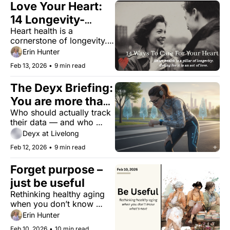
Love Your Heart: 
14 Longevity-
Heart health is a 
Boosting 
cornerstone of longevity. 
Valentine’s Rituals
Caring for it is an act of 
Erin Hunter
love.
Feb 13, 2026
•
9 min read
The Deyx Briefing: 
You are more than 
Who should actually track 
your dashboard
their data — and who 
should stop? Here's the 
Deyx at Livelong
verdict.
Feb 12, 2026
•
9 min read
Forget purpose – 
just be useful
Rethinking healthy aging 
when you don’t know 
what’s next.
Erin Hunter
Feb 10, 2026
•
10 min read