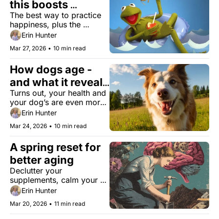
this boosts 
The best way to practice 
happiness
happiness, plus the 
biology of being a good 
Erin Hunter
person, skin patches that 
Mar 27, 2026
•
10 min read
detect aging, and bird-
watching for cognitive 
How dogs age - 
decline.
and what it reveals 
Turns out, your health and 
about you
your dog’s are even more 
connected than you 
Erin Hunter
realize.
Mar 24, 2026
•
10 min read
A spring reset for 
better aging
Declutter your 
supplements, calm your 
nervous system, and 
Erin Hunter
upgrade your daily health.
Mar 20, 2026
•
11 min read