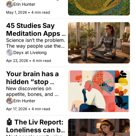
you live, a fish oil 
Erin Hunter
question, and what 
May 1, 2026
•
4 min read
actually matters.
45 Studies Say 
Meditation Apps 
Science isn’t the problem. 
Work. 95% of 
The way people use them 
People Quit 
is.
Deyx at Livelong
Anyway.
Apr 23, 2026
•
4 min read
Your brain has a 
hidden “stop 
New discoveries on 
eating” signal
appetite, bones, and 
connection — plus you 
Erin Hunter
can still make it for Day 2 
Apr 17, 2026
•
4 min read
of the Livelong Women’s 
Health Summit.
🤖 The Liv Report: 
Loneliness can be 