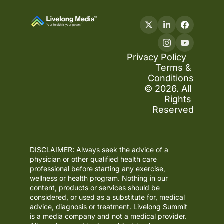
Privacy Policy
Terms & 
Conditions
© 2026. All 
Rights 
Reserved
DISCLAIMER: Always seek the advice of a 
physician or other qualified health care 
professional before starting any exercise, 
wellness or health program. Nothing in our 
content, products or services should be 
considered, or used as a substitute for, medical 
advice, diagnosis or treatment. Livelong Summit 
is a media company and not a medical provider. 