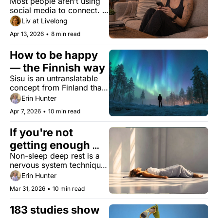
Most people aren’t using 
as deadly as 
social media to connect. 
smoking. Your 
They’re using it to watch. 
Liv at Livelong
phone might be 
The health data treats 
Apr 13, 2026
•
8 min read
those differently.
why.
How to be happy 
— the Finnish way
Sisu is an untranslatable 
concept from Finland that 
might hold the answer to a 
Erin Hunter
longer, better life.
Apr 7, 2026
•
10 min read
If you're not 
getting enough 
Non-sleep deep rest is a 
rest, sleep isn't the 
nervous system technique 
only answer
that won’t replace sleep–
Erin Hunter
but might make you feel 
Mar 31, 2026
•
10 min read
like you got some.
183 studies show 