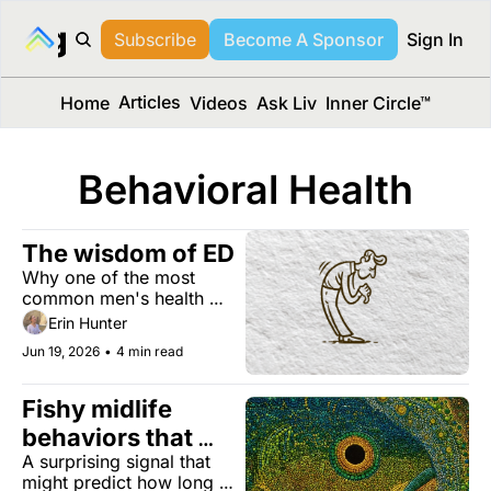
long Media™
Subscribe
Become A Sponsor
Sign In
Articles
Home
Videos
Ask Liv
Inner Circle™
Behavioral Health
The wisdom of ED
Why one of the most 
common men's health 
issues can be an early 
Erin Hunter
warning sign for heart 
Jun 19, 2026
•
4 min read
disease, diabetes, and 
more. Plus, the surprising 
health benefits of Dad 
Fishy midlife 
jokes, building a better 
behaviors that 
brain, and more. 
A surprising signal that 
impact lifespan
might predict how long 