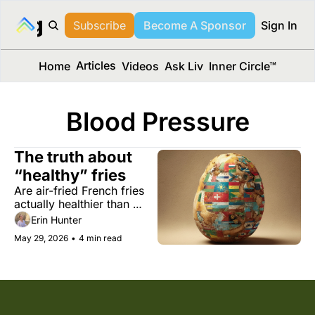
long Media™
Subscribe
Become A Sponsor
Sign In
Articles
Home
Videos
Ask Liv
Inner Circle™
Blood Pressure
The truth about 
“healthy” fries
Are air-fried French fries 
actually healthier than 
regular ones? Plus an 
Erin Hunter
arthritis drug with high 
May 29, 2026
•
4 min read
potential for treating 
depression, and an app 
that makes your travel 
strategy.