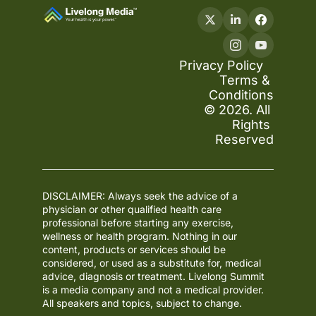
Privacy Policy
Terms & 
Conditions
© 2026. All 
Rights 
Reserved
DISCLAIMER: Always seek the advice of a 
physician or other qualified health care 
professional before starting any exercise, 
wellness or health program. Nothing in our 
content, products or services should be 
considered, or used as a substitute for, medical 
advice, diagnosis or treatment. Livelong Summit 
is a media company and not a medical provider. 
All speakers and topics, subject to change.