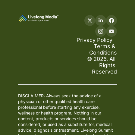
Privacy Policy
Terms & 
Conditions
© 2026. All 
Rights 
Reserved
DISCLAIMER: Always seek the advice of a 
physician or other qualified health care 
professional before starting any exercise, 
wellness or health program. Nothing in our 
content, products or services should be 
considered, or used as a substitute for, medical 
advice, diagnosis or treatment. Livelong Summit 