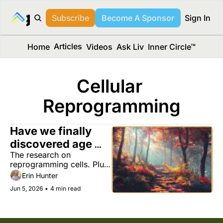
long Media™
Subscribe
Become A Sponsor
Sign In
Articles
Home
Videos
Ask Liv
Inner Circle™
Cellular 
Reprogramming
Have we finally 
discovered age 
The research on 
reversal?
reprogramming cells. Plus, 
ninja running for less joint 
Erin Hunter
pain, a simple writing test 
Jun 5, 2026
•
4 min read
that may expose cognitive 
decline, and the ‘furniture 
orchard.’