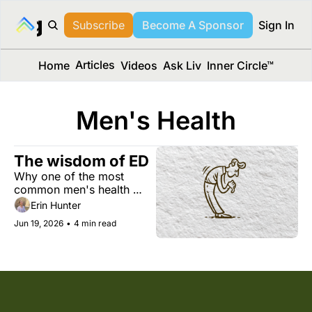
long Media™
Subscribe
Become A Sponsor
Sign In
Articles
Home
Videos
Ask Liv
Inner Circle™
Men's Health
The wisdom of ED
Why one of the most 
common men's health 
issues can be an early 
Erin Hunter
warning sign for heart 
Jun 19, 2026
•
4 min read
disease, diabetes, and 
more. Plus, the surprising 
health benefits of Dad 
jokes, building a better 
brain, and more. 