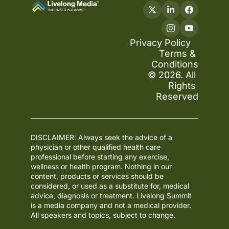
Privacy Policy
Terms & 
Conditions
© 2026. All 
Rights 
Reserved
DISCLAIMER: Always seek the advice of a 
physician or other qualified health care 
professional before starting any exercise, 
wellness or health program. Nothing in our 
content, products or services should be 
considered, or used as a substitute for, medical 
advice, diagnosis or treatment. Livelong Summit 
is a media company and not a medical provider. 
All speakers and topics, subject to change.