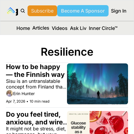
long Media™
Subscribe
Become A Sponsor
Sign In
Articles
Home
Videos
Ask Liv
Inner Circle™
Resilience
How to be happy 
— the Finnish way
Sisu is an untranslatable 
concept from Finland that 
might hold the answer to a 
Erin Hunter
longer, better life.
Apr 7, 2026
•
10 min read
Do you feel tired, 
anxious, and wired 
It might not be stress, diet, 
at night?