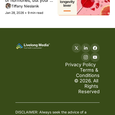
or hormones, but your 
metabolic resilience 
Tiffany Nieslanik
instead.
Jan 28, 2026
•
9 min read
Privacy Policy
Terms & 
Conditions
© 2026. All 
Rights 
Reserved
DISCLAIMER: Always seek the advice of a 