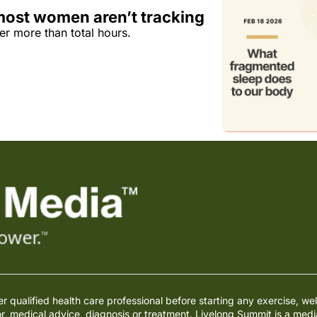
most women aren’t tracking
er more than total hours.
qualified health care professional before starting any exercise, wel
or, medical advice, diagnosis or treatment. Livelong Summit is a med