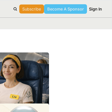
Subscribe
Become A Sponsor
Sign In