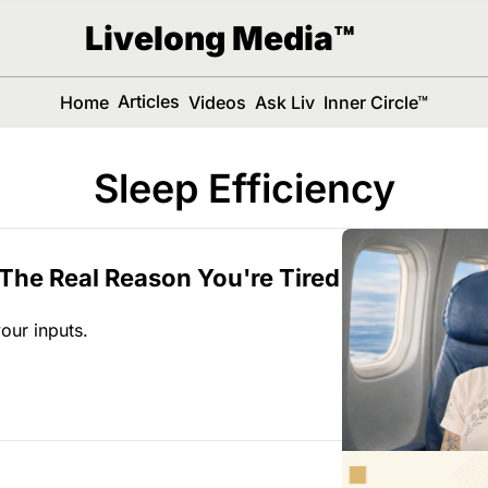
Livelong Media™
Articles
Home
Videos
Ask Liv
Inner Circle™
Sleep Efficiency
 The Real Reason You're Tired 
 your inputs.