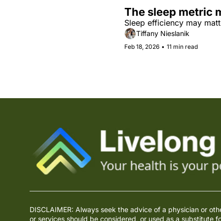
The sleep metric 
Sleep efficiency may matt
Tiffany Nieslanik
Feb 18, 2026
•
11 min read
DISCLAIMER: Always seek the advice of a physician or other 
or services should be considered, or used as a substitute f