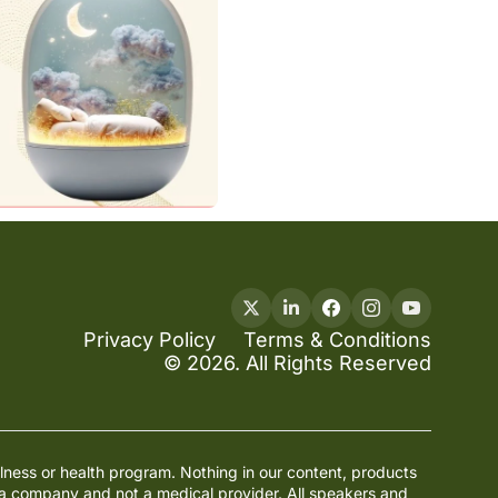
Privacy Policy
Terms & Conditions
© 2026. All Rights Reserved
lness or health program. Nothing in our content, products 
ia company and not a medical provider. All speakers and 