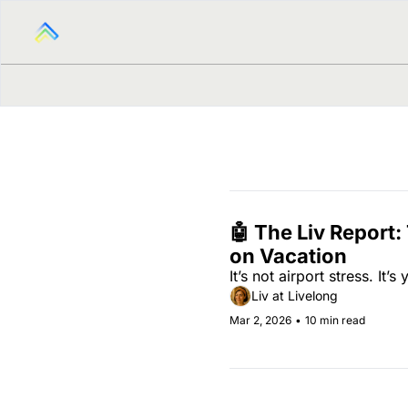
🤖 The Liv Report:
on Vacation
It’s not airport stress. It’s
Liv at Livelong
Mar 2, 2026
•
10 min read