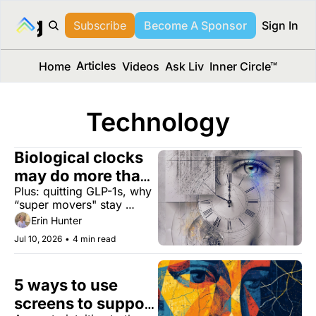
long Media™
Subscribe
Become A Sponsor
Sign In
Articles
Home
Videos
Ask Liv
Inner Circle™
Technology
Biological clocks 
may do more than 
Plus: quitting GLP-1s, why 
measure aging
“super movers" stay 
sharp, and a laundry filter 
Erin Hunter
that captures 97% of 
Jul 10, 2026
•
4 min read
microplastics.
5 ways to use 
screens to support 