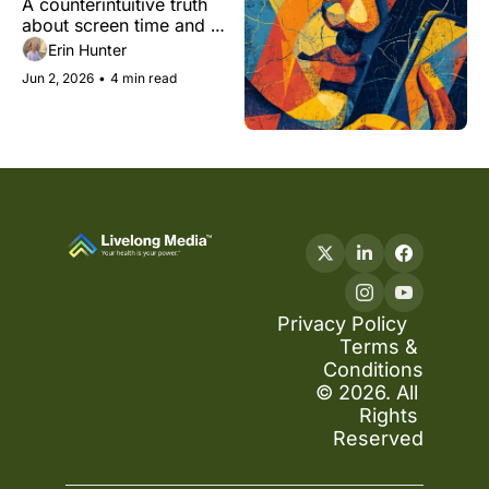
A counterintuitive truth 
cognitive health
about screen time and 
your brain.
Erin Hunter
Jun 2, 2026
•
4 min read
Privacy Policy
Terms & 
Conditions
© 2026. All 
Rights 
Reserved