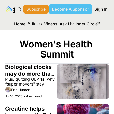
long Media™
Subscribe
Become A Sponsor
Sign In
Articles
Home
Videos
Ask Liv
Inner Circle™
Women's Health 
Summit
Biological clocks 
may do more than 
Plus: quitting GLP-1s, why 
measure aging
“super movers" stay 
sharp, and a laundry filter 
Erin Hunter
that captures 97% of 
Jul 10, 2026
•
4 min read
microplastics.
Creatine helps 