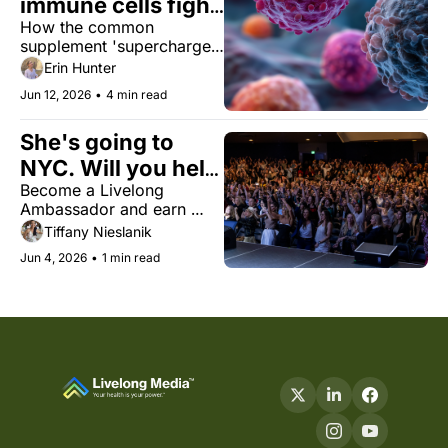
immune cells fight 
How the common 
cancer
supplement 'supercharges' 
cancer-fighting cells. Plus, 
Erin Hunter
what the largest review of 
Jun 12, 2026
•
4 min read
collagen suggests about 
healthy aging, psychedelic 
She's going to 
mushrooms for pain, and 
'Fire Wine.'
NYC. Will you help 
Become a Livelong 
bring her there?
Ambassador and earn 
your way to the Livelong 
Tiffany Nieslanik
Women’s Health Summit.
Jun 4, 2026
•
1 min read