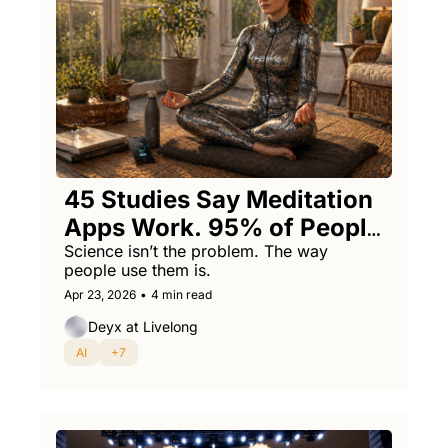
45 Studies Say Meditation 
Apps Work. 95% of People 
Quit Anyway.
Science isn’t the problem. The way 
people use them is.
Apr 23, 2026
•
4 min read
Deyx at Livelong
AI
+7