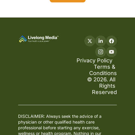
Privacy Policy
Terms & 
Conditions
© 2026. All 
Rights 
Reserved
DISCLAIMER: Always seek the advice of a 
physician or other qualified health care 
professional before starting any exercise, 
wellness or health program. Nothing in our 