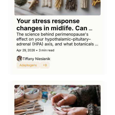
Your stress response 
changes in midlife. Can 
adaptogens help reset it?
The science behind perimenopause's 
effect on your hypothalamic–pituitary–
adrenal (HPA) axis, and what botanicals 
might actually help.
Apr 29, 2026
•
3 min read
Tiffany Nieslanik
Adaptogens
+9