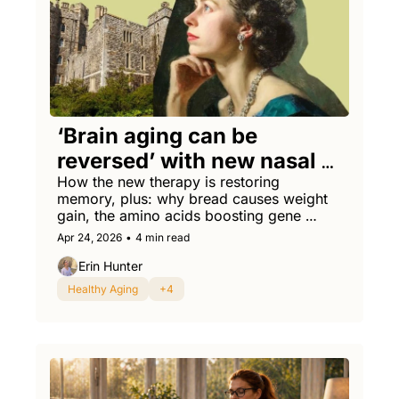
‘Brain aging can be 
reversed’ with new nasal 
spray, researchers say
How the new therapy is restoring 
memory, plus: why bread causes weight 
gain, the amino acids boosting gene 
therapies, and the sickest prostate cancer 
Apr 24, 2026
•
4 min read
screening rap you've ever heard.
Erin Hunter
Healthy Aging
+4