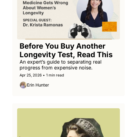
Before You Buy Another 
Longevity Test, Read This
An expert’s guide to separating real 
progress from expensive noise.
Apr 25, 2026
•
1 min read
Erin Hunter