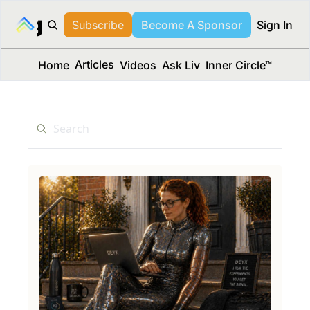
long Media™
Subscribe
Become A Sponsor
Sign In
Articles
Home
Videos
Ask Liv
Inner Circle™