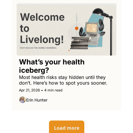
What’s your health 
iceberg?
Most health risks stay hidden until they 
don’t. Here’s how to spot yours sooner.
Apr 21, 2026
•
4 min read
Erin Hunter
Load more