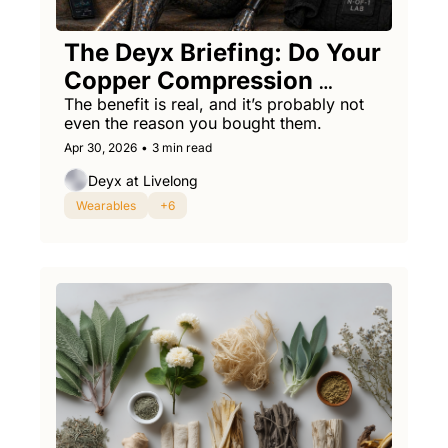
The Deyx Briefing: Do Your 
Copper Compression 
Socks Work?
The benefit is real, and it’s probably not 
even the reason you bought them.
Apr 30, 2026
•
3 min read
Deyx at Livelong
Wearables
+6