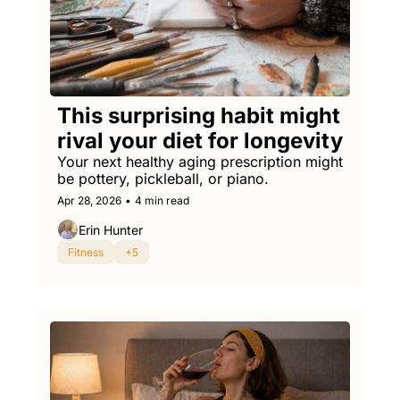
This surprising habit might 
rival your diet for longevity
Your next healthy aging prescription might 
be pottery, pickleball, or piano.
Apr 28, 2026
•
4 min read
Erin Hunter
Fitness
+5