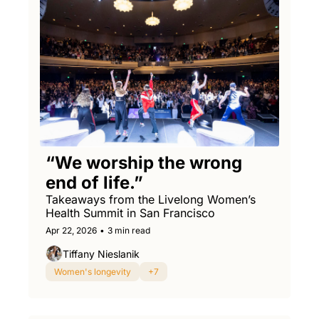
“We worship the wrong 
end of life.”
Takeaways from the Livelong Women’s 
Health Summit in San Francisco
Apr 22, 2026
•
3 min read
Tiffany Nieslanik
Women's longevity
+7