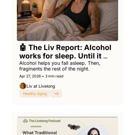
🤖 The Liv Report: Alcohol 
works for sleep. Until it 
backfires.
Alcohol helps you fall asleep. Then, 
fragments the rest of the night.
Apr 27, 2026
•
3 min read
Liv at Livelong
Healthy Aging
+6