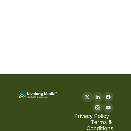
Privacy Policy
Terms & 
Conditions