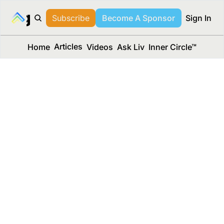
long Media™
Subscribe
Become A Sponsor
Sign In
Articles
Home
Videos
Ask Liv
Inner Circle™