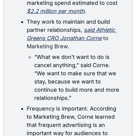
marketing spend estimated to cost 
$2.2 million per month
.
They work to maintain
 and build 
partner relationships, 
said Athletic 
Greens 
CRO Jonathan Corne
 to 
Marketing Brew.
“What we don’t want to do is 
cancel anything,” said Corne. 
“We want to make sure that we 
stay, because we want to 
continue to build more and more 
relationships.”
Frequency is important. According 
to Marketing Brew, Corne learned 
that frequent advertising is an 
important way for audiences to 