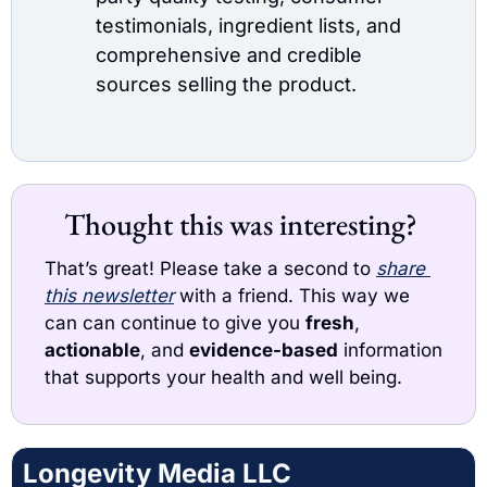
testimonials, ingredient lists, and 
comprehensive and credible 
sources selling the product.
Thought this was interesting? 
That’s great! Please take a second to 
share 
this newsletter
with a friend. This way we 
can can continue to give you 
fresh
, 
actionable
, and 
evidence-based
 information 
that supports your health and well being. 
Longevity Media LLC