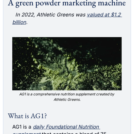
A green powder marketing machine
  In 2022, Athletic Greens was 
valued at $1.2 
billion
. 
AG1 is a comprehensive nutrition supplement created by 
Athletic Greens.
What is AG1?
AG1 is a 
daily Foundational Nutrition 