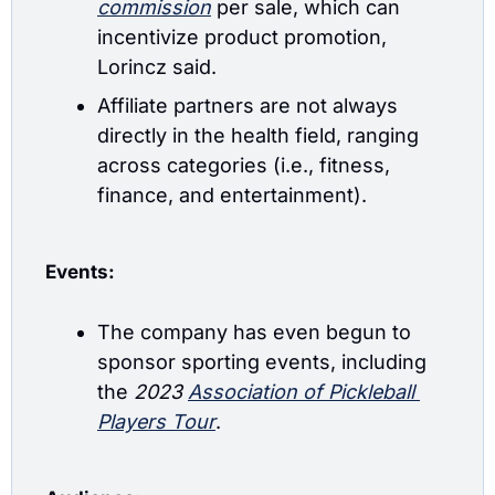
commission
 per sale, which can 
incentivize product promotion, 
Lorincz said.
Affiliate partners are not always 
directly in the health field, ranging 
across categories (i.e., fitness, 
finance, and entertainment).
Events:
The company has even begun to 
sponsor sporting events, including 
the
 2023 
Association of Pickleball 
Players Tour
.