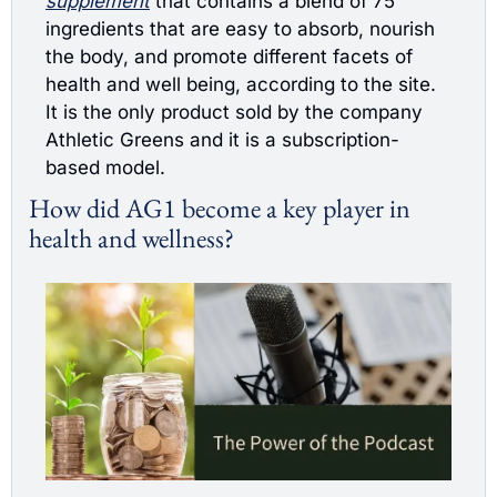
supplement
 that contains a blend of 75 
ingredients that are easy to absorb, nourish 
the body, and promote different facets of 
health and well being, according to the site. 
It is the only product sold by the company 
Athletic Greens and it is a subscription-
based model.
How did AG1 become a key player in 
health and wellness?