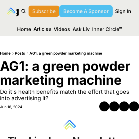
long Media™
Subscribe
Become A Sponsor
Sign In
Articles
Home
Videos
Ask Liv
Inner Circle™
Home
Posts
AG1: a green powder marketing machine
AG1: a green powder 
marketing machine 
Do it's health benefits match the effort that goes 
into advertising it?
Jun 18, 2024