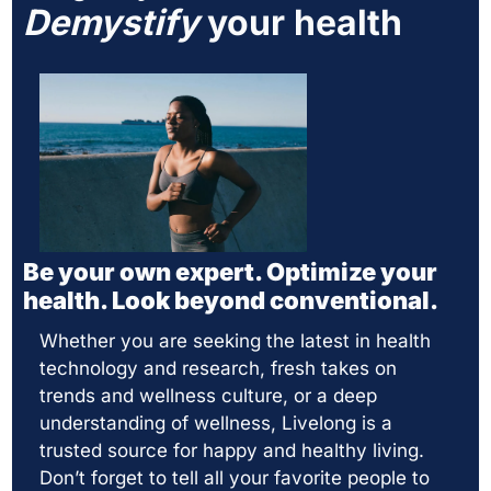
Demystify
 your health
Be your own expert. Optimize your 
health. Look beyond conventional. 
Whether you are seeking the latest in health 
technology and research, fresh takes on 
trends and wellness culture, or a deep 
understanding of wellness, Livelong is a 
trusted source for happy and healthy living.  
Don’t forget to tell all your favorite people to 