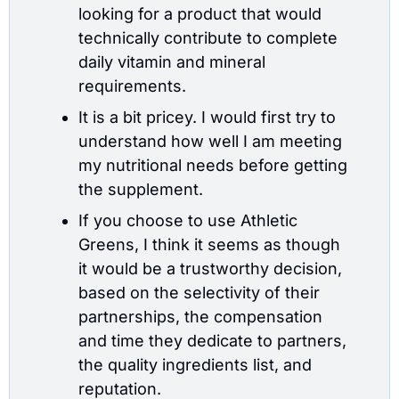
looking for a product that would 
technically contribute to complete 
daily vitamin and mineral 
requirements.
It is a bit pricey. I would first try to 
understand how well I am meeting 
my nutritional needs before getting 
the supplement.
If you choose to use Athletic 
Greens, I think it seems as though 
it would be a trustworthy decision, 
based on the selectivity of their 
partnerships, the compensation 
and time they dedicate to partners, 
the quality ingredients list, and 
reputation.