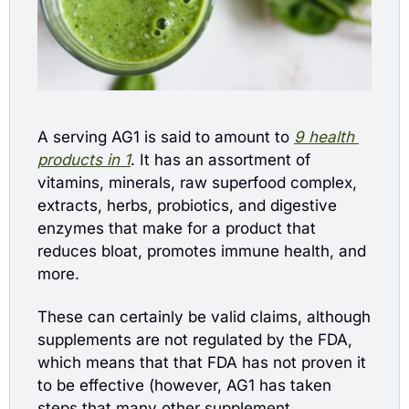
A serving AG1 is said to amount to
9 health 
products in 1
. It has an assortment of 
vitamins, minerals, raw superfood complex, 
extracts, herbs, probiotics, and digestive 
enzymes that make for a product that 
reduces bloat, promotes immune health, and 
more.  
These can certainly be valid claims, although 
supplements are not regulated by the FDA, 
which means that that FDA has not proven it 
to be effective (however, AG1 has taken 
steps that many other supplement 