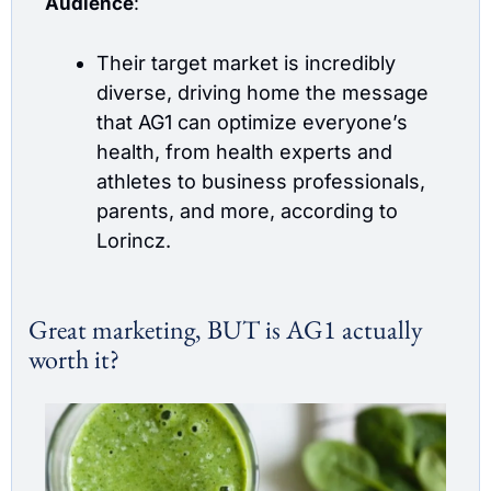
Audience
:
Their target market is incredibly 
diverse, driving home the message 
that AG1 can optimize everyone’s 
health, from health experts and 
athletes to business professionals, 
parents, and more, according to 
Lorincz. 
Great marketing, BUT is AG1 actually 
worth it? 