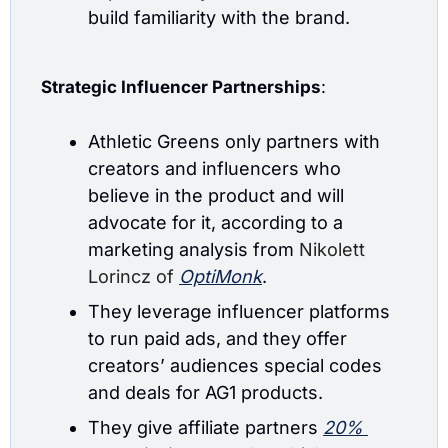
build familiarity with the brand.
Strategic Influencer Partnerships
: 
Athletic Greens only partners with 
creators and influencers who 
believe in the product and will 
advocate for it, according to a 
marketing analysis from 
Nikolett 
Lorincz of
OptiMonk
.
They leverage influencer platforms 
to run paid ads, and they offer 
creators’ audiences special codes 
and deals for AG1 products.
They give affiliate partners 
20% 