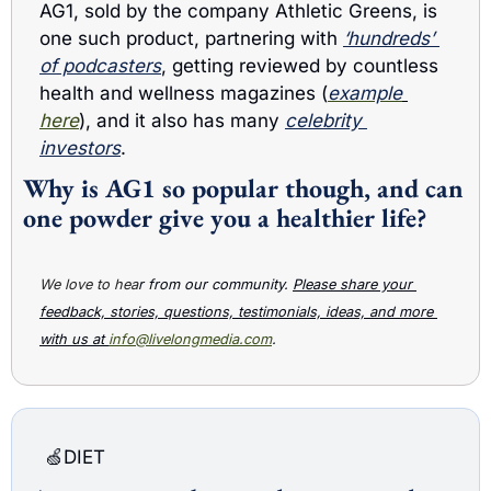
AG1, sold by the company Athletic Greens, is 
one such product, partnering with 
‘hundreds’ 
of podcasters
, getting reviewed by countless 
health and wellness magazines (
example
here
), and it also has many 
celebrity 
investors
. 
Why is AG1 so popular though, and can 
one powder give you a healthier life?
We love to hea
r from our community. 
Please share your 
feedback, stories, questions, testimonials, ideas, and more 
with us at 
info@livelongmedia.com
.
🍏
DIET