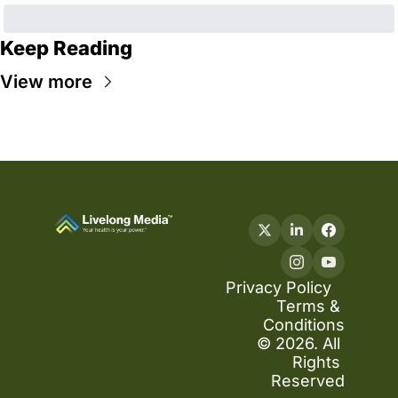
Keep Reading
View more
Privacy Policy
Terms & 
Conditions
© 2026. All 
Rights 
Reserved