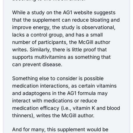
While a study on the AG1 website suggests 
that the supplement can reduce bloating and 
improve energy, the study is observational, 
lacks a control group, and has a small 
number of participants, the McGill author 
writes. Similarly, there is little proof that 
supports multivitamins as something that 
can prevent disease.
Something else to consider is possible 
medication interactions, as certain vitamins 
and adaptogens in the AG1 formula may 
interact with medications or reduce 
medication efficacy (i.e., vitamin K and blood 
thinners), writes the McGill author.
And for many, this supplement would be 