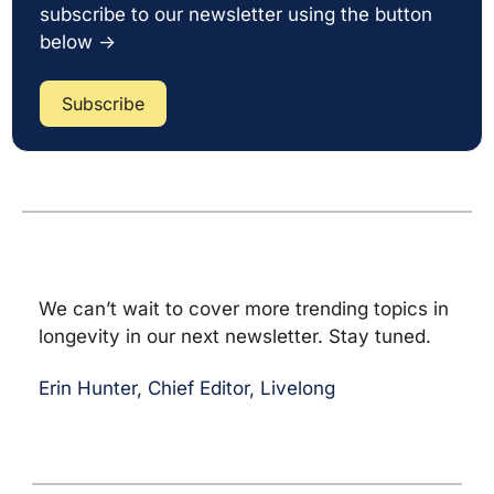
subscribe to our newsletter using the button 
below →
Subscribe
We can’t wait to cover more trending topics in 
longevity in our next newsletter. Stay tuned.
Erin Hunter, Chief Editor, Livelong