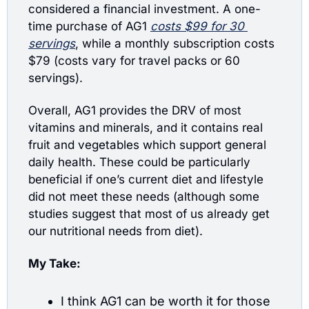
considered a financial investment. A one-
time purchase of AG1 
costs $99 for 30 
servings
, while a monthly subscription costs 
$79 (costs vary for travel packs or 60 
servings). 
Overall, AG1 provides the DRV of most 
vitamins and minerals, and it contains real 
fruit and vegetables which support general 
daily health. These could be particularly 
beneficial if one’s current diet and lifestyle 
did not meet these needs (although some 
studies suggest that most of us already get 
our nutritional needs from diet).
My Take:
I think AG1 can be worth it for those 