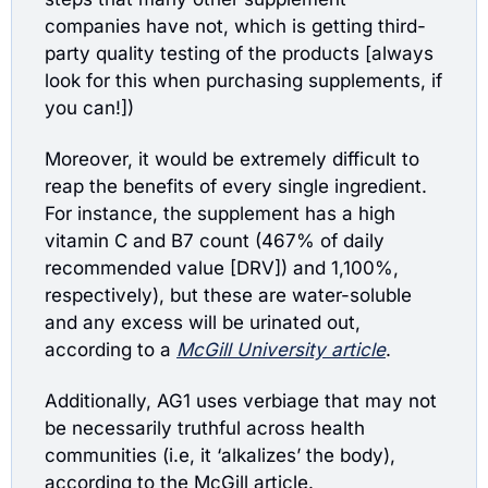
companies have not, which is getting third-
party quality testing of the products [always 
look for this when purchasing supplements, if 
you can!])
Moreover, it would be extremely difficult to 
reap the benefits of every single ingredient. 
For instance, the supplement has a high 
vitamin C and B7 count (467% of daily 
recommended value [DRV]) and 1,100%, 
respectively), but these are water-soluble 
and any excess will be urinated out, 
according to a 
McGill University article
.
Additionally, AG1 uses verbiage that may not 
be necessarily truthful across health 
communities (i.e, it ‘alkalizes’ the body), 
according to the McGill article. 