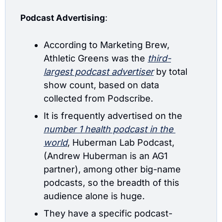
Podcast Advertising
: 
According to Marketing Brew, 
Athletic Greens was the
third-
largest podcast advertiser
 by total 
show count, based on data 
collected from Podscribe. 
It is frequently advertised on the 
number 1 health podcast in the 
world
, Huberman Lab Podcast, 
(Andrew Huberman is an AG1 
partner), among other big-name 
podcasts, so the breadth of this 
audience alone is huge.
They have a specific podcast-