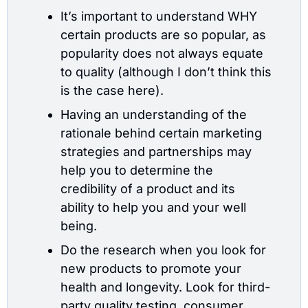
It’s important to understand WHY 
certain products are so popular, as 
popularity does not always equate 
to quality (although I don’t think this 
is the case here).
Having an understanding of the 
rationale behind certain marketing 
strategies and partnerships may 
help you to determine the 
credibility of a product and its 
ability to help you and your well 
being.
Do the research when you look for 
new products to promote your 
health and longevity. Look for third-
party quality testing, consumer 