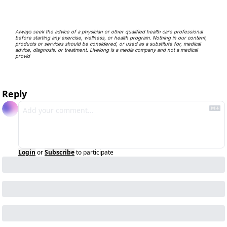
Always seek the advice of a physician or other qualified health care professional 
before starting any exercise, wellness, or health program. Nothing in our content, 
products or services should be considered, or used as a substitute for, medical 
advice, diagnosis, or treatment. Livelong is a media company and not a medical 
provid
Reply
Login
or
Subscribe
to participate