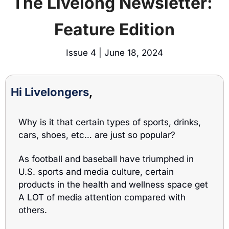
The Livelong Newsletter: 
Feature Edition
Issue 4 | June 18, 2024
Hi Livelongers
, 
Why is it that certain types of sports, drinks, 
cars, shoes, etc… are just so popular? 
As football and baseball have triumphed in 
U.S. sports and media culture, certain 
products in the health and wellness space get 
A LOT of media attention compared with 
others. 