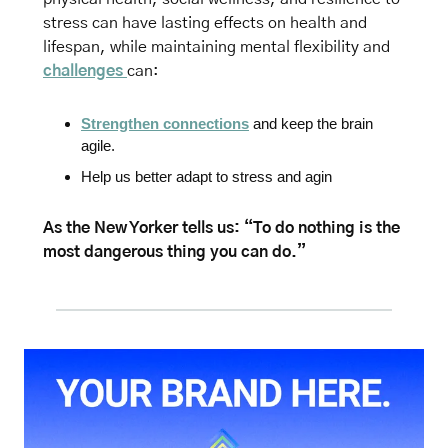
stress can have lasting effects on health and 
lifespan, 
while maintaining mental flexibility and 
challenges 
can:
Strengthen connections
 and keep the brain 
agile.
Help us better adapt to stress and agin
As the New Yorker tells us: “To do nothing is the 
most dangerous thing you can do.”