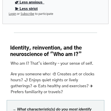
🌿 Less anxious  
💫 Less strict
Login
or
Subscribe
to participate
Identity, reinvention, and the 
neuroscience of "Who am I?”
Who am I? That’s identity – your sense of self.
Are you someone who: 
🎨
 Creates art or clocks 
hours? 
🌙
 Enjoys quiet nights or lively 
gatherings? 
🥗
 Eats healthy and exercises? ✈️ 
Prefers familiarity or travels? 
→ What characteristic(s) do you most identify 