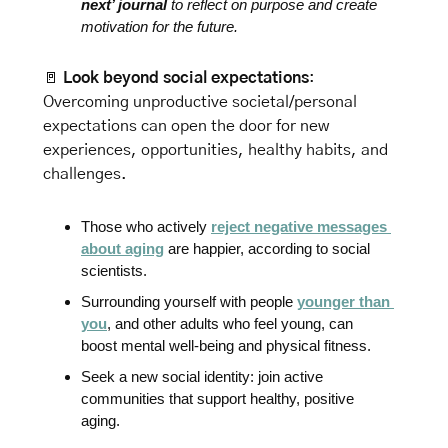
next’ journal
 to reflect on purpose and create 
motivation for the future.
🚪
Look beyond social expectations
: 
Overcoming unproductive societal/personal 
expectations can open the door for new 
experiences, opportunities, healthy habits, and 
challenges. 
Those who actively 
reject negative messages 
about aging
 are happier, according to 
social 
scientists.
Surrounding yourself with people 
younger than 
you
, and other adults who feel young, can 
boost mental well-being and physical fitness.
Seek a new social identity: join active 
communities that support healthy, positive 
aging. 