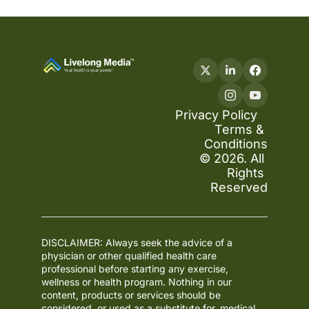
Privacy Policy
Terms & 
Conditions
© 2026. All 
Rights 
Reserved
DISCLAIMER: Always seek the advice of a 
physician or other qualified health care 
professional before starting any exercise, 
wellness or health program. Nothing in our 
content, products or services should be 
considered, or used as a substitute for, medical 