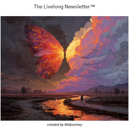
™
The Livelong Newsletter
created by Midjourney.