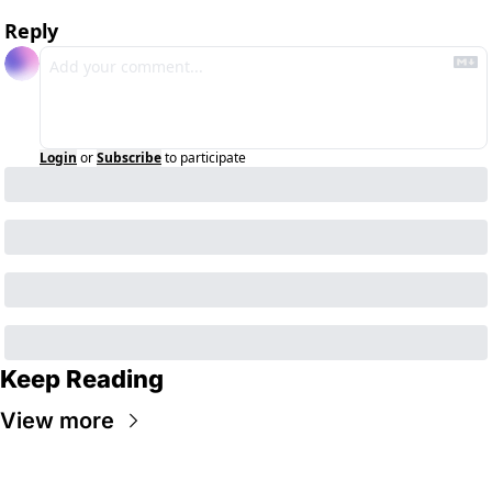
Reply
Login
or
Subscribe
to participate
Keep Reading
View more