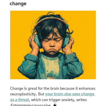
change
Change is great for the brain because it enhances 
neuroplasticity. But 
your brain also sees change 
as a threat
, which can trigger anxiety, 
writes 
Entrepreneur
 magazine. 
🧠