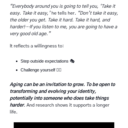
“Everybody around you is going to tell you, ‘Take it 
easy. Take it easy,’ 
he tells her.
 “Don’t take it easy, 
the older you get. Take it hard. Take it hard, and 
harder!…If you listen to me, you are going to have a 
very good old age.”
It reflects a willingness to:
Step outside expectations 
🎭
Challenge yourself 
🏋️‍♀️
Aging can be an invitation to grow. To be open to 
transforming and
evolving your identity, 
potentially into someone who does take things 
harder
. 
And research shows it supports a longer 
life.