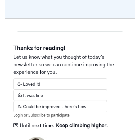
Thanks for reading!
Let us know what you thought of today's 
newsletter so we can continue improving the 
experience for you.
🥳 Loved it!
👍 It was fine
📝 Could be improved - here's how
Login
or
Subscribe
to participate
💌
Until next time. 
Keep climbing higher.