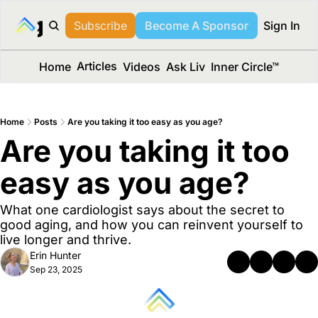
long Media™
Subscribe
Become A Sponsor
Sign In
Articles
Home
Videos
Ask Liv
Inner Circle™
Home
Posts
Are you taking it too easy as you age?
Are you taking it too 
easy as you age?
What one cardiologist says about the secret to 
good aging, and how you can reinvent yourself to 
live longer and thrive.
Erin Hunter
Sep 23, 2025