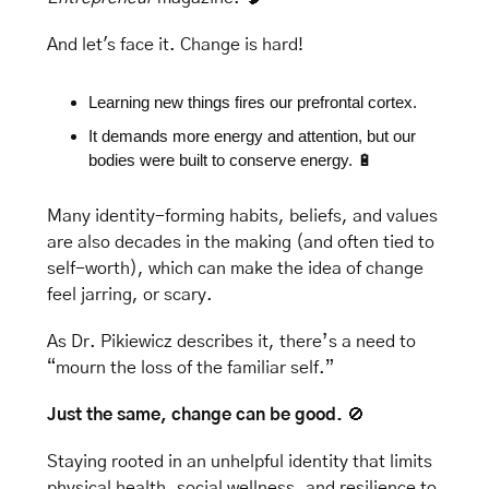
And let's face it. Change is hard! 
Learning new things fires our prefrontal cortex. 
It demands more energy and attention, but our 
bodies were built to conserve energy. 
🔋
Many identity-forming habits, beliefs, and values 
are also decades in the making (and often tied to 
self-worth), which can make the
 idea of change 
feel jarring, or scary. 
As Dr. Pikiewicz describes it, there’s a need to 
“mourn the loss of the familiar self.”
Just the same, change can be good. 
🚫
Staying rooted in an unhelpful identity that limits 
physical health, social wellness, and resilience to 