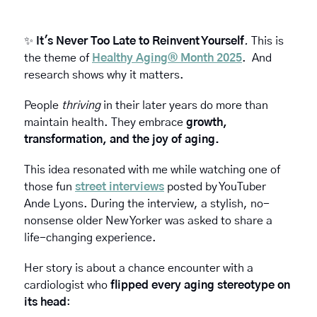
✨
It's Never Too Late to Reinvent Yourself
. 
This is 
the theme of 
Healthy Aging® Month 2025
.  And 
research shows why it matters. 
People 
thriving
 in their later years do more than 
maintain health. They embrace
 growth, 
transformation, and the joy of aging.
This idea resonated with me while watching one of 
those fun 
street interviews
 posted by YouTuber 
Ande Lyons. During the interview, a stylish, no-
nonsense older New Yorker was asked to share a 
life-changing experience.
Her story is about a chance encounter with a 
cardiologist who 
flipped every aging stereotype on 
its head
: