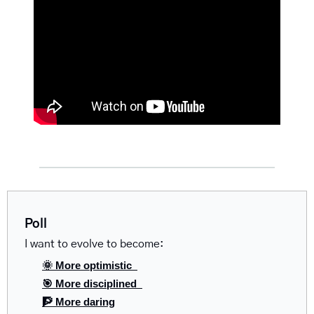
Poll
I want to evolve to become:
🌞 More optimistic  
🎯 More disciplined  
🧗 More daring