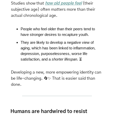
Studies show that 
how old people feel
 (their 
subjective age) often matters more than their 
actual chronological age. 
People who feel older than their peers tend to 
have stronger desires to recapture youth.
They are
 likely to develop a negative view of 
aging, which has been linked to inflammation, 
depression, purposelessness, worse life 
satisfaction, and a 
shorter lifespan
. 
⏳
Developing a new, more empowering identity can 
be life-changing. 
🔄
✨
That is easier said than 
done.
Humans are hardwired to resist 