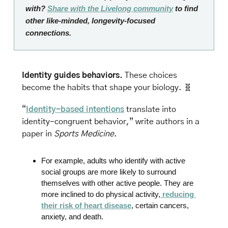
with? 
Share with the Livelong community
 to find 
other like-minded, longevity-focused 
connections.
Identity guides behaviors.
 These choices 
become the habits that shape your biology. 
🧬
“
Identity-based intentions
 translate into 
identity-congruent behavior,” write authors in a 
paper in
 Sports Medicine
.
For example, adults who identify with active 
social groups are more likely to surround 
themselves with other active people. They are 
more inclined to do physical activity,
 reducing 
their risk of heart disease
, certain cancers, 
anxiety, and death.