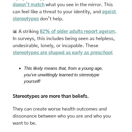
doesn’t match
 what you see in the mirror. This 
can feel like a threat to your identity, and 
ageist 
stereotypes
 don’t help.
📊
A striking 
82% of older adults report ageism
. 
In surveys, this includes being seen as helpless, 
undesirable, lonely, or incapable. These 
stereotypes are shaped as early as 
preschool
.
This likely means that, from a young age, 
you’ve unwittingly learned to stereotype 
yourself!
Stereotypes are more than beliefs. 
They can create worse health outcomes and 
dissonance between who you are and who you 
want to be. 