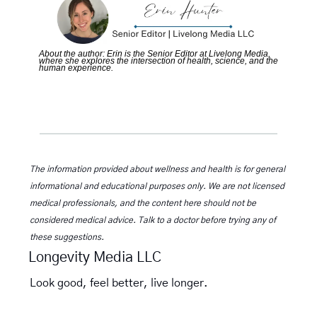
About the author: Erin is the Senior Editor at Livelong Media, 
where she explores the intersection of health, science, and the 
human experience.
The information provided about wellness and health is for general 
informational and educational purposes only. We are not licensed 
medical professionals, and the content here should not be 
considered medical advice. Talk to a doctor before trying any of 
these suggestions.
Longevity Media LLC
Look good, feel better, live longer.