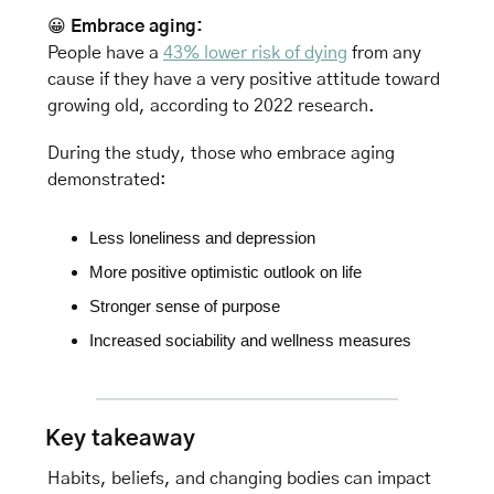
😀
Embrace aging: 
People have a 
43% lower risk of dying
 from any 
cause if they have a very positive attitude toward 
growing old, according to 2022 research. 
During the study, those who embrace aging 
demonstrated:
Less loneliness and depression
More positive optimistic outlook on life
Stronger sense of purpose
Increased sociability and wellness measures
Key takeaway
Habits, beliefs, and changing bodies can impact 