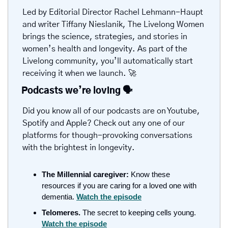
Led by Editorial Director Rachel Lehmann-Haupt 
and writer Tiffany Nieslanik, The Livelong Women 
brings the science, strategies, and stories in 
women’s health and longevity. As part of the 
Livelong community, you’ll automatically start 
receiving it when we launch. 
🚀
Podcasts we’re loving 
🗣️
Did you know all of our podcasts are on Youtube, 
Spotify and Apple? Check out any one of our 
platforms for though-provoking conversations 
with the brightest in longevity.
The Millennial caregiver: 
Know these 
resources if you are caring for a loved one with 
dementia.
Watch the episode
Telomeres. 
The secret to keeping cells young. 
Watch the episode