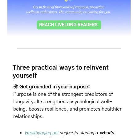
Three practical ways to reinvent 
yourself
🌍 
Get grounded in your purpose: 
Purpose is one of the strongest predictors of 
longevity. It strengthens psychological well-
being, boosts resilience, and promotes healthier 
relationships. 
Healthyaging.net
 suggests starting a ‘
what’s 