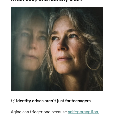
🫣
Identity crises aren’t just for teenagers
. 
Aging can trigger one because 
self-perception 