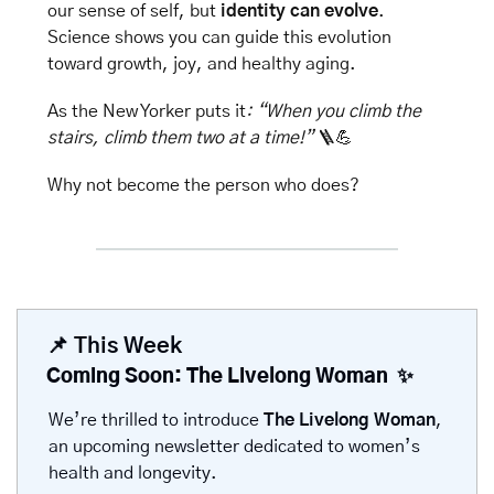
our sense of self, but 
identity can evolve
. 
Science shows you can guide this evolution 
toward growth, joy, and healthy aging.
As the New Yorker puts it
: “When you climb the 
stairs, climb them two at a time!” 
🪜
💪
Why not become the person who does?
📌
 This Week
Coming Soon: The Livelong Woman  
✨
We’re thrilled to introduce 
The Livelong Woman
, 
an upcoming newsletter dedicated to women’s 
health and longevity.