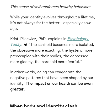
This sense of self reinforces healthy behaviors
. 
While your identity evolves throughout a lifetime, 
it’s not always for the better – especially as we 
age.
Kristi Pikiewicz, PhD, explains in 
Psychology 
Today
: 
🧠
 “The schizoid becomes more isolated, 
the obsessive more exacting, the hysteric more 
preoccupied with their bodies, the depressed 
more gloomy, the paranoid more fearful.”
In other words, aging can exaggerate the 
negative patterns that have been shaped by our 
identity. 
The impact on our health can be even 
greater.
When body and identity clash