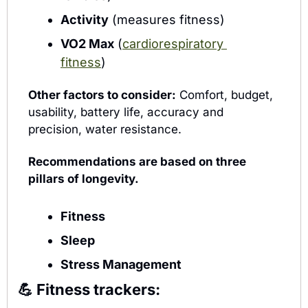
Activity
 (measures fitness)
VO2 Max
 (
cardiorespiratory 
fitness
)
Other factors to consider:
 Comfort, budget, 
usability, battery life, accuracy and 
precision, water resistance.
Recommendations are based on three 
pillars of longevity.
Fitness 
Sleep 
Stress Management
💪
Fitness trackers: