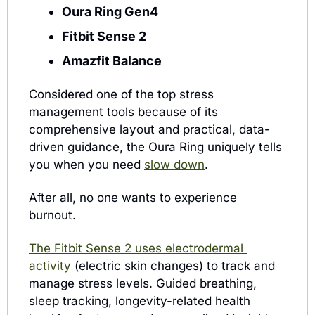
Oura Ring Gen4
Fitbit Sense 2
Amazfit Balance
Considered one of the top stress 
management tools because of its 
comprehensive layout and practical, data-
driven guidance, the Oura Ring uniquely tells 
you when you need 
slow down
. 
After all, no one wants to experience 
burnout.
The Fitbit Sense 2 uses electrodermal 
activity
 (electric skin changes) to track and 
manage stress levels. Guided breathing, 
sleep tracking, longevity-related health 