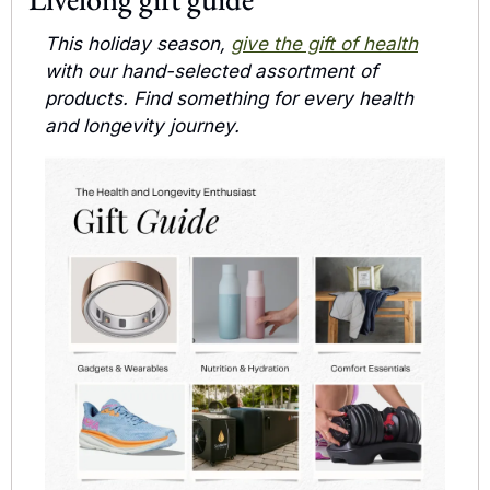
This holiday season, 
give the gift of health
with our hand-selected assortment of 
products. Find something for every health 
and longevity journey.