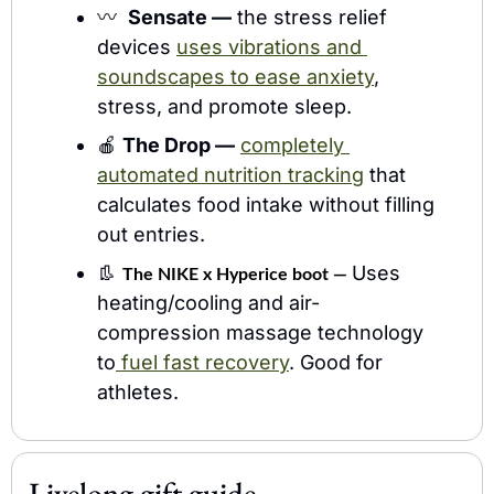
〰️  
Sensate —
 the stress relief 
devices 
uses vibrations and 
soundscapes to ease anxiety
, 
stress, and promote sleep.
🍎
The Drop —
completely 
automated nutrition tracking
 that 
calculates food intake without filling 
out entries.
👢
Uses 
The NIKE x Hyperice boot — 
heating/cooling and air-
compression massage technology 
to
 fuel fast recovery
. Good for 
athletes.
Livelong gift guide