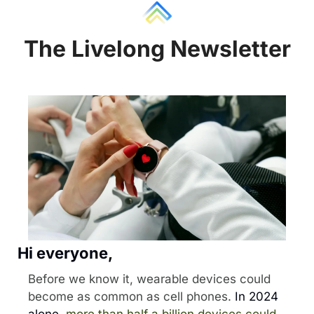
The Liv
e
long Newsletter
Hi everyone, 
Before we know it, wearable devices could 
become as common as cell phones.
 In 2024 