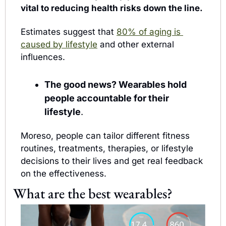
vital to reducing health risks down the line.
Estimates suggest that 
80% of aging is 
caused by lifestyle
 and other external 
influences.
The good news? Wearables hold 
people accountable for their 
lifestyle
. 
Moreso, people can tailor different fitness 
routines, treatments, therapies, or lifestyle 
decisions to their lives and get real feedback 
on the effectiveness.
What are the best wearables?