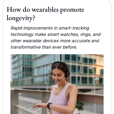
How do wearables promote 
longevity?
Rapid improvements in smart-tracking 
technology make smart watches, rings, and 
other wearable devices more accurate and 
transformative than ever before.