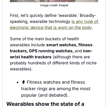
image credit: freepik
First, let’s quickly define ‘wearable.’ Broadly-
speaking, wearable technology 
is any type of 
electronic device that is worn on the body
.
Some of the main buckets of health 
wearables include 
smart watches, fitness 
trackers, GPS running watches, 
and
 non-
wrist health trackers
 (although there are 
probably hundreds of different kinds of niche 
wearables).
🥊
Fitness watches and fitness 
tracker rings are among the most 
popular (and debated).
Wearables show the state of a 