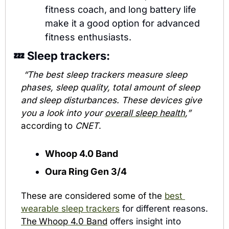
fitness coach, and long battery life 
make it a good option for advanced 
fitness enthusiasts.
💤
 Sleep trackers:
“The best sleep trackers measure sleep 
phases, sleep quality, total amount of sleep 
and sleep disturbances. These devices give 
you a look into your 
overall sleep health
,”
according to 
CNET
.
Whoop 4.0 Band
Oura Ring Gen 3/4
These are considered some of the 
best 
wearable sleep trackers
 for different reasons. 
The
Whoop 4.0 Band
 offers insight into 