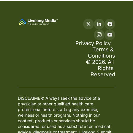
Privacy Policy
Terms & 
Conditions
© 2026. All 
Rights 
Reserved
DISCLAIMER: Always seek the advice of a 
physician or other qualified health care 
professional before starting any exercise, 
wellness or health program. Nothing in our 
content, products or services should be 
considered, or used as a substitute for, medical 
advice, diagnosis or treatment. Livelong Summit 