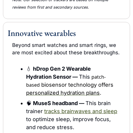
reviews from first and secondary sources.  
Innovative wearables
Beyond smart watches and smart rings, we 
are most excited about these breakthroughs.
💧
hDrop Gen 2 Wearable 
Hydration Sensor — 
This 
patch-
based
 biosensor technology offers 
personalized hydration plans
.
🧠
MuseS headband — 
This brain 
trainer 
tracks brainwaves and sleep
to optimize sleep, improve focus, 
and reduce stress.