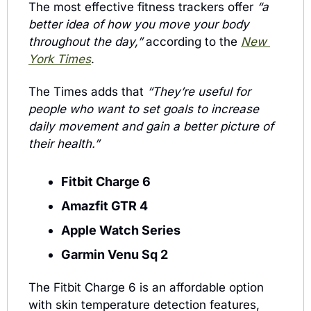
The most effective fitness trackers offer 
“a 
better idea of how you move your body 
throughout the day,” 
according to the 
New 
York Times
. 
The Times adds that 
“They’re useful for 
people who want to set goals to increase 
daily movement and gain a better picture of 
their health.”
Fitbit Charge 6
Amazfit GTR 4
Apple Watch Series 
Garmin Venu Sq 2
The Fitbit Charge 6 is an affordable option 
with skin temperature detection features, 