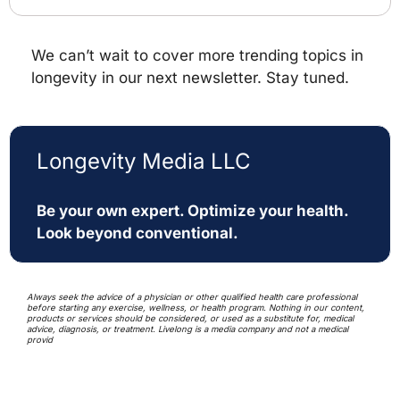
We can’t wait to cover more trending topics in 
longevity in our next newsletter. Stay tuned.
Longevity Media LLC
Be your own expert. Optimize your health. 
Look beyond conventional. 
Always seek the advice of a physician or other qualified health care professional 
before starting any exercise, wellness, or health program. Nothing in our content, 
products or services should be considered, or used as a substitute for, medical 
advice, diagnosis, or treatment. Livelong is a media company and not a medical 
provid