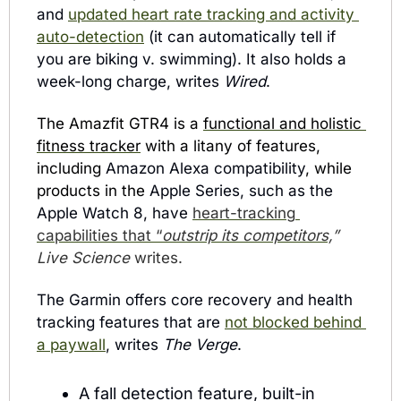
and 
updated heart rate tracking and activity 
auto-detection
 (it can automatically tell if 
you are biking v. swimming). It also holds a 
week-long charge, writes 
Wired
.
The Amazfit GTR4 is a 
functional and holistic 
fitness tracker
 with a litany of features, 
including 
Amazon Alexa compatibility
, while 
products in the 
Apple Series, such as the 
Apple Watch 8, have 
heart-tracking 
capabilities that “
outstrip its competitors,
” 
Live Science 
writes.
The Garmin offers core recovery and health 
tracking features that are 
not blocked behind 
a paywall
, writes 
The Verge
. 
A fall detection feature, built-in 