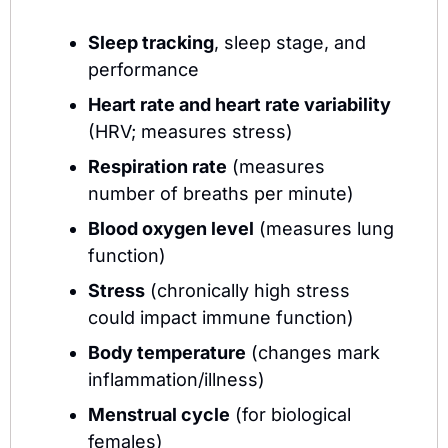
Sleep tracking
, sleep stage, and 
performance
Heart rate and heart rate variability
(HRV; measures stress)
Respiration rate
 (measures 
number of breaths per minute)
Blood oxygen level
 (measures lung 
function)
Stress
 (chronically high stress 
could impact immune function)
Body temperature
 (changes mark 
inflammation/illness)
Menstrual cycle
 (for biological 
females)