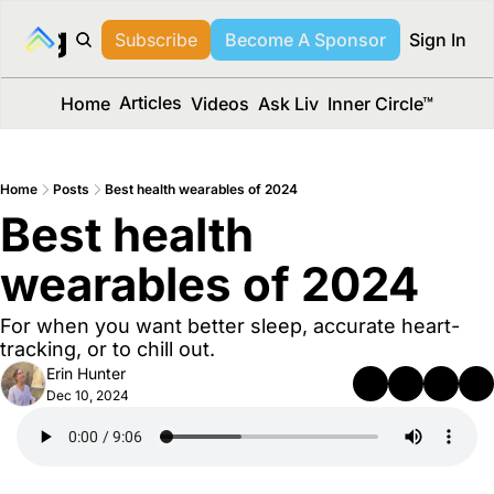
long Media™
Subscribe
Become A Sponsor
Sign In
Articles
Home
Videos
Ask Liv
Inner Circle™
Home
Posts
Best health wearables of 2024
Best health 
wearables of 2024 
For when you want better sleep, accurate heart-
tracking, or to chill out.
Erin Hunter
Dec 10, 2024