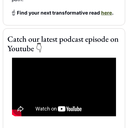
☝️
 Find your next transformative read 
here
.
Catch our latest podcast episode on 
Youtube 
👇