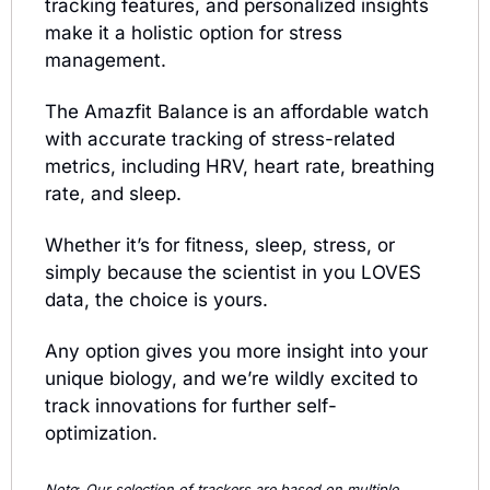
tracking features, and personalized insights 
make it a holistic option for stress 
management.
The Amazfit Balance
is an affordable watch 
with accurate tracking of stress-related 
metrics, including HRV, heart rate, breathing 
rate, and sleep. 
Whether it’s for fitness, sleep, stress, or 
simply because the scientist in you LOVES 
data, the choice is yours. 
Any option gives you more insight into your 
unique biology, and we’re wildly excited to 
track innovations for further self-
optimization.
Note
: 
Our selection of trackers are based on multiple 