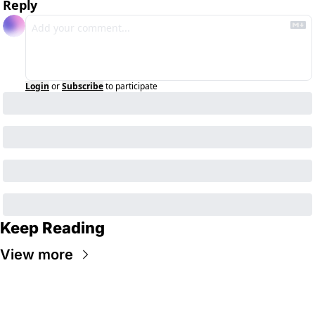
Reply
Login
or
Subscribe
to participate
Keep Reading
View more