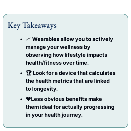
Key Takeaways
📈
 Wearables allow you to actively 
manage your wellness by 
observing how lifestyle impacts 
health/fitness over time.
🏆 Look for a device that calculates 
the health metrics that are linked 
to longevity.
♥️Less obvious benefits make 
them ideal for actually progressing 
in your health journey.