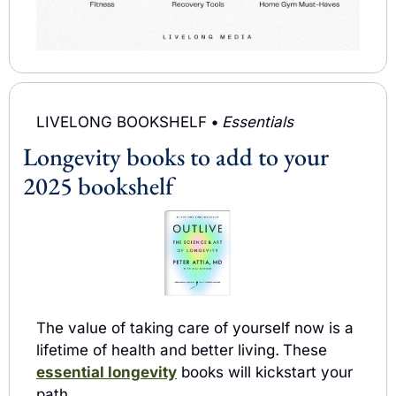
LIVELONG BOOKSHELF 
• 
Essentials
Longevity books to add to your 
2025 bookshelf 
The value of taking care of yourself now is a 
lifetime of health and better living
.
These 
essential longevity
books will kickstart your 
path.