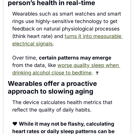
person’s health in real-time
Wearables such as smart watches and smart 
rings use highly-sensitive technology to get 
feedback on natural physiological processes 
(think heart rate) and 
turns it into measurable 
electrical signals
.
Over time, 
certain patterns may emerge
from the data, like 
worse quality sleep when 
drinking alcohol close to bedtime
. 
🍷
Wearables offer a proactive 
approach to slowing aging
The device calculates
 health metrics that 
reflect the quality of daily habits. 
♥️ 
While it may not be flashy, calculating 
heart rates or daily sleep patterns can be 