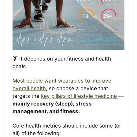
🏋️ 
It depends on your fitness and health 
goals. 
Most people want wearables to improve 
overall health
, so choose a 
device that 
targets the 
key pillars of lifestyle medicine 
— 
mainly recovery (sleep), stress 
management, and fitness. 
Core health metrics should include some (or 
all) of the following: