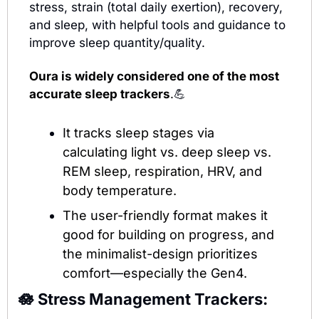
stress, strain (total daily exertion), recovery, 
and sleep, with helpful tools and guidance to 
improve sleep quantity/quality.
Oura is widely considered one of the most 
accurate sleep trackers
.
💪
It tracks sleep stages via 
calculating light vs. deep sleep vs. 
REM sleep, respiration, HRV, and 
body temperature. 
The user-friendly format makes it 
good for building on progress, and 
the minimalist-design prioritizes 
comfort—especially the Gen4. 
🪷
Stress Management Trackers: 