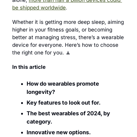
alone, 
more than half a billion devices could 
be shipped worldwide
.
Whether it is getting more deep sleep, aiming 
higher in your fitness goals, or becoming 
better at managing stress, there’s a wearable 
device for everyone. Here’s how to choose 
the right one for you. 
🧘
In this article
How do wearables promote 
longevity?
Key features to look out for.
The best wearables of 2024, by 
category.
Innovative new options.