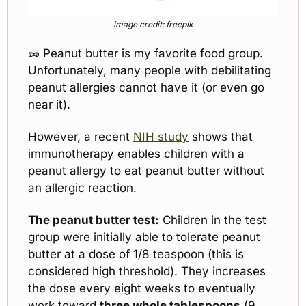
image credit: freepik
🥜
 Peanut butter is my favorite food group. 
Unfortunately, many people with debilitating 
peanut allergies cannot have it (or even go 
near it).
However, a recent 
NIH study
 shows that 
immunotherapy enables children with a 
peanut allergy to eat peanut butter without 
an allergic reaction.
The peanut butter test:
 Children in the test 
group were initially able to tolerate peanut 
butter at a dose of 1/8 teaspoon (this is 
considered high threshold). They increases 
the dose every eight weeks to eventually 
work toward 
three whole tablespoons
 (9 