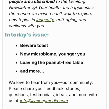
people are subscribed
 to the Livelong 
Newsletter 
🫢
! Your health and happiness is 
the reason we exist. I can’t wait to explore 
new topics in 
longevity
, anti-aging, and 
wellness with you.
In today’s issue:
Beware toast
New microbiome, younger you
Leaving the peanut-free table
and more…
We love to hear from you—our community. 
Please share your feedback, stories, 
questions, testimonials, ideas, and more with 
us at 
info@livelongmedia.com
.