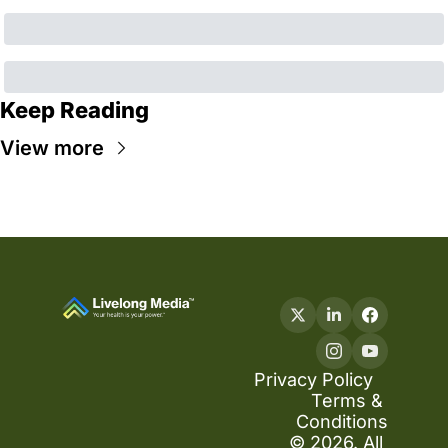
Keep Reading
View more
Privacy Policy
Terms & 
Conditions
© 2026. All 