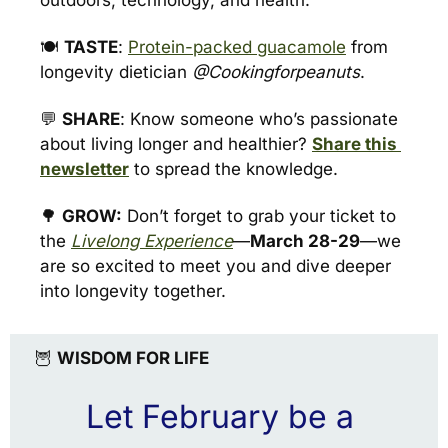
outdoors, technology, and health. 
🍽️ 
TASTE
: 
Protein-packed guacamole
 from 
longevity dietician 
@Cookingforpeanuts
.
💬
SHARE
: Know someone who’s passionate 
about living longer and healthier? 
Share this 
newsletter
 to spread the knowledge.
🌳
GROW:
 Don’t forget to grab your ticket to 
the 
Livelong Experience
—
March 28-29
—we 
are so excited to meet you and dive deeper 
into longevity together.
🦉
WISDOM FOR LIFE
Let February be a 