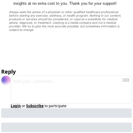
insights at no extra cost to you. Thank you for your support!
Always seek the advice of a physician or other qualified healthcare professional 
before starting any exercise, wellness, or health program. Nothing in our content, 
products or services should be considered, or used as a substitute for medical 
advice, diagnosis, or treatment. Livelong is a media company and not a medical 
provider. We try to give the most accurate possible, but sometimes information is 
subject to change. 
Reply
Login
or
Subscribe
to participate