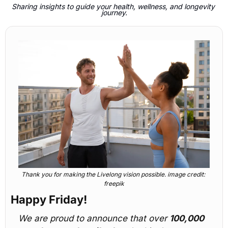
Sharing insights to guide your health, wellness, and longevity 
journey.
Thank you for making the Livelong vision possible. image credit: 
freepik
Happy Friday! 
We are proud to announce that over 
100,000 