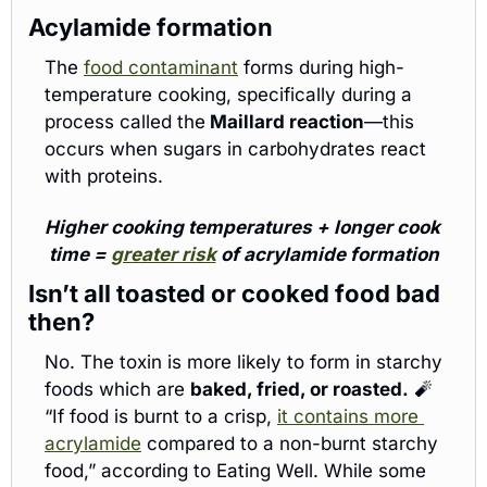
Acylamide formation
The 
food contaminant
 forms during high-
temperature cooking, specifically during a 
process called the
 Maillard reaction
—this 
occurs when sugars in carbohydrates react 
with proteins.
Higher cooking temperatures + longer cook 
time = 
greater risk
 of acrylamide formation
Isn’t all toasted or cooked food bad 
then? 
No. The toxin is more likely to form in starchy 
foods which are 
baked, fried, or roasted.
🧨
“If food is burnt to a crisp, 
it contains more 
acrylamide
 compared to a non-burnt starchy 
food,” according to Eating Well. While some 