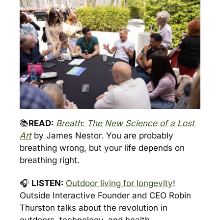
📚
READ: 
Breath
: 
The New Science of a Lost 
Art
by James Nestor. You are probably 
breathing wrong, but your life depends on 
breathing right.
🎧 
LISTEN: 
Outdoor living for longevity
! 
Outside Interactive Founder and CEO Robin 
Thurston talks about the revolution in 