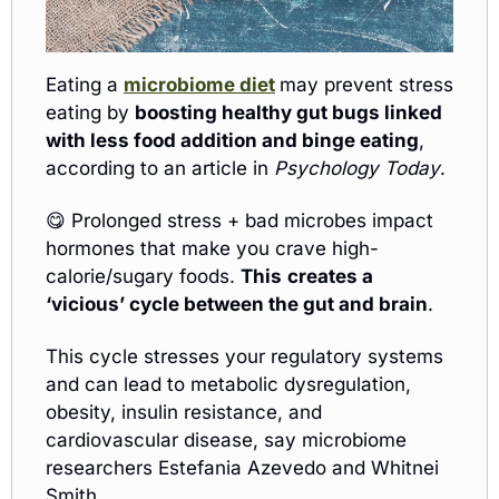
Eating a 
microbiome diet
may prevent stress 
eating by 
boosting healthy gut bugs linked 
with less food addition and binge eating
, 
according to an article in 
Psychology Today
. 
😋
 Prolonged stress + bad microbes impact 
hormones that make you crave high-
calorie/sugary foods. 
This
creates a 
‘vicious’ cycle between the gut and brain
.
This cycle stresses your regulatory systems 
and can lead to metabolic dysregulation, 
obesity, insulin resistance, and 
cardiovascular disease, say microbiome 
researchers Estefania Azevedo and Whitnei 
Smith.