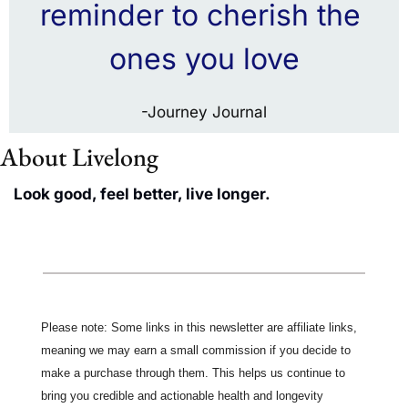
reminder to cherish the 
ones you love
-Journey Journal
About Livelong 
Look good, feel better, live longer.
Please note: Some links in this newsletter are affiliate links, 
meaning we may earn a small commission if you decide to 
make a purchase through them. This helps us continue to 
bring you credible and actionable health and longevity 