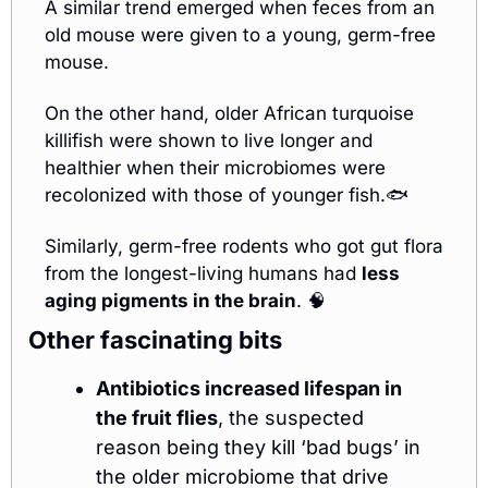
A similar trend emerged when feces from an 
old mouse were given to a young, germ-free 
mouse.
On the other hand, older African turquoise 
killifish were shown to live longer and 
healthier when their microbiomes were 
recolonized with those of younger fish.🐟
Similarly, germ-free rodents who got gut flora 
from the longest-living humans had 
less 
aging pigments in the brain
. 
🧠
Other fascinating bits
Antibiotics increased lifespan in 
the fruit flies
, the suspected 
reason being they kill ‘bad bugs’ in 
the older microbiome that drive 