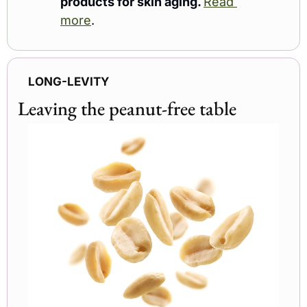
products for skin aging. 
Read 
more
.
LONG-LEVITY
Leaving the peanut-free table