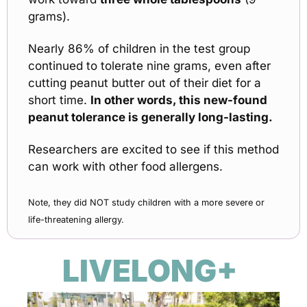
grams).
Nearly 86% of children in the test group 
continued to tolerate nine grams, even after 
cutting peanut butter out of their diet for a 
short time. 
In other words, this new-found 
peanut tolerance is generally long-lasting. 
Researchers are excited to see if this method 
can work with other food allergens.
Note, they did NOT study children with a more severe or 
life-threatening allergy.
LIVELONG+