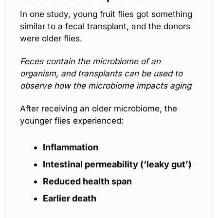
In one study, young fruit flies got something 
similar to a fecal transplant, and the donors 
were older flies. 
Feces contain the microbiome of an 
organism, and transplants can be used to 
observe how the microbiome impacts aging
After receiving an older microbiome, the 
younger flies experienced:
Inflammation
Intestinal permeability (‘leaky gut’)
Reduced health span
Earlier death