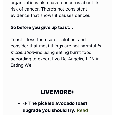
organizations also have concerns about its 
risk of cancer, There’s not consistent 
evidence that shows it causes cancer.
So before you give up toast…
Toast it less for a safer solution, and 
consider that most things are not harmful 
in 
moderation
–including eating burnt food, 
according to expert Eva De Angelis, LDN in 
Eating Well.
LIVE MORE+
🥑
The pickled avocado toast 
upgrade you should try.
Read 