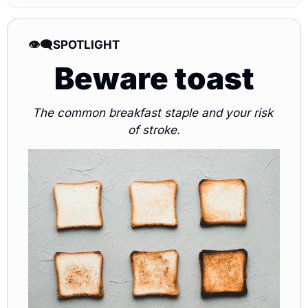
👁️‍🗨️
SPOTLIGHT 
Beware toast
The common breakfast staple and your risk 
of stroke.