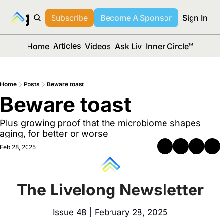
long Media™
Subscribe
Become A Sponsor
Sign In
Articles
Home
Videos
Ask Liv
Inner Circle™
Home
Posts
Beware toast
Beware toast
Plus growing proof that the microbiome shapes 
aging, for better or worse
Feb 28, 2025
The Livelong Newsletter
Issue 48 | February 28, 2025