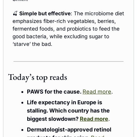
🍒
Simple but effective
: The microbiome diet 
emphasizes fiber-rich vegetables, berries, 
fermented foods, and probiotics to feed the 
good bacteria, while excluding sugar to 
‘starve’ the bad.
Today’s top reads 
PAWS for the cause. 
Read more
. 
Life expectancy in Europe is 
stalling. Which country has the 
biggest slowdown? 
Read more
.
Dermatologist-approved retinol 