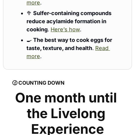
more
.
🥦
Sulfer-containing compounds 
reduce acylamide formation in 
cooking
. 
Here’s how
.
🍳
The best way to cook eggs for 
taste, texture, and health
. 
Read 
more
. 
🕜 
COUNTING DOWN
One month until 
the Livelong 
Experience