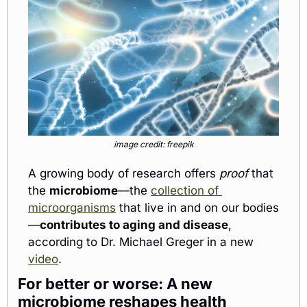
image credit: freepik
A growing body of research offers 
proof 
that
the 
microbiome
—the 
collection of 
microorganisms
 that live in and on our bodies
—
contributes to aging and disease
, 
according to Dr. Michael Greger in a new 
video
.
For better or worse: A new 
microbiome reshapes health