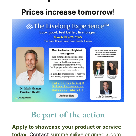
Prices increase tomorrow!
Be part of the action
Apply
to showcase your product or service 
today
. Contact 
summer@livelongmedia.com