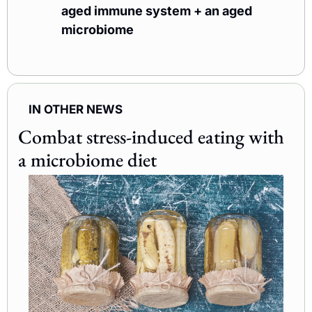
aged immune system + an aged 
microbiome
IN OTHER NEWS
Combat stress-induced eating with 
a microbiome diet 