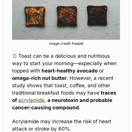
image credit: freepik
🍞
Toast can be a delicious and nutritious 
way to start your morning—especially when 
topped with 
heart-healthy avocado
 or 
omega-rich nut butter
. However, a recent 
study shows that toast, coffee, and other 
traditional breakfast foods may have 
traces 
of 
acrylamide
, 
a neurotoxin and probable 
cancer-causing compound
.
Acrylamide may increase the risk of heart 
attack or stroke by 60%.