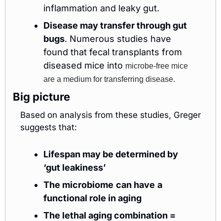
inflammation and leaky gut. 
Disease may transfer through gut 
bugs
. Numerous studies have 
found that fecal transplants from 
diseased mice into 
microbe-free mice 
are a medium for transferring disease. 
Big picture
Based on analysis from these studies, Greger 
suggests that:
Lifespan may be determined by 
‘gut leakiness’
The microbiome
can have
a 
functional role in aging
The lethal aging combination =