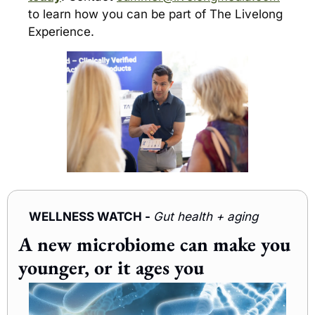
to learn how you can be part of The Livelong 
Experience.
WELLNESS WATCH - 
Gut health + aging 
A new microbiome can make you 
younger, or it ages you