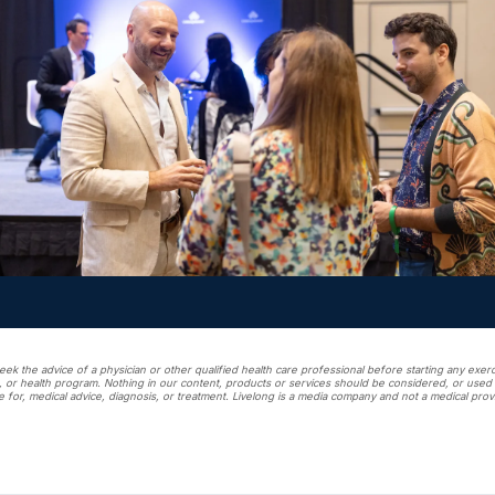
ek the advice of a physician or other qualified health care professional before starting any exerci
, or health program. Nothing in our content, products or services should be considered, or used a
e for, medical advice, diagnosis, or treatment. Livelong is a media company and not a medical prov