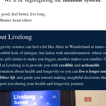
good, feel better, live long,
Hunter, head editor
ut Livelong 
gevity science can feel a bit like Alice in Wonderland at times—
a rabbit hole of intrigue, but laden with misinformation: where on
ic pill claims to make you bigger, another makes you smaller. O
credible
actionable
l at Livelong is to provide you with 
 and 
ormation about health and longevity so you can 
live a longer and
thier life
 and guide you toward making insightful decisions that
port you during your health and longevity journey. 