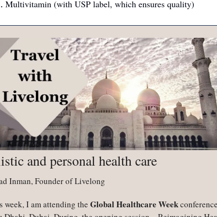
Multivitamin (with USP label, which ensures quality)
istic and personal health care
ad Inman, Founder of Livelong
Global Healthcare Week
s week, I am attending the 
 conference 
 Dhabi, Dubai. During  the opening session—Reimagining Heal