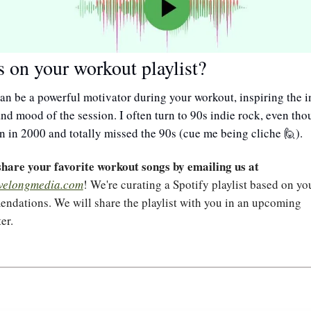
 on your workout playlist?
n be a powerful motivator during your workout, inspiring the int
nd mood of the session. I often turn to 90s indie rock, even thou
n in 2000 and totally missed the 90s (cue me being cliche 
).
🙋
Please share your favorite workout songs by emailing us at 
velongmedia.com
! We're curating a Spotify playlist based on you
ndations. We will share the playlist with you in an upcoming 
er.