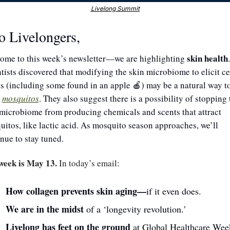
Livelong Summit
o Livelongers,
skin health
ome to this week’s newsletter—we are highlighting 
. 
tists discovered that modifying the skin microbiome to elicit cer
s (including some found in an apple 
) may be a natural way to
🍎
 
mosquitos
. They also suggest there is a possibility of stopping t
microbiome from producing chemicals and scents that attract 
itos, like lactic acid. As mosquito season approaches, we’ll 
nue to stay tuned.
week is May 13.
 In today’s email:
How collagen prevents skin aging—
if it even does.
We are in the midst 
of a ‘longevity revolution.’
Livelong has feet on the ground 
at Global Healthcare Wee