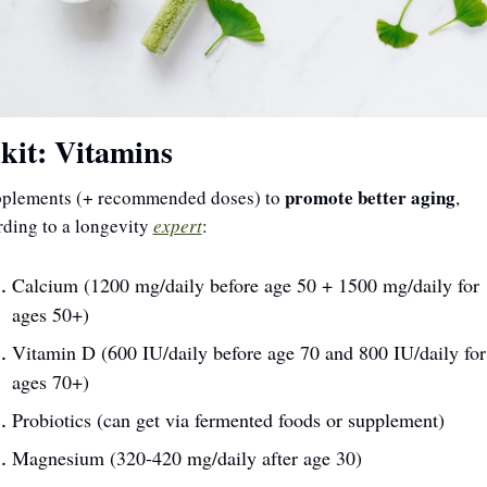
kit: Vitamins
promote better aging
pplements (+ recommended doses) to 
, 
ding to a longevity 
expert
:
Calcium (1200 mg/daily before age 50 + 1500 mg/daily for 
ages 50+)
Vitamin D (600 IU/daily before age 70 and 800 IU/daily for 
ages 70+)
Probiotics (can get via fermented foods or supplement)
Magnesium (320-420 mg/daily after age 30)