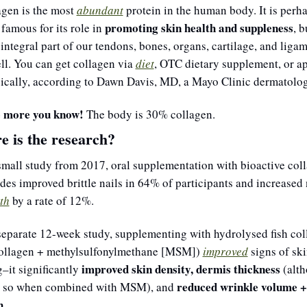
gen is the most 
abundant
protein in the human body. It is perha
promoting skin health and suppleness
famous for its role in 
, bu
 integral part of our tendons, bones, organs, cartilage, and ligam
ll. You can get collagen via 
diet
, OTC dietary supplement, or ap
pically, according to Dawn Davis, MD, a Mayo Clinic dermatolog
 more you know! 
The body is 30% 
collagen.
 is the research?
small study from 2017, oral supplementation with bioactive coll
th
 by a rate of 12%.
separate 12-week study, supplementing with hydrolysed fish col
collagen + methylsulfonylmethane [MSM]) 
improved
 signs of ski
improved skin density, dermis thickness
–it significantly 
 (alt
reduced wrinkle volume + 
 so when combined with MSM), and 
h
.