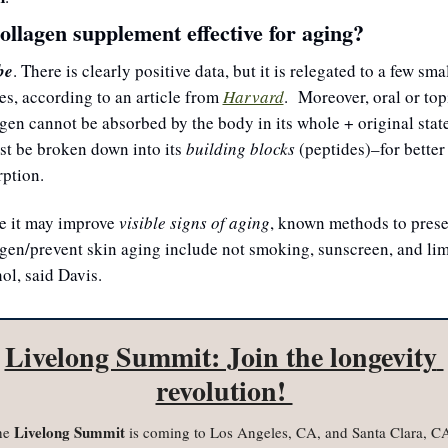
collagen supplement effective for aging?
be
. There is clearly positive data, but it is relegated to a few smal
es, according to an article from 
Harvard
.  Moreover, oral or topi
gen cannot be absorbed by the body in its whole + original state,
st be broken down into its 
building blocks
 (peptides)–for better 
ption. 
e it may improve 
visible signs of aging
, known methods to prese
gen/prevent skin aging include not smoking, sunscreen, and limi
ol, said Davis.
Livelong Summit: Join the longevity 
revolution! 
 Livelong Summit
he
 is coming to Los Angeles, CA, and Santa Clara, CA