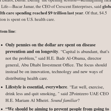
globa
 Life—Bacar Jamar, the CEO of Crescent Enterprises, said 
lth care spending reached $9 trillion last year
. Of that, $4.5 
llion is spent on U.S. health care.  
tom line
:
Only pennies on the dollar are spent on disease 
prevention and on longevity
. “Capital is abundant, that’s 
not the problem,” said H.E. Badr Al-Obama, director 
general, Abu Dhabi Investment Office. The focus should 
instead be on innovation, technology and new ways of 
distributing health care.
Lifestyle is essential, everywhere
. “Eat well, exercise, 
drink less and quit smoking, " said 2Pointzero UAE CEO 
H.E. Mariam Al Mheiri. 
Sound familiar
?
“We should be aiming to prevent people from going to 