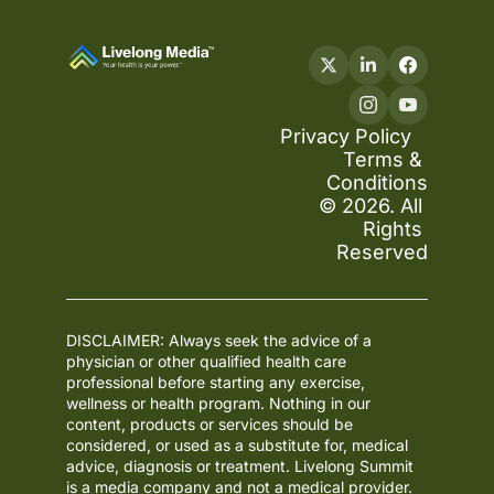
Privacy Policy
Terms & 
Conditions
© 2026. All 
Rights 
Reserved
DISCLAIMER: Always seek the advice of a 
physician or other qualified health care 
professional before starting any exercise, 
wellness or health program. Nothing in our 
content, products or services should be 
considered, or used as a substitute for, medical 
advice, diagnosis or treatment. Livelong Summit 
is a media company and not a medical provider. 