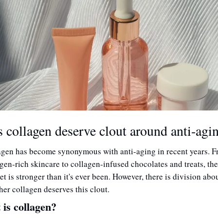
 collagen deserve clout around anti-agi
agen has become synonymous with anti-aging in recent years. F
gen-rich skincare to collagen-infused chocolates and treats, the 
t is stronger than it's ever been. However, there is division abou
er collagen deserves this clout. 
is collagen?