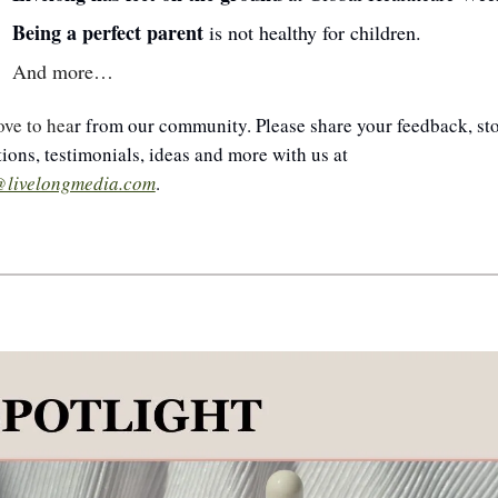
Being a perfect parent 
is not healthy for children.
And more…
ove to hea
r from our community. Please share your feedback, stor
questions, testimonials, ideas and more with us at 
@livelongmedia.com
.