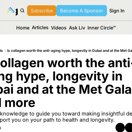
long Media™
Subscribe
Become A Sponsor
Sign In
Articles
Home
Videos
Ask Liv
Inner Circle™
ts
Is collagen worth the anti-aging hype, longevity in Dubai and at the Met G
collagen worth the anti
ng hype, longevity in 
ai and at the Met Gala,
d more
knowledge to guide you toward making insightful dec
port you on your path to health and longevity.
4