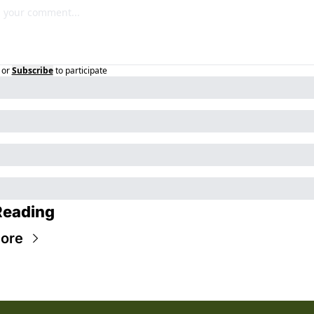
or
Subscribe
to participate
Reading
ore