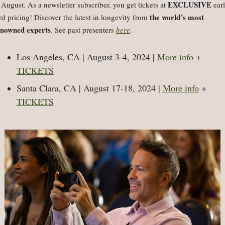
EXCLUSIVE
 August. As a 
newsletter subscriber, you get tickets at 
 ear
the world’s most
rd pricing! Discover the latest in longevity from 
nowned experts
. See past presenters 
here
.
Los Angeles, CA | August 3-4, 2024 | 
More info
 + 
TICKETS
Santa Clara, CA | August 17-18, 2024 | 
More info
 + 
TICKETS
l