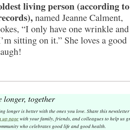
oldest living person (according to 
records),
 named Jeanne Calment, 
jokes,
“I only have one wrinkle and 
I’m sitting on it.” She loves a good 
laugh! 
e longer, together
Living longer is better with the ones you l
n up page
 with your family, friends, and colleagues to help us g
ommunity who celebrates good life and good health. 