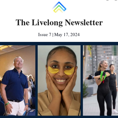
The Livelong Newsletter
Issue 7 | May 17, 2024