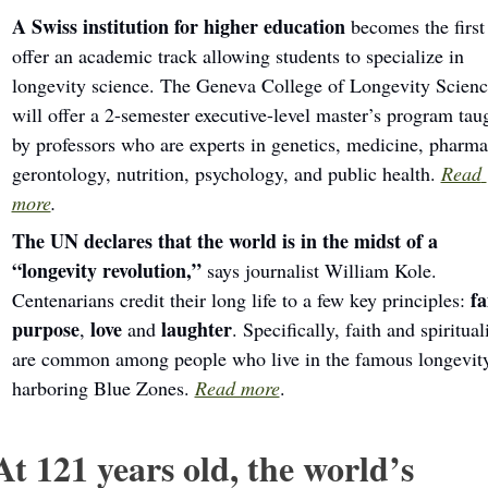
A Swiss institution for higher education 
becomes the first 
offer an academic track allowing students to specialize in 
longevity science. The Geneva College of Longevity Science
will offer a 2-semester executive-level master’s program taug
by professors who are experts in genetics, medicine, pharmac
gerontology, nutrition, psychology, and public health. 
Read 
more
.
The UN declares that the world is in the midst of a 
“longevity revolution,” 
says
journalist William Kole. 
fa
Centenarians credit their long life to a few key principles: 
purpose
love
laughter
, 
 and 
. Specifically, faith and spirituali
are common among people who live in the famous longevit
harboring Blue Zones. 
Read more
.
At 121 years old, the world’s 