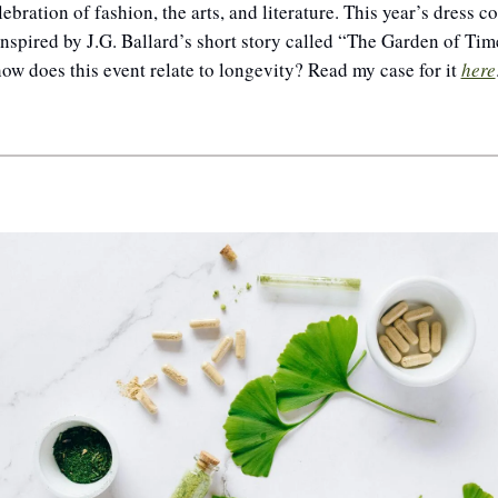
lebration of fashion, the arts, and literature. This year’s dress co
nspired by J.G. Ballard’s short story called 
“The Garden of Time
ow does this event relate to longevity? Read my case for it 
here