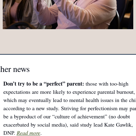
ther news
Don’t try to be a “perfect” parent: 
those with too-high 
expectations
are more likely to experience parental burnout, 
which may eventually lead to mental health issues in the chil
according to a new study. Striving for perfectionism may part
be a byproduct of our “culture of achievement” (no doubt 
exacerbated by social media), said study lead Kate Gawlik, 
DNP. 
Read more
.