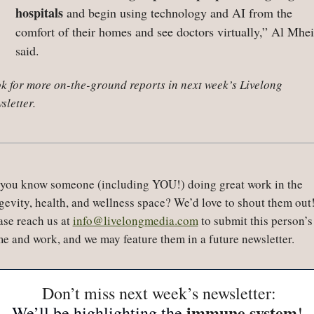
hospitals
 and begin using technology and AI from the 
comfort of their homes and see doctors virtually,” Al Mheir
said.
k for more on-the-ground reports in next week’s Livelong 
sletter.
you know someone (including YOU!) doing great work in the 
gevity, health, and wellness space? We’d love to shout them out!
ase reach us at 
info@livelongmedia.com
 to submit this person’s 
e and work, and we may feature them in a future newsletter.
 Don’t miss next week’s newsletter:
immune system
We’ll be highlighting the 
!