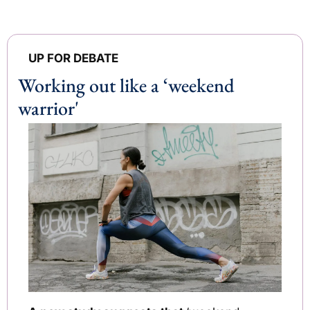
UP FOR DEBATE
Working out like a ‘weekend 
warrior' 