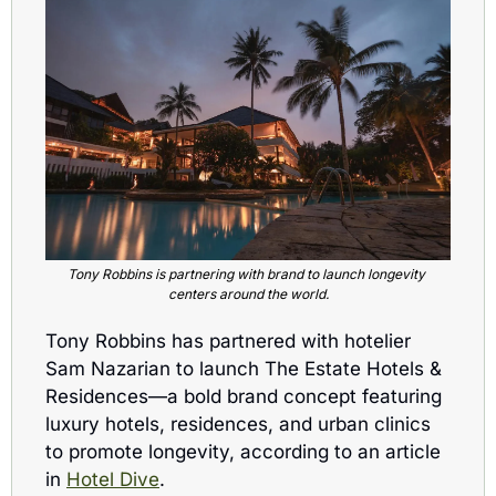
Tony Robbins is partnering with brand to launch longevity 
centers around the world.
Tony Robbins has partnered with hotelier 
Sam Nazarian to launch The Estate Hotels & 
Residences—a bold brand concept featuring 
luxury hotels, residences, and urban clinics 
to promote longevity, according to an article 
in 
Hotel Dive
.