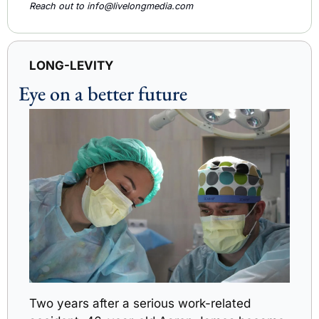
Reach out to 
info@livelongmedia.com
LONG-LEVITY
Eye on a better future
Two years after a serious work-related 