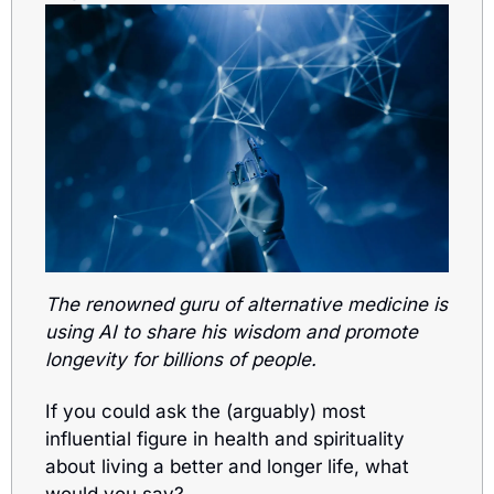
The renowned guru of alternative medicine is 
using AI to share his wisdom and promote 
longevity for billions of people. 
If you could ask the (arguably) most 
influential figure in health and spirituality 
about living a better and longer life, what 