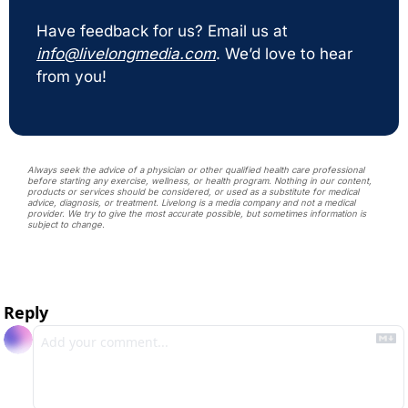
Have feedback for us? Email us at 
info@livelongmedia.com
. We’d love to hear 
from you!
Always seek the advice of a physician or other qualified health care professional 
before starting any exercise, wellness, or health program. Nothing in our content, 
products or services should be considered, or used as a substitute for medical 
advice, diagnosis, or treatment. Livelong is a media company and not a medical 
provider. We try to give the most accurate possible, but sometimes information is 
subject to change. 
Reply