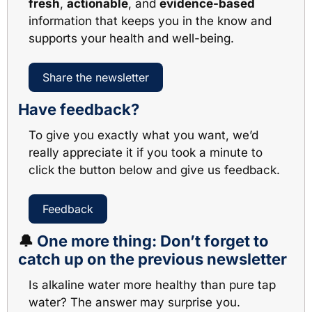
fresh
, 
actionable
, and 
evidence-based
information that keeps you in the know and 
supports your health and well-being. 
Share the newsletter
Have feedback?
To give you exactly what you want, we’d 
really appreciate it if you took a minute to 
click the button below and give us feedback.
Feedback
🔔
One more thing: Don’t forget to 
catch up on the previous newsletter
Is alkaline water more healthy than pure tap 
water? The answer may surprise you.