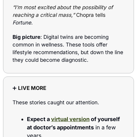
“I’m most excited about the possibility of 
reaching a critical mass,”
 Chopra tells
Fortune
.
Big picture
: Digital twins are becoming 
common in wellness. These tools offer 
lifestyle recommendations, but down the line 
they could become diagnostic.
➕
LIVE MORE
These stories caught our attention.
Expect a 
virtual version
 of yourself 
at doctor’s appointments
 in a few 
years.