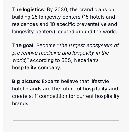
The logistics
: By 2030, the brand plans on 
building 25 longevity centers (15 hotels and 
residences and 10 specific preventative and 
longevity centers) located around the world.
The goal
: Become “
the largest ecosystem of 
preventive medicine and longevity in the 
world,
” according to SBS, Nazarian’s 
hospitality company. 
Big picture: 
Experts believe that lifestyle 
hotel brands are the future of hospitality and 
create stiff competition for current hospitality 
brands.