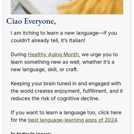
Ciao Everyone
,
I am itching to learn a new language—if you 
couldn’t already tell, it’s Italian!
During 
Healthy Aging Month
, we urge you to 
learn something new as well, whether it’s a 
new language, skill, or craft. 
Keeping your brain tuned in and engaged with 
the world creates enjoyment, fulfillment, and it 
reduces the risk of cognitive decline.
If you want to learn a language too, click here 
for the 
best language-learning apps of 2024
. 
In today’s issue: