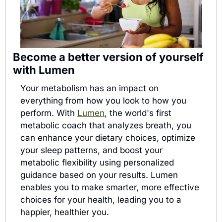
Become a better version of yourself 
with Lumen
Your metabolism has an impact on 
everything from how you look to how you 
perform. With 
Lumen
, the world's first 
metabolic coach that analyzes breath, you 
can enhance your dietary choices, optimize 
your sleep patterns, and boost your 
metabolic flexibility using personalized 
guidance based on your results. Lumen 
enables you to make smarter, more effective 
choices for your health, leading you to a 
happier, healthier you.