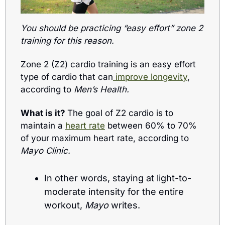
You should be practicing “easy effort” zone 2 
training for this reason.
Zone 2 (Z2) cardio training is an easy effort 
type of cardio that can
 improve longevity
, 
according to 
Men’s Health.
What is it? 
The goal of Z2 cardio is to 
maintain a 
heart rate
 between 60% to 70% 
of your maximum heart rate, according to 
Mayo Clinic.
In other words, staying at light-to-
moderate intensity for the entire 
workout, 
Mayo
 writes.