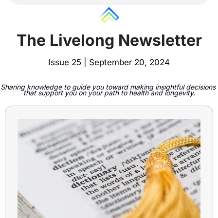
The Livelong Newsletter
Issue 25 | September 20, 2024
Sharing knowledge to guide you toward making insightful decisions 
that support you on your path to health and longevity.