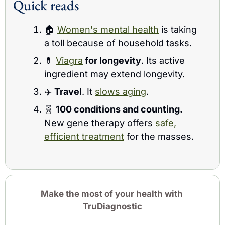
Quick reads 
🏠 
Women's mental health
 is taking 
a toll because of household tasks.
💊
Viagra
 for longevity
. Its active 
ingredient may extend longevity.
✈️ 
Travel
. It 
slows aging
.
🧬
100 conditions and counting. 
New gene therapy offers 
safe, 
efficient treatment
 for the masses.
Make the most of your health with 
TruDiagnostic