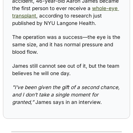
accident, 
46-year-old Aaron James
 became 
the first person to ever receive a 
whole-eye 
transplant
, according to research just 
published by NYU Langone Healt
h.
The operation was a success—the eye is the 
same size, and it has normal pressure and 
blood flow. 
James still cannot see out of it, but t
he team 
believes he will one day.
"I’ve been given the gift of a second chance, 
and I don’t take a single moment for 
granted,” 
James says in an interview.