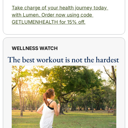
Take charge of your health journey today 
with Lumen. Order now using code 
GETLUMENHEALTH for 15% off.
WELLNESS WATCH
The best workout is not the hardest