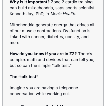
Why is it important?
 Zone 2 cardio training 
can build mitochondria, says sports scientist 
Kenneth Jay, PhD, in 
Men’s Health
.
Mitochondria generate energy that drives all 
of our muscle contractions. Dysfunction is 
linked with cancer, diabetes, obesity, and 
more.
How do you know if you are in Z2?
 There’s 
complex math and devices that can tell you, 
but so can the simple “talk test.”
The “talk test”
Imagine you are having a telephone 
conversation while working out. 