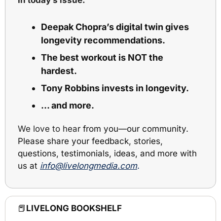
Deepak Chopra’s digital twin gives 
longevity recommendations.
The best workout is NOT the 
hardest.
Tony Robbins invests in longevity.
… and more.
We love to hea
r from you
—
our community. 
Please share your feedback, stories, 
questions, testimonials, ideas, and more with 
us at 
info@livelongmedia.com
.
📕
LIVELONG BOOKSHELF