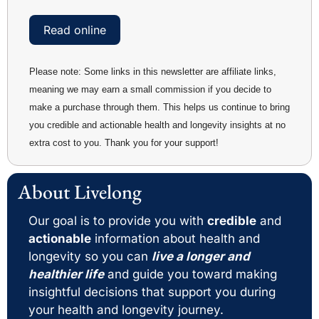
Read online
Please note: Some links in this newsletter are affiliate links, 
meaning we may earn a small commission if you decide to 
make a purchase through them. This helps us continue to bring 
you credible and actionable health and longevity insights at no 
extra cost to you. Thank you for your support!
About Livelong 
Our goal is to provide you with 
credible
 and 
actionable
 information about health and 
longevity so you can 
live a longer and 
healthier life
 and guide you toward making 
insightful decisions that support you during 
your health and longevity journey. 