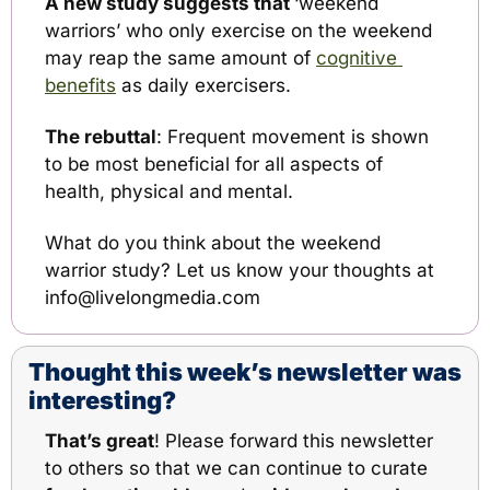
A new study suggests that 
‘weekend 
warriors’ who only exercise on the weekend 
may reap the same amount of 
cognitive 
benefits
 as daily exercisers.
The rebuttal
: Frequent movement is shown 
to be most beneficial for all aspects of 
health, physical and mental. 
What do you think about the weekend 
warrior study? Let us know your thoughts at 
info@livelongmedia.com
Thought this week’s newsletter was 
interesting?
That’s great
! Please 
forward this newsletter
to others so that we can continue to curate 