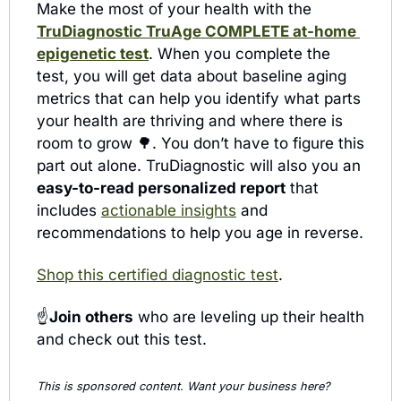
Make the most of your health with the 
TruDiagnostic TruAge COMPLETE at-home 
epigenetic test
. When you complete the 
test, you will get data about baseline aging 
metrics that can help you identify what parts 
your health are thriving and where there is 
room to grow 
🌳
. You don’t have to figure this 
part out alone. TruDiagnostic will also you an 
easy-to-read personalized report
 that 
includes 
actionable insights
 and 
recommendations to help you age in reverse.
Shop this certified diagnostic test
.
☝️
Join others
 who are leveling up their health 
and check out this test.
This is sponsored content. Want your business here? 