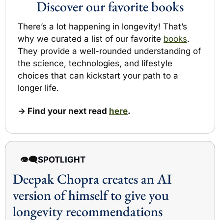
Discover our favorite books
There’s a lot happening in longevity! 
That’s 
why we curated a list of our favorite 
books
.
They provide a well-rounded understanding of 
the science, technologies,
 and lifestyle
choices that can kickstart your path to a 
longer life.
→ Find your next read 
here
.
👁️‍🗨️
SPOTLIGHT 
Deepak Chopra creates an 
AI 
version of himself to give you 
longevity recommendations