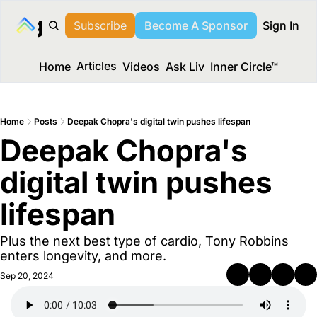
long Media™
Subscribe
Become A Sponsor
Sign In
Articles
Home
Videos
Ask Liv
Inner Circle™
Home
Posts
Deepak Chopra's digital twin pushes lifespan
Deepak Chopra's 
digital twin pushes 
lifespan 
Plus the next best type of cardio, Tony Robbins 
enters longevity, and more.
Sep 20, 2024