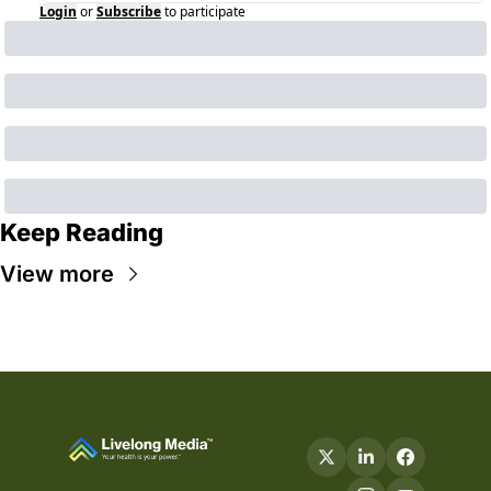
Login
or
Subscribe
to participate
Keep Reading
View more