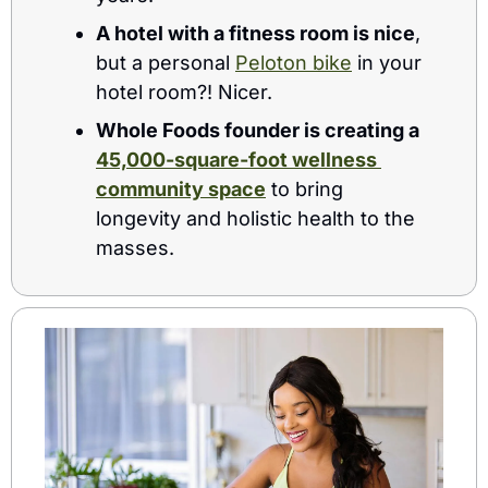
A hotel with a fitness room is nice
, 
but a personal 
Peloton bike
 in your 
hotel room?! Nicer.
Whole Foods founder is creating a 
45,000-square-foot wellness 
community space
 to bring 
longevity and holistic health to the 
masses. 