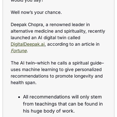
would you say? 
Well now’s your chance.
Deepak Chopra, a renowned leader in 
alternative medicine and spirituality, recently 
launched an AI digital twin called 
DigitalDeepak.ai
, according to an article in 
Fortune
.
The AI twin–which he calls a spiritual guide–
uses m
achine learning to give personalized 
recommendations to
 promote longevity and 
health span. 
All recommendations will only stem 
from teachings that can be found in 
his huge body of work.