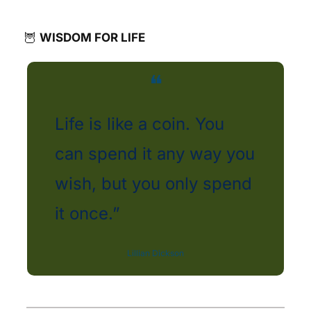
🦉
WISDOM FOR LIFE
❝
Life is like a coin. You 
can spend it any way you 
wish, but you only spend 
it once.” 
Lillian Dickson