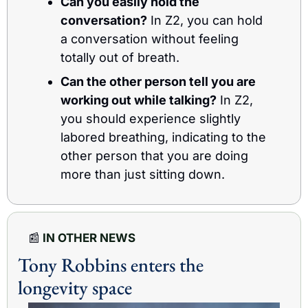
Can you easily hold the 
conversation?
 In Z2, you can hold 
a conversation without feeling 
totally out of breath.
Can the other person tell you are 
working out while talking?
 In Z2, 
you should experience slightly 
labored breathing, indicating to the 
other person that you are doing 
more than just sitting down.
📰
 IN OTHER NEWS
Tony Robbins enters the 
longevity space