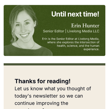
Thanks for reading!
Let us know what you thought of 
today's newsletter so we can 
continue improving the 