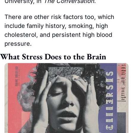
University, in 
The Conversation
.
There are other risk factors too, which 
include family history, smoking, high 
cholesterol, and persistent high blood 
pressure.
What Stress Does to the Brain