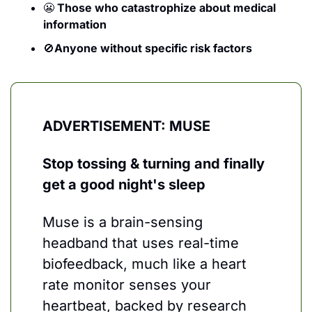
😬
 Those who catastrophize about medical 
information
🚫
Anyone without specific risk factors
ADVERTISEMENT: MUSE
Stop tossing & turning and finally 
get a good night's sleep
Muse is a brain-sensing 
headband that uses real-time 
biofeedback, much like a heart 
rate monitor senses your 
heartbeat, backed by research 