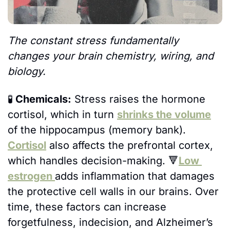
The constant stress fundamentally 
changes your brain chemistry, wiring, and 
biology.
🧪
 Chemicals:
 Stress raises the hormone 
cortisol, which in turn 
shrinks the volume
of the hippocampus (memory bank). 
Cortisol
 also affects the prefrontal cortex, 
which handles decision-making. 
🔻
Low 
estrogen 
adds inflammation that damages 
the protective cell walls in our brains. Over 
time, these factors can increase 
forgetfulness, indecision, and Alzheimer’s 