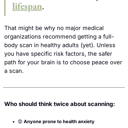
lifespan
.
That might be why no major medical 
organizations recommend getting a full-
body scan in healthy adults (yet). Unless 
you have specific risk factors, the safer 
path for your brain is to choose peace over 
a scan.
Who should think twice about scanning:
😟
 Anyone prone to health anxiety