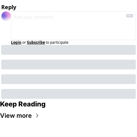
Reply
Login
or
Subscribe
to participate
Keep Reading
View more