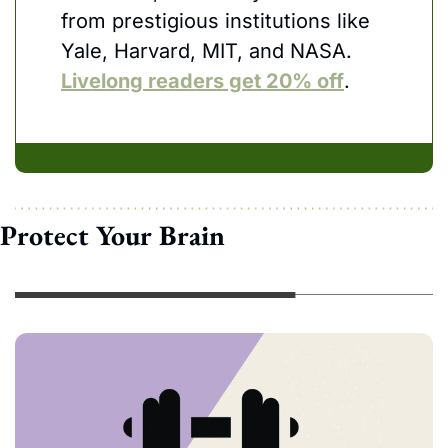
from prestigious institutions like 
Yale, Harvard, MIT, and NASA. 
Livelong readers get 20% off
.
Protect Your Brain 