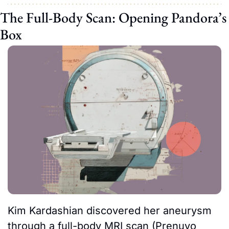
The Full-Body Scan: Opening Pandora’s 
Box
Kim Kardashian discovered her aneurysm 
through a full-body MRI scan (Prenuvo 