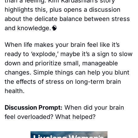
than a feeling. Kim Kardashian’s story 
highlights this, plus opens a discussion 
about the delicate balance between stress 
and knowledge.
🧠
When life makes your brain feel like it’s 
ready to ‘explode,’ maybe it’s a sign to slow 
down and prioritize small, manageable 
changes. Simple things can help you blunt 
the effects of stress on long-term brain 
health.
Discussion Prompt:
 When did your brain 
feel overloaded? What helped?