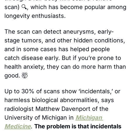
scan) 🔍, which has become popular among 
longevity enthusiasts. 
The scan can detect aneurysms, early-
stage tumors, and other hidden conditions, 
and in some cases has helped people 
catch disease early. But if you’re prone to 
health anxiety, they can do more harm than 
good. 
🤯
Up to 30% of scans show ‘incidentals,’ or 
harmless biological abnormalities, says 
radiologist Matthew Davenport of the 
University of Michigan in 
Michigan 
Medicine
. 
The problem is that incidentals 