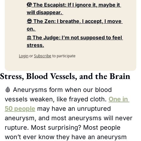
🫣 The Escapist: If I ignore it, maybe it 
will disappear. 
😎 The Zen: I breathe, I accept, I move 
on. 
⚖️ The Judge: I’m not supposed to feel 
stress.
Login
or
Subscribe
to participate
Stress, Blood Vessels, and the Brain
🩸
 Aneurysms form when our blood 
vessels weaken, like frayed cloth. 
One in 
50 people
 may have an unruptured 
aneurysm, and most aneurysms will never 
rupture. Most surprising? Most people 
won’t ever know they have an aneurysm 