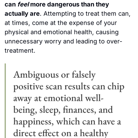
can 
feel
 more dangerous than they 
actually are
. Attempting to treat them can, 
at times, come at the expense of your 
physical and emotional health, causing 
unnecessary worry and leading to over-
treatment.
Ambiguous or falsely 
positive scan results can chip 
away at emotional well-
being, sleep, finances, and 
happiness, which can have a 
direct effect on a healthy 