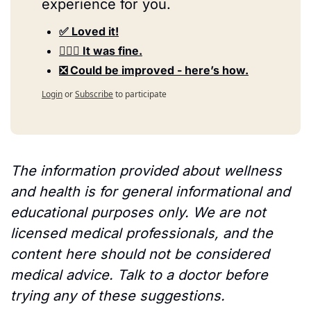
experience for you.
✅ Loved it!
🤷🏻‍♀️ It was fine.
❎ Could be improved - here’s how.
Login
or
Subscribe
to participate
The information provided about wellness 
and health is for general informational and 
educational purposes only. We are not 
licensed medical professionals, and the 
content here should not be considered 
medical advice. Talk to a doctor before 
trying any of these suggestions.