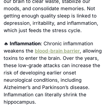
our brain to clear waste, stabilize our 
moods, and consolidate memories. Not 
getting enough quality sleep is linked to 
depression, irritability, and inflammation, 
which just feeds the stress cycle.
🔥
 Inflammation
: Chronic inflammation 
weakens the 
blood-brain barrier
, allowing 
toxins to enter the brain. Over the years, 
these low-grade attacks can increase the 
risk of developing earlier onset 
neurological conditions, including 
Alzheimer’s and Parkinson’s disease. 
Inflammation can literally shrink the 
hippocampus.