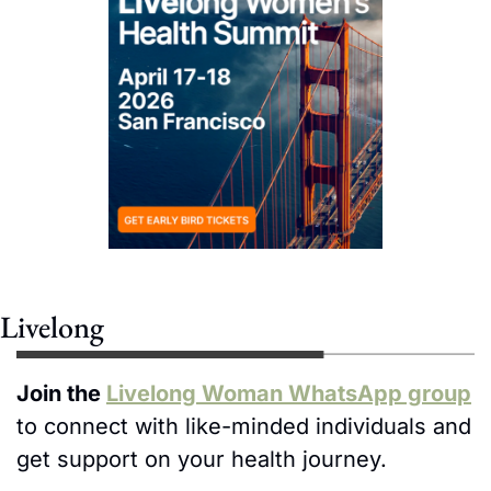
Livelong
Join the 
Livelong Woman WhatsApp group
to connect with like-minded individuals and 
get support on your health journey. 