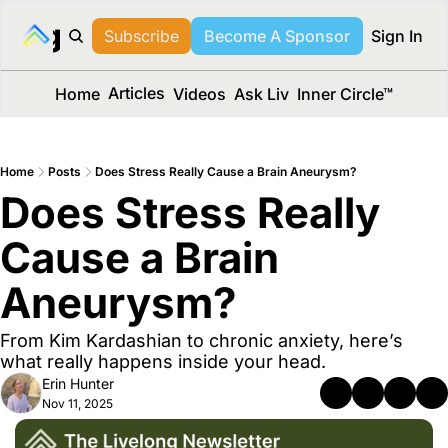
long Media™
Subscribe
Become A Sponsor
Sign In
Articles
Home
Videos
Ask Liv
Inner Circle™
Home
Posts
Does Stress Really Cause a Brain Aneurysm?
Does Stress Really 
Cause a Brain 
Aneurysm? 
From Kim Kardashian to chronic anxiety, here’s 
what really happens inside your head.
Erin Hunter
Nov 11, 2025