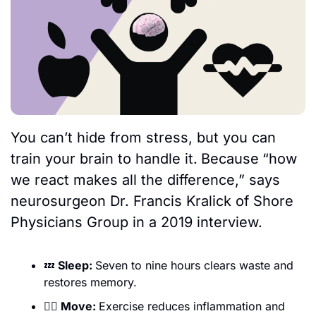
You can’t hide from stress, but you can 
train your brain to handle it.
Because
“how 
we react makes all the difference,” says 
neurosurgeon Dr. Francis Kralick of Shore 
Physicians Group in a 2019 interview. 
💤
 Sleep: 
Seven to nine hours clears waste and 
restores memory.
🏃‍♀️ Move: 
Exercise reduces inflammation and 