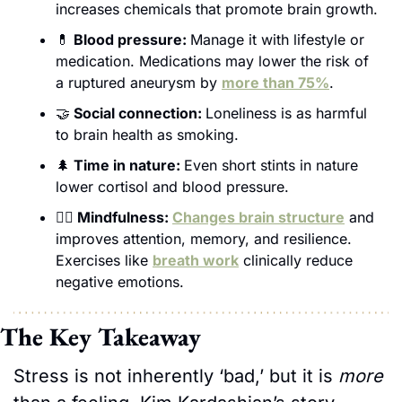
increases chemicals that promote brain growth.
💊
 Blood pressure: 
Manage it with lifestyle or 
medication. Medications may lower the risk of 
a ruptured aneurysm by 
more than 75%
.
🤝
 Social connection: 
Loneliness is as harmful 
to brain health as smoking.
🌲
 Time in nature: 
Even short stints in nature 
lower cortisol and blood pressure.
🧘‍♀️ Mindfulness: 
Changes brain structure
 and 
improves attention, memory, and resilience. 
Exercises like 
breath work
 clinically reduce 
negative emotions.  
The Key Takeaway
Stress is not inherently ‘bad,’ but it is 
more