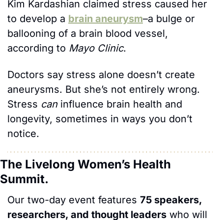
Kim Kardashian claimed stress caused her 
to develop a 
brain aneurysm
–a bulge or 
ballooning of a brain blood vessel, 
according to 
Mayo Clinic
.
Doctors say stress alone doesn’t create 
aneurysms. But she’s not entirely wrong. 
Stress 
can
 influence brain health and 
longevity, sometimes in ways you don’t 
notice.
The Livelong Women’s Health 
Summit.
Our two-day event features 
75 speakers, 
researchers, and thought leaders
 who will 