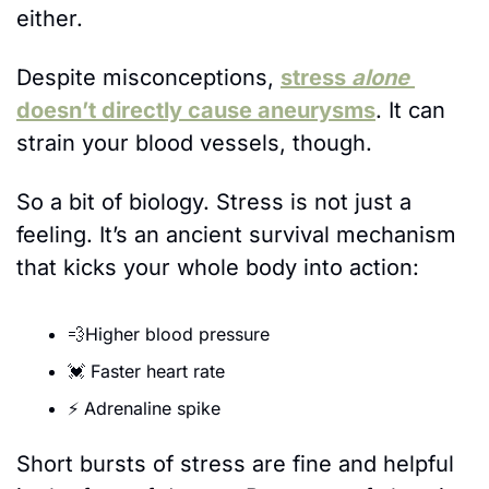
either.
Despite misconceptions, 
stress 
alone
doesn’t directly cause aneurysms
. It can 
strain your blood vessels, though.
So a bit of biology. Stress is not just a 
feeling. It’s an ancient survival mechanism 
that kicks your whole body into action:
💨
Higher blood pressure
💓
 Faster heart rate
⚡ Adrenaline spike
Short bursts of stress are fine and helpful 