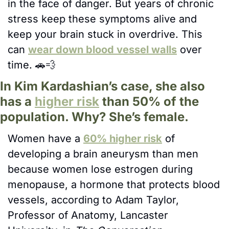
in the face of danger. But years of chronic 
stress keep these symptoms alive and 
keep your brain stuck in overdrive. This 
can 
wear down blood vessel walls
 over 
time. 
🚗
💨
In Kim Kardashian’s case, she also 
has a 
higher risk
 than 50% of the 
population. Why? She’s female. 
Women have a 
60% higher risk
 of 
developing a brain aneurysm than men 
because women lose estrogen during 
menopause, a hormone that protects blood 
vessels, according to Adam Taylor, 
Professor of Anatomy, Lancaster 