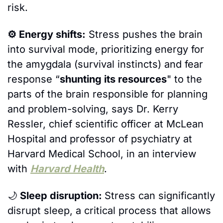
risk. 
⚙️ Energy shifts:
 Stress pushes the brain 
into survival mode, prioritizing energy for 
the amygdala (survival instincts) and fear 
response “
shunting its resources
" to the 
parts of the brain responsible for planning 
and problem-solving, says Dr. Kerry 
Ressler, chief scientific officer at McLean 
Hospital and professor of psychiatry at 
Harvard Medical School, in an interview 
with 
Harvard Health
. 
🌙
 Sleep disruption: 
Stress can significantly 
disrupt sleep, a critical process that allows 