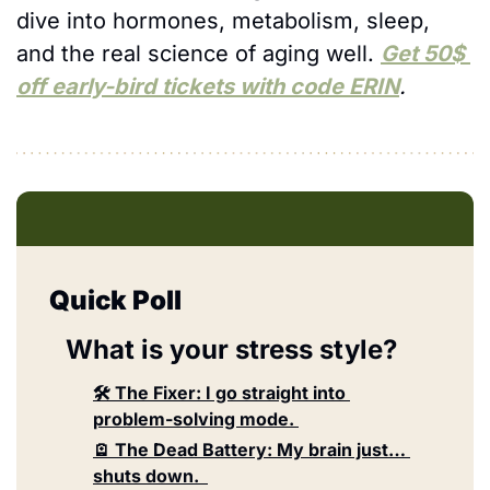
dive into hormones, metabolism, sleep, 
and the real science of aging well. 
Get 50$ 
off early-bird tickets with code ERIN
.
Quick Poll
What is your stress style?
🛠️ The Fixer: I go straight into 
problem-solving mode. 
🪫 The Dead Battery: My brain just… 
shuts down.  