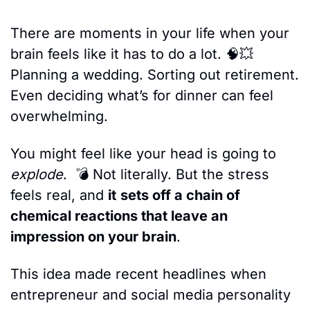
There are moments in your life when your 
brain feels like it has to do a lot. 
🧠
💥
Planning a wedding. Sorting out retirement. 
Even deciding what’s for dinner can feel 
overwhelming. 
You might feel like your head
is going to
explode
.  💣 Not literally. But the stress 
feels real, and 
it
sets off a chain of 
chemical reactions that leave an 
impression on your brain
.
This idea made recent headlines when 
entrepreneur and social media personality 