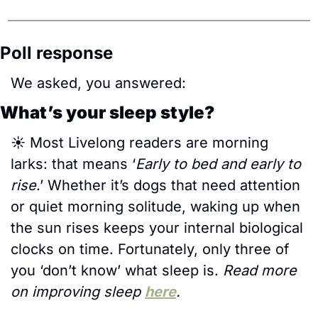
Poll response
We asked, you answered:
What’s your sleep style?
☀️ Most Livelong readers are morning 
larks: that means ‘
Early to bed and early to 
rise
.’ Whether it’s dogs that need attention 
or quiet morning solitude, waking up when 
the sun rises keeps your internal biological 
clocks on time. Fortunately, only three of 
you ‘don’t know’ what sleep is. 
Read more 
on improving sleep 
here
.