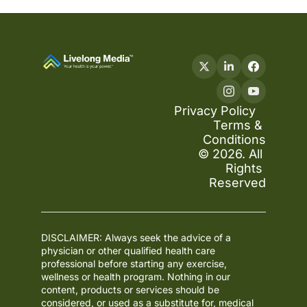
Privacy Policy
Terms & 
Conditions
© 2026. All 
Rights 
Reserved
DISCLAIMER: Always seek the advice of a 
physician or other qualified health care 
professional before starting any exercise, 
wellness or health program. Nothing in our 
content, products or services should be 
considered, or used as a substitute for, medical 