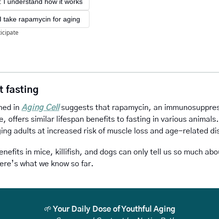
I understand how it works
! I take rapamycin for aging
ticipate
t fasting
hed in 
Aging Cell
 suggests that rapamycin, an immunosuppress
e, offers similar lifespan benefits to fasting in various animals. 
ing adults at increased risk of muscle loss and age-related di
enefits in mice, killifish, and dogs can only tell us so much abo
ere’s what we know so far.
🌱
 Your Daily Dose of Youthful Aging