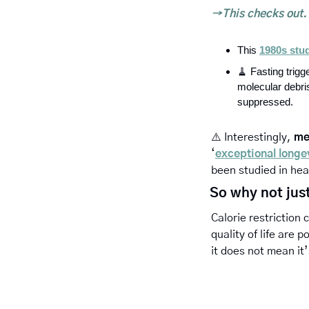
→This checks out. 
This 
1980s stu
🧹
Fasting trigg
molecular debri
suppressed.
⚠️ 
Interestingly, 
me
‘
exceptional longe
been studied in hea
So why not just
Calorie restriction 
quality of life are 
it does not mean it