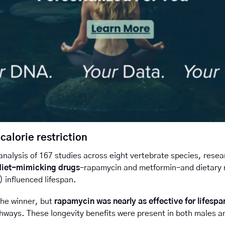
calorie restriction
nalysis of 167 studies across eight vertebrate species, rese
diet-mimicking drugs
–rapamycin and metformin–and dietary re
) influenced lifespan.
the winner, 
but 
rapamycin was nearly as effective for lifespa
hways. These longevity benefits were present in both males a