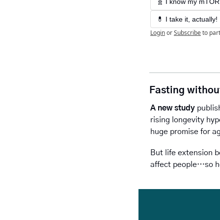
🧬 I know my mTOR: 
💊 I take it, actually
Login
or
Subscribe
to par
Fasting withou
A new study
 publis
rising longevity hyp
huge promise for ag
But life extension b
affect people…so h