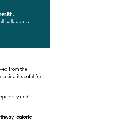
health
. 
l collagen is 
ived from the 
king it useful for 
opularity and 
thway–calorie 