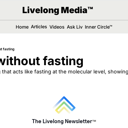
Livelong Media™
Articles
Home
Videos
Ask Liv
Inner Circle™
t fasting
without fasting
hat acts like fasting at the molecular level, showing
The Livelong Newsletter
™