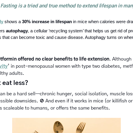
Fasting is a tried and true method to extend lifespan in man
dy
 shows a 
30% increase in lifespan
 in mice when calories were dra
ers 
autophagy
, a cellular ‘recycling system’ that helps us get rid of pr
s that can become toxic and cause disease. Autophagy turns on whe
tformin offered no clear benefits to life extension
. Although 
vity
’ in post-menopausal women with type two diabetes, metfo
lthy adults. 
 eat less? 
can be a hard sell—chronic hunger, social isolation, muscle los
possible downsides. 
🚫
And even if it works in mice (or killifish
’s scaleable to humans, or offers the same benefits.