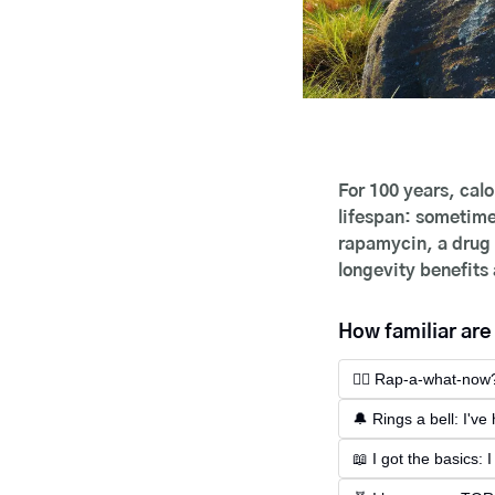
For 100 years, calo
lifespan: sometimes
rapamycin, a drug d
longevity benefits
How familiar ar
😵‍💫 Rap-a-what-now?
🔔 Rings a bell: I'v
📖 I got the basics: 