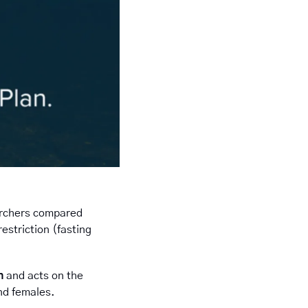
archers compared 
striction (fasting 
n
 and acts on the 
nd females. 