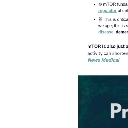
⚙️ mTOR fundamen
regulator
 of ce
🧬
 This is crit
we age; this is s
disease
, demen
mTOR is also just 
activity can shorte
News Medical
.