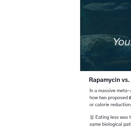
Rapamycin vs. 
In a massive meta-a
how two proposed 
or calorie reduction
🥇
Eating less was 
same biological pat