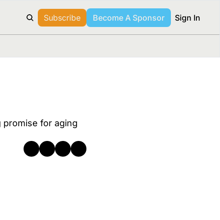
Subscribe
Become A Sponsor
Sign In
 promise for aging 