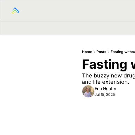
Home
Posts
Fasting withou
Fasting 
The buzzy new drug t
and life extension.
Erin Hunter
Jul 15, 2025