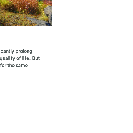
cantly prolong 
lity of life. But 
fer the same 