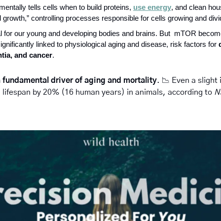
tally tells cells when to build proteins, 
use energy
, and clean hous
ll growth,” controlling processes responsible for cells growing and divi
ical for our young and developing bodies and brains. But  mTOR bec
ignificantly linked to physiological aging and disease, risk factors for 
tia, and cancer
. 
a fundamental driver of aging and mortality
. 
📉
 Even a slight
n lifespan by 20% (16 human years) in animals, according to 
N