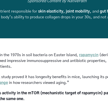
Sponsored Content by NativePath
trient responsible for 
skin elasticity, joint mobility, 
and
 gut 
body’s ability to produce collagen drops in your 30s, and not al
in the 1970s in soil bacteria on Easter Island, 
rapamycin
 (der
ed impressive immunosuppressive and antibiotic properties, ma
tients. 
study proved it has longevity benefits in mice, launching its p
ange
 in how researchers viewed aging.”
 activity in the mTOR (mechanistic target of rapamycin) pa
 the same one.