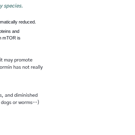
y species. 
matically reduced.
oteins and 
n mTOR is 
it may promote 
rmin has not really 
s, and diminished 
 or dogs or worms…) 