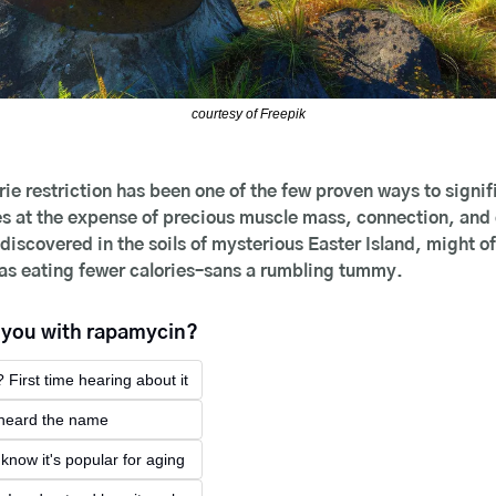
courtesy of Freepik
rie restriction has been one of the few proven ways to signifi
 at the expense of precious muscle mass, connection, and qua
iscovered in the soils of mysterious Easter Island, might of
 as eating fewer calories–sans a rumbling tummy.
e you with rapamycin?
 First time hearing about it
e heard the name
I know it's popular for aging