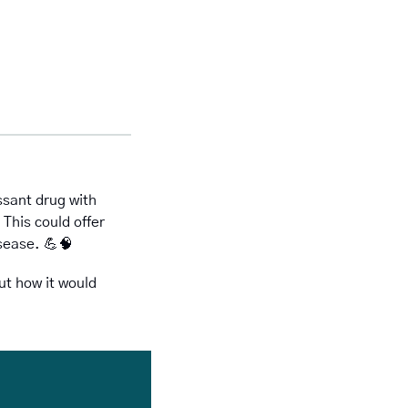
ant drug with 
This could offer 
sease. 
💪
🧠
ut how it would 