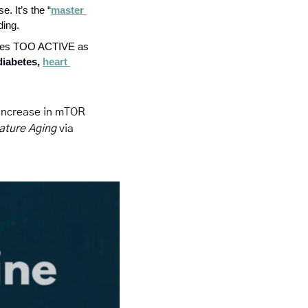
e. It’s the “
master 
ding.
omes TOO ACTIVE as 
diabetes, 
heart 
 increase in mTOR 
ature Aging 
via 