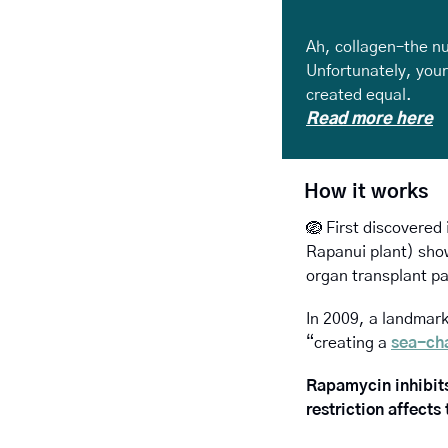
Ah, collagen–the nu
Unfortunately, your 
created equal.
Read more here
How it works
🪺
 First discovered 
Rapanui plant) show
organ transplant pa
In 2009, a landmark 
“creating a 
sea-ch
Rapamycin inhibits
restriction affects