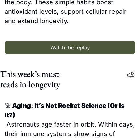
the body. These simple habits boost 
antioxidant levels, support cellular repair, 
and extend longevity.
Watch the replay
This week’s must-
reads in longevity
🚀
 Aging: It’s Not Rocket Science (Or Is 
It?)
 Astronauts age faster in orbit. Within days, 
their immune systems show signs of 