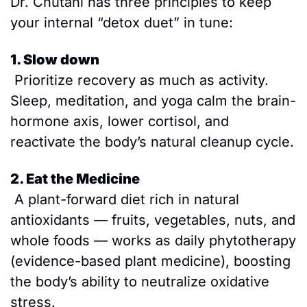
Dr. Chutani has three principles to keep 
your internal “detox duet” in tune:
1. Slow down
 Prioritize recovery as much as activity. 
Sleep, meditation, and yoga calm the brain-
hormone axis, lower cortisol, and 
reactivate the body’s natural cleanup cycle.
2. Eat the Medicine
 A plant-forward diet rich in natural 
antioxidants — fruits, vegetables, nuts, and 
whole foods — works as daily phytotherapy 
(evidence-based plant medicine), boosting 
the body’s ability to neutralize oxidative 
stress.