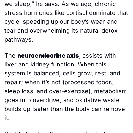
we sleep,” he says. As we age, chronic 
stress hormones like cortisol dominate that 
cycle, speeding up our body’s wear-and-
tear and overwhelming its natural detox 
pathways. 
The 
neuroendocrine axis
, assists with 
liver and kidney function. When this 
system is balanced, cells grow, rest, and 
repair; when it’s not (processed foods, 
sleep loss, and over-exercise), metabolism 
goes into overdrive, and oxidative waste 
builds up faster than the body can remove 
it.