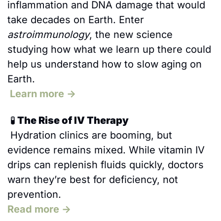
inflammation and DNA damage that would 
take decades on Earth. Enter 
astroimmunology
, the new science 
studying how what we learn up there could 
help us understand how to slow aging on 
Earth.
 Learn more →
🧪
 The Rise of IV Therapy
 Hydration clinics are booming, but 
evidence remains mixed. While vitamin IV 
drips can replenish fluids quickly, doctors 
warn they’re best for deficiency, not 
prevention.
Read more →