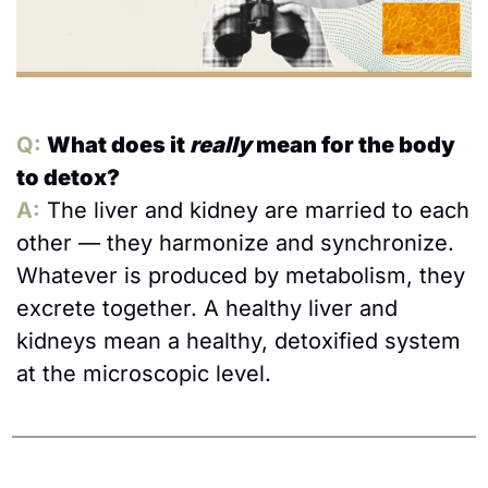
Q: 
What does it 
really
 mean for the body 
to detox?
A:
The liver and kidney are married to each 
other — they harmonize and synchronize. 
Whatever is produced by metabolism, they 
excrete together. A healthy liver and 
kidneys mean a healthy, detoxified system 
at the microscopic level.