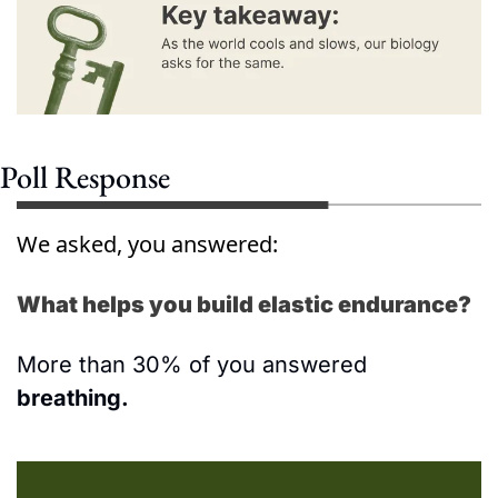
Poll Response
We asked, you answered:
What helps you build elastic endurance?
More than 30% of you answered 
breathing.