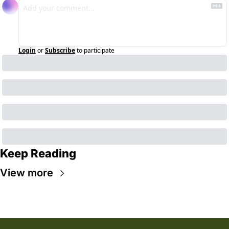
Login
or
Subscribe
to participate
Keep Reading
View more