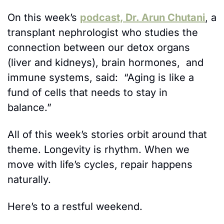
On this week’s 
podcast, Dr. Arun Chutani
, a 
transplant nephrologist who studies the 
connection between our detox organs 
(liver and kidneys), brain hormones,  and 
immune systems, said:  “Aging is like a 
fund of cells that needs to stay in 
balance.” 
All of this week’s stories orbit around that 
theme. Longevity is rhythm. When we 
move with life’s cycles, repair happens 
naturally. 
Here’s to a restful weekend.