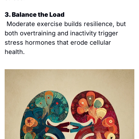
3. Balance the Load
 Moderate exercise builds resilience, but 
both overtraining and inactivity trigger 
stress hormones that erode cellular 
health. 