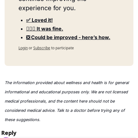
experience for you.
✅ Loved it!
🤷🏻‍♀️ It was fine.
❎ Could be improved - here’s how.
Login
or
Subscribe
to participate
The information provided about wellness and health is for general 
informational and educational purposes only. We are not licensed 
medical professionals, and the content here should not be 
considered medical advice. Talk to a doctor before trying any of 
these suggestions.
Reply