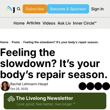
long Media™
Subscribe
Become A Sponsor
Sign In
Articles
Home
Videos
Ask Liv
Inner Circle™
Home
Posts
Feeling the slowdown? It’s your body’s repair season.
Feeling the 
slowdown? It’s your 
body’s repair season.
Rachel Lehmann-Haupt
Oct 25, 2025