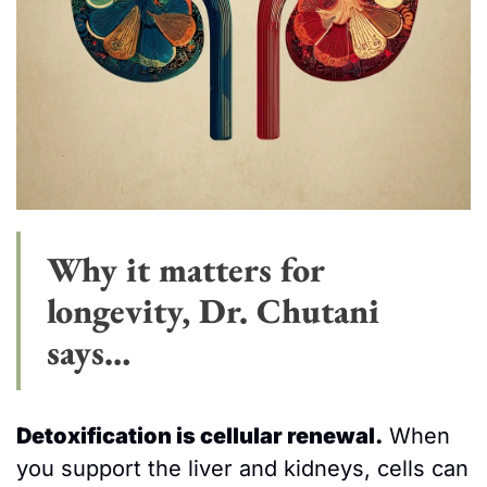
Why it matters for 
longevity, Dr. Chutani 
says…
Detoxification is cellular renewal.
 When 
you support the liver and kidneys, cells can 