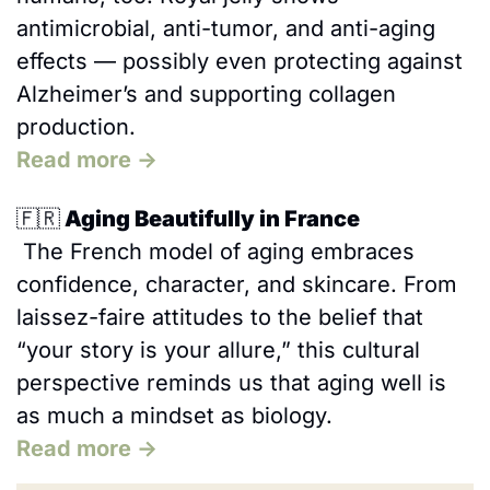
antimicrobial, anti-tumor, and anti-aging 
effects — possibly even protecting against 
Alzheimer’s and supporting collagen 
production. 
Read more →
🇫🇷
 Aging Beautifully in France
 The French model of aging embraces 
confidence, character, and skincare. From 
laissez-faire attitudes to the belief that 
“your story is your allure,” this cultural 
perspective reminds us that aging well is 
as much a mindset as biology.
Read more →