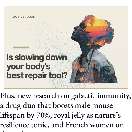
Plus, new research on galactic immunity, 
a drug duo that boosts male mouse 
lifespan by 70%, royal jelly as nature’s 
resilience tonic, and French women on 