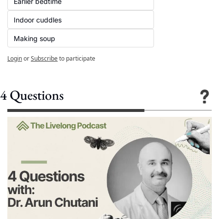
Earlier bedtime
Indoor cuddles
Making soup
Login
or
Subscribe
to participate
4 Questions