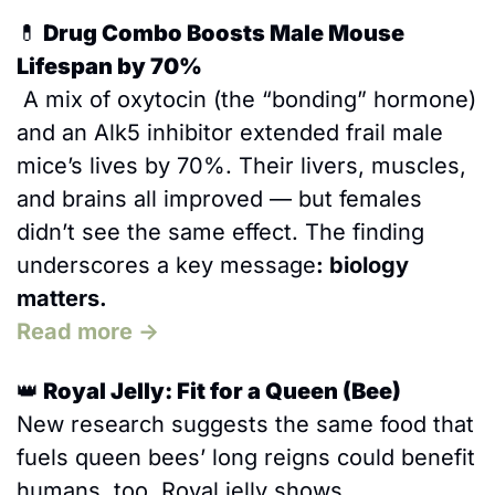
💊
 Drug Combo Boosts Male Mouse 
Lifespan by 70%
 A mix of oxytocin (the “bonding” hormone) 
and an Alk5 inhibitor extended frail male 
mice’s lives by 70%. Their livers, muscles, 
and brains all improved — but females 
didn’t see the same effect. The finding 
underscores a key message
: biology 
matters.
Read more →
👑
 Royal Jelly: Fit for a Queen (Bee)
New research suggests the same food that 
fuels queen bees’ long reigns could benefit 
humans, too. Royal jelly shows 