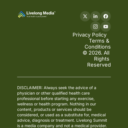
Privacy Policy
Terms & 
Conditions
© 2026. All 
Rights 
Reserved
DISCLAIMER: Always seek the advice of a 
physician or other qualified health care 
professional before starting any exercise, 
wellness or health program. Nothing in our 
content, products or services should be 
considered, or used as a substitute for, medical 
advice, diagnosis or treatment. Livelong Summit 
is a media company and not a medical provider. 