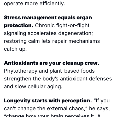
operate more efficiently.
Stress management equals organ 
protection.
 Chronic fight-or-flight 
signaling accelerates degeneration; 
restoring calm lets repair mechanisms 
catch up. 
Antioxidants are your cleanup crew.
Phytotherapy and plant-based foods 
strengthen the body’s antioxidant defenses 
and slow cellular aging.
Longevity starts with perception.
 “If you 
can’t change the external chaos,” he says, 
“change how your brain perceives it. A 