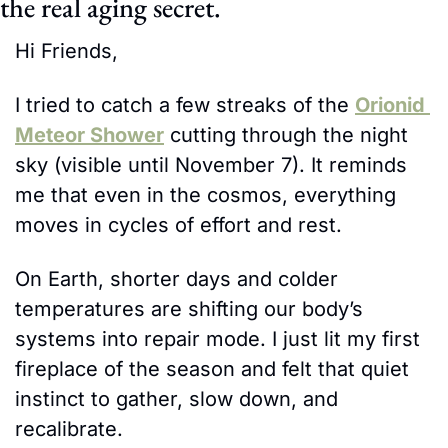
the real aging secret.
Hi Friends,
I tried to catch a few streaks of the 
Orionid 
Meteor Shower
 cutting through the night 
sky (visible until November 7). It reminds 
me that even in the cosmos, everything 
moves in cycles of effort and rest.
On Earth, shorter days and colder 
temperatures are shifting our body’s 
systems into repair mode. I just lit my first 
fireplace of the season and felt that quiet 
instinct to gather, slow down, and 
recalibrate.