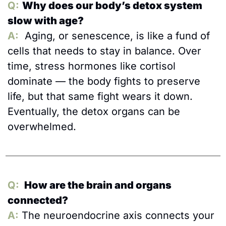
Q:
Why does our body’s detox system 
slow with age?
A:
  Aging, or senescence, is like a fund of 
cells that needs to stay in balance. Over 
time, stress hormones like cortisol 
dominate — the body fights to preserve 
life, but that same fight wears it down. 
Eventually, the detox organs can be 
overwhelmed.
Q:
 How are the brain and organs 
connected?
A:
The neuroendocrine axis connects your 