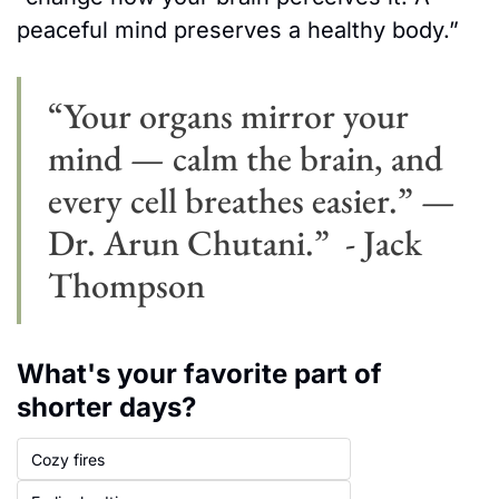
peaceful mind preserves a healthy body.” 
“Your organs mirror your 
mind — calm the brain, and 
every cell breathes easier.” — 
Dr. Arun Chutani.”  - Jack 
Thompson
What's your favorite part of 
shorter days?
Cozy fires