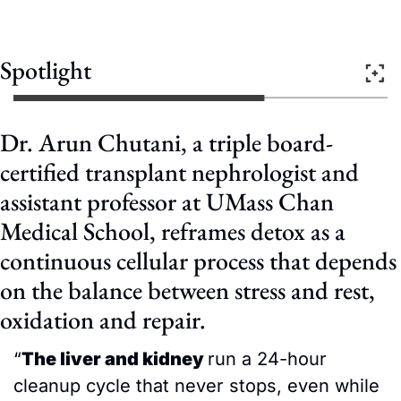
Spotlight
Dr. Arun Chutani, a triple board-
certified transplant nephrologist and 
assistant professor at UMass Chan 
Medical School, reframes detox as a 
continuous cellular process that depends 
on the balance between stress and rest, 
oxidation and repair.
“
The liver and kidney 
run a 24-hour 
cleanup cycle that never stops, even while 