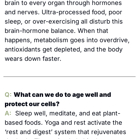
brain to every organ through hormones 
and nerves. Ultra-processed food, poor 
sleep, or over-exercising all disturb this 
brain-hormone balance. When that 
happens, metabolism goes into overdrive, 
antioxidants get depleted, and the body 
wears down faster.
Q:
What can we do to age well and 
protect our cells?
A:
 Sleep well, meditate, and eat plant-
based foods. Yoga and rest activate the 
‘rest and digest’ system that rejuvenates 