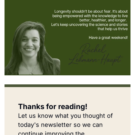
Thanks for reading!
Let us know what you thought of 
today's newsletter so we can 
continue improving the 