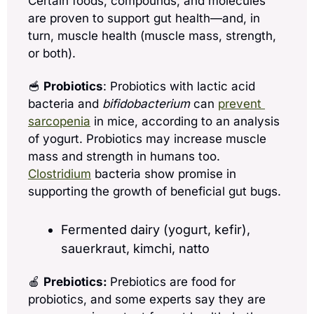
Certain foods, compounds, and molecules 
are proven to support gut health—and, in 
turn, muscle health (muscle mass, strength, 
or both).
🥣
Probiotics
: Probiotics with lactic acid 
bacteria and 
bifidobacterium
 can 
prevent 
sarcopenia
 in mice, according to an analysis 
of yogurt. Probiotics may increase muscle 
mass and strength in humans too. 
Clostridium
 bacteria show promise in 
supporting the growth of beneficial gut bugs.
Fermented dairy (yogurt, kefir), 
sauerkraut, kimchi, natto
🍎
Prebiotics: 
Prebiotics are food for 
probiotics, and some experts say they are 