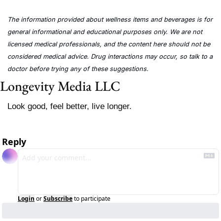
The information provided about wellness items and beverages is for 
general informational and educational purposes only. We are not 
licensed medical professionals, and the content here should not be 
considered medical advice. Drug interactions may occur, so talk to a 
doctor before trying any of these suggestions.
Longevity Media LLC
Look good, feel better, live longer.
Reply
Login
or
Subscribe
to participate