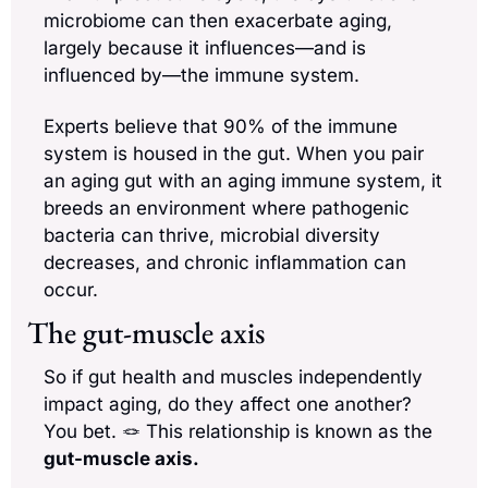
microbiome can then exacerbate aging, 
largely because it influences—and is 
influenced by—the immune system. 
Experts believe that 90% of the immune 
system is housed in the gut. When you pair 
an aging gut with an aging immune system, it 
breeds an environment where pathogenic 
bacteria can thrive, microbial diversity 
decreases, and chronic inflammation can 
occur.
The gut-muscle axis
So if gut health and muscles independently 
impact aging, do they affect one another? 
You bet. 
🪢
 This relationship is known as the 
gut-muscle axis. 