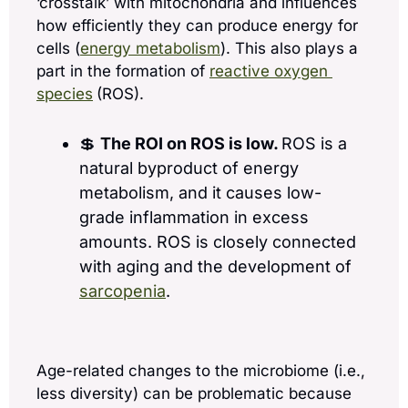
‘crosstalk’ with mitochondria and influences 
how efficiently they can produce energy for 
cells (
energy metabolism
). This also plays a 
part in the formation of 
reactive oxygen 
species
(ROS).
💲
The ROI on ROS is low. 
ROS is a 
natural byproduct of energy 
metabolism, and it causes low-
grade inflammation in excess 
amounts. ROS is closely connected 
with aging and the development of 
sarcopenia
.
Age-related changes to the microbiome (i.e., 
less diversity) can be problematic because 