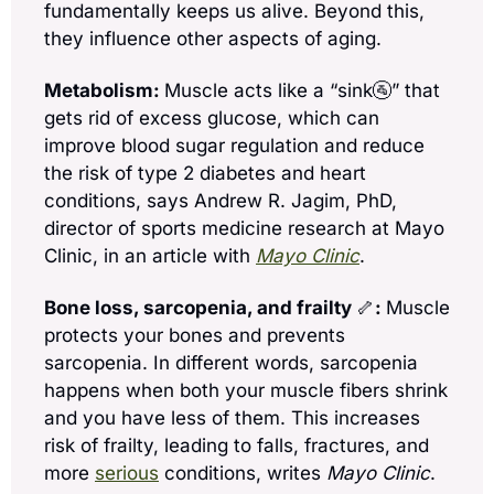
fundamentally keeps us alive. Beyond this, 
they influence other aspects of aging.
Metabolism: 
Muscle acts like a “sink
🚰
” that 
gets rid of excess glucose, which can 
improve blood sugar regulation and reduce 
the risk of type 2 diabetes and heart 
conditions, says Andrew R. Jagim, PhD, 
director of sports medicine research at Mayo 
Clinic, in an article with 
Mayo Clinic
.  
Bone loss, sarcopenia, and frailty 
🦴
: 
Muscle 
protects your bones and prevents 
sarcopenia. In different words, sarcopenia 
happens when both your muscle fibers shrink 
and you have less of them. This increases 
risk of frailty, leading to falls, fractures, and 
more 
serious
 conditions, writes 
Mayo Clinic
.