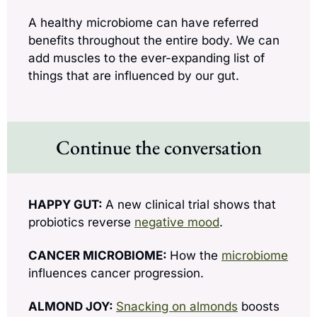
A healthy microbiome can have referred 
benefits throughout the entire body. We can 
add muscles to the ever-expanding list of 
things that are influenced by our gut.
Continue the conversation
HAPPY GUT: 
A new clinical trial shows that 
probiotics reverse 
negative mood
.
CANCER MICROBIOME: 
How the 
microbiome
influences cancer progression.
ALMOND JOY: 
Snacking on almonds
 boosts 