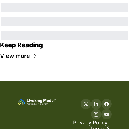
Keep Reading
View more
Privacy Policy
Terms & 