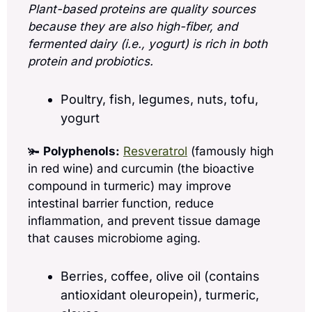
Plant-based proteins are quality sources 
because they are also high-fiber, and 
fermented dairy (i.e., yogurt) is rich in both 
protein and probiotics.
Poultry, fish, legumes, nuts, tofu, 
yogurt
🫚 
Polyphenols:
Resveratrol
 (famously high 
in red wine) and curcumin (the bioactive 
compound in turmeric) may improve 
intestinal barrier function, reduce 
inflammation, and prevent tissue damage 
that causes microbiome aging.  
Berries, coffee, olive oil (contains 
antioxidant oleuropein), turmeric, 