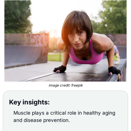
image credit: freepik
Key insights:
Muscle plays a critical role in healthy aging 
and disease prevention.