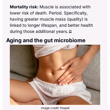
Mortality risk: 
Muscle is associated with 
lower risk of death. Period. Specifically, 
having greater muscle mass (quality) is 
linked to longer lifespan, and better health 
during those additional years.
🪫
Aging and the gut microbiome
image credit: freepik