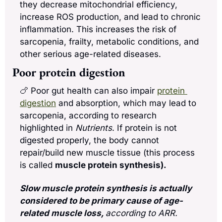
they decrease mitochondrial efficiency, 
increase ROS production, and lead to chronic 
inflammation. This increases the risk of 
sarcopenia, frailty, metabolic conditions, and 
other serious age-related diseases.
Poor protein digestion
🍗
 Poor gut health can also impair 
protein 
digestion
 and absorption, which may lead to 
sarcopenia, according to research 
highlighted in 
Nutrients
. If protein is not 
digested properly, the body cannot 
repair/build new muscle tissue (this process 
is called 
muscle protein synthesis).
Slow muscle protein synthesis is actually 
considered to be primary cause of age-
related muscle loss, 
according to ARR. 