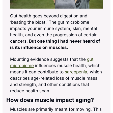
Gut health goes beyond digestion and 
‘beating the bloat.’ The gut microbiome 
impacts your immune system, skin, mental 
health, and even the progression of certain 
cancers. 
But one thing I had never heard of 
is its influence on muscles. 
Mounting evidence suggests that the 
gut 
microbiome
 influences muscle health, which 
means it can contribute to 
sarcopenia
, which 
describes age-related loss of muscle mass 
and strength, and other conditions that 
reduce health span.
How does muscle impact aging?
Muscles are primarily meant for moving. This 