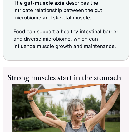
The 
gut-muscle axis
 describes the 
intricate relationship between the gut 
microbiome and skeletal muscle.
Food can support a healthy intestinal barrier 
and diverse microbiome, which can 
influence muscle growth and maintenance.
Strong muscles start in the stomach