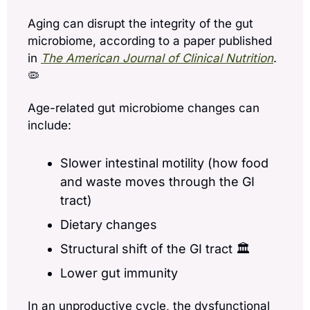
Aging can disrupt the integrity of the gut 
microbiome, according to a paper published 
in 
The American Journal of Clinical Nutrition
. 
🦠
Age-related gut microbiome changes can 
include:
Slower intestinal motility (how food 
and waste moves through the GI 
tract)
Dietary changes
Structural shift of the GI tract 🏛️
Lower gut immunity
In an unproductive cycle, the dysfunctional 