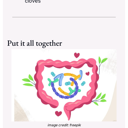
cloves
Put it all together
image credit: freepik