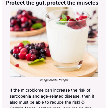
Protect the gut, protect the muscles
image credit: freepik
If the microbiome can increase the risk of 
sarcopenia and age-related disease, then it 
also must be able to reduce the risk! 
🥳