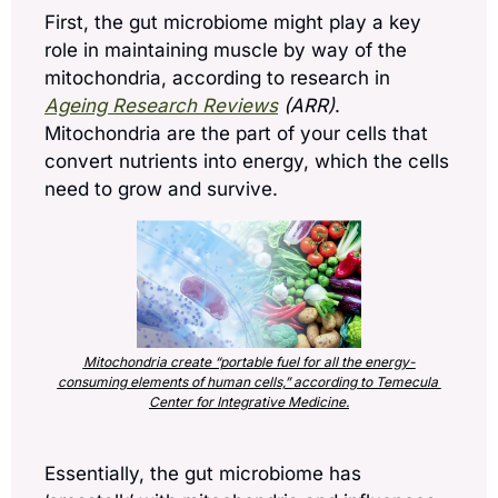
First, the gut microbiome might play a key 
role in maintaining muscle by way of the 
mitochondria, according to research in 
Ageing Research Reviews
 (ARR)
. 
Mitochondria are the part of your cells that 
convert nutrients into energy, which the cells 
need to grow and survive.
Mitochondria create “portable fuel for all the energy-
consuming elements of human cells,” according to Temecula 
Center for Integrative Medicine.
Essentially, the gut microbiome has 