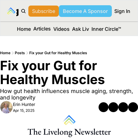
long Media™
Subscribe
Become A Sponsor
Sign In
Articles
Home
Videos
Ask Liv
Inner Circle™
Home
Posts
Fix your Gut for Healthy Muscles
Fix your Gut for 
Healthy Muscles
How gut health influences muscle aging, strength, 
and longevity
Erin Hunter
Apr 15, 2025
The Livelong Newsletter