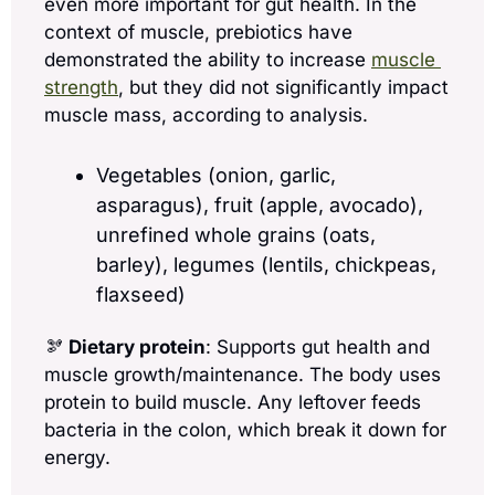
even more important for gut health. In the 
context of muscle, prebiotics have 
demonstrated the ability to increase 
muscle 
strength
, but they did not significantly impact 
muscle mass, according to analysis.
Vegetables (onion, garlic, 
asparagus), fruit (apple, avocado), 
unrefined whole grains (oats, 
barley), legumes (lentils, chickpeas, 
flaxseed)
🫘
Dietary protein
: Supports gut health and 
muscle growth/maintenance. The body uses 
protein to build muscle. Any leftover feeds 
bacteria in the colon, which break it down for 
energy. 