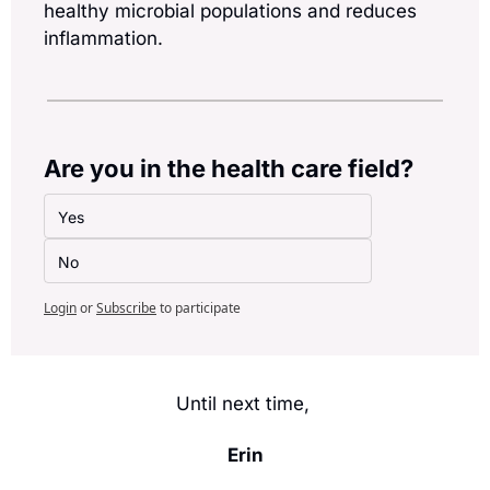
healthy microbial populations and reduces 
inflammation.
Are you in the health care field?
Yes
No
Login
or
Subscribe
to participate
Until next time, 
Erin