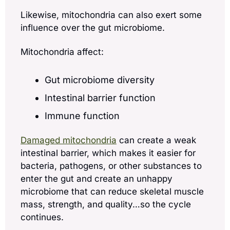
Likewise, mitochondria can also exert some 
influence over the gut microbiome. 
Mitochondria affect:
Gut microbiome diversity
Intestinal barrier function
Immune function 
Damaged mitochondria
 can create a weak 
intestinal barrier, which makes it easier for 
bacteria, pathogens, or other substances to 
enter the gut and create an unhappy 
microbiome that can reduce skeletal muscle 
mass, strength, and quality…so the cycle 
continues.