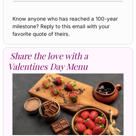
Know anyone who has reached a 100-year 
milestone? Reply to this email with your 
favorite quote of theirs.
Share the love with a 
Valentines Day Menu