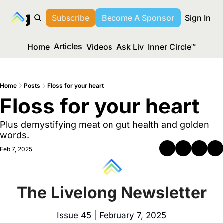
long Media™
Subscribe
Become A Sponsor
Sign In
Articles
Home
Videos
Ask Liv
Inner Circle™
Home
Posts
Floss for your heart
Floss for your heart 
Plus demystifying meat on gut health and golden 
words.
Feb 7, 2025
The Livelong Newsletter
Issue 45 | February 7, 2025