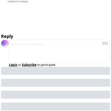
subject to change. 
Reply
Login
or
Subscribe
to participate