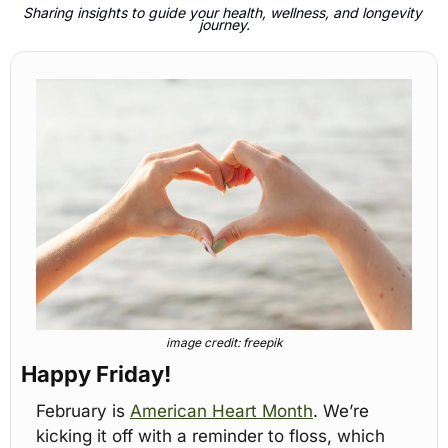
Sharing insights to guide your health, wellness, and longevity 
journey.
image credit: freepik
Happy Friday!
February is 
American Heart Month
. We’re 
kicking it off with a reminder to floss, which 