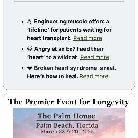
💪
Engineering muscle offers a 
‘lifeline’ for patients waiting for 
heart transplant.
Read more
.
🐯
Angry at an Ex? Feed their 
‘heart’ to a wildcat.
Read more
. 
💔
Broken heart syndrome is real
. 
Here’s how to heal. 
Read more
.
The Premier Event for Longevity