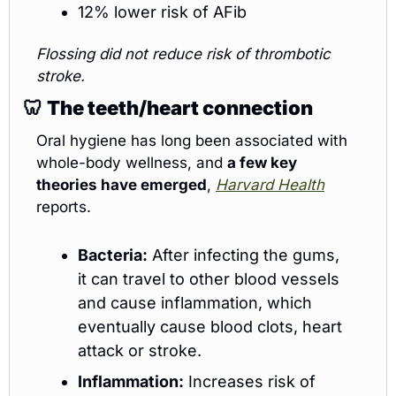
12% lower risk of AFib
Flossing did not reduce risk of thrombotic 
stroke.
🦷
The teeth/heart connection
Oral hygiene has long been associated with 
whole-body wellness, and 
a few key 
theories have emerged
, 
Harvard Health
reports.
Bacteria:
 After infecting the gums, 
it can travel to other blood vessels 
and cause inflammation, which 
eventually cause blood clots, heart 
attack or stroke.
Inflammation:
 Increases risk of 