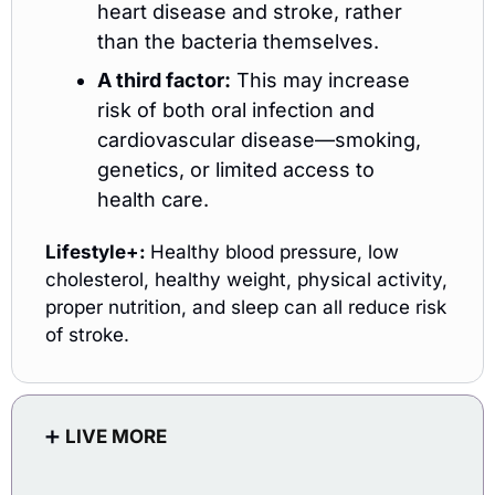
heart disease and stroke, rather 
than the bacteria themselves.
A third factor:
 This may increase 
risk of both oral infection and 
cardiovascular disease—smoking, 
genetics, or limited access to 
health care.
Lifestyle+: 
Healthy blood pressure, low 
cholesterol, healthy weight, physical activity, 
proper nutrition, and sleep can all reduce risk 
of stroke.
➕
LIVE MORE