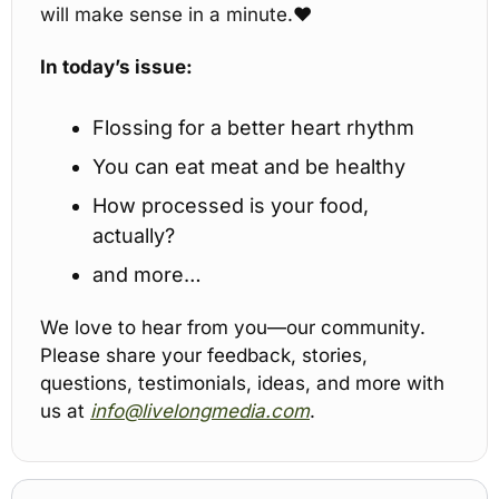
will make sense in a minute.
♥️
In today’s issue:
Flossing for a better heart rhythm
You can eat meat and be healthy
How processed is your food, 
actually?
and more…
We love to hear from you—our community. 
Please share your feedback, stories, 
questions, testimonials, ideas, and more with 
us at 
info@livelongmedia.com
.