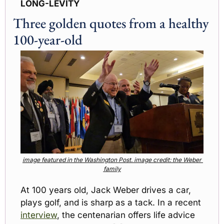
LONG-LEVITY
Three golden quotes from a healthy 
100-year-old
image featured in the Washington Post. image credit: the Weber 
family
At 100 years old, Jack Weber drives a car, 
plays golf, and is sharp as a tack. In a recent 
interview
, the centenarian offers life advice 