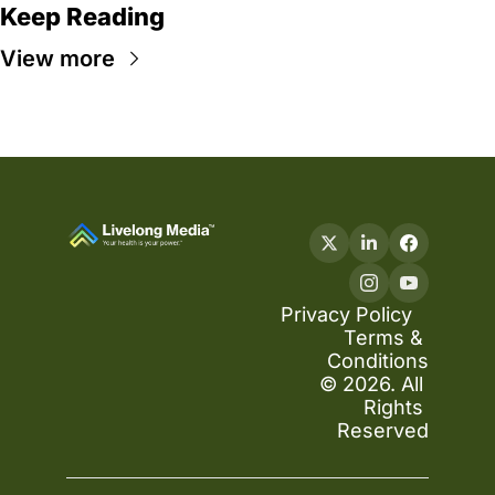
Keep Reading
View more
Privacy Policy
Terms & 
Conditions
© 2026. All 
Rights 
Reserved