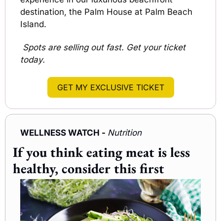
destination, the Palm House at Palm Beach 
Island.
 Spots are selling out fast. Get your ticket 
today.
GET MY EXCLUSIVE TICKET
WELLNESS WATCH - 
Nutrition
If you think eating meat is less 
healthy, consider this first