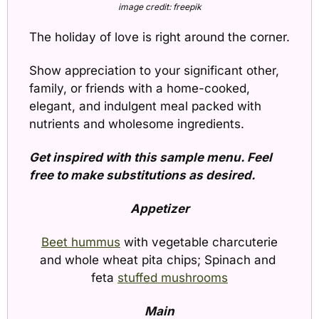
image credit: freepik
The holiday of love is right around the corner. 
Show appreciation to your significant other, 
family, or friends with a home-cooked, 
elegant, and indulgent meal packed with 
nutrients and wholesome ingredients.
Get inspired with this sample menu. Feel 
free to make substitutions as desired.
Appetizer
Beet hummus
 with vegetable charcuterie 
and whole wheat pita chips; Spinach and 
feta 
stuffed mushrooms
Main