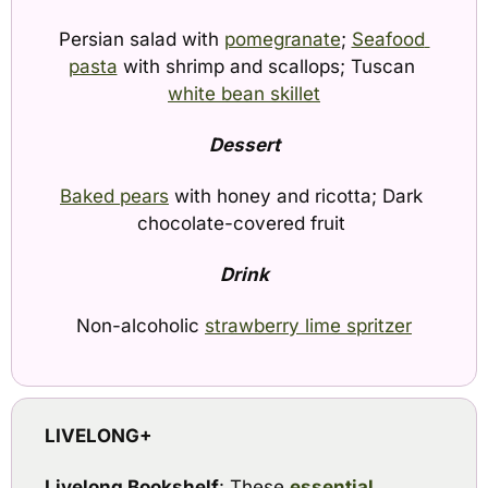
Persian salad with 
pomegranate
; 
Seafood 
pasta
 with shrimp and scallops; Tuscan 
white bean skillet
Dessert
Baked pears
 with honey and ricotta; Dark 
chocolate-covered fruit 
Drink
Non-alcoholic 
strawberry lime spritzer
LIVELONG+
Livelong Bookshelf
: These 
essential 