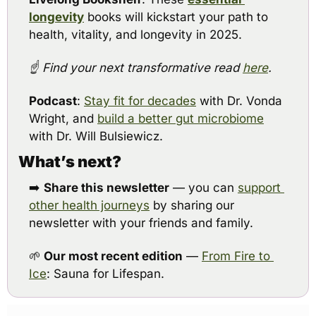
longevity
books will kickstart your path to 
health, vitality, and longevity in 2025.
☝️ Find your next transformative read 
here
.
Podcast
: 
Stay fit for decades
 with Dr. Vonda 
Wright, and 
build a better gut microbiome
with Dr. Will Bulsiewicz.
What’s next?
➡️ 
Share this newsletter
 — you can 
support 
other health journeys
 by sharing our 
newsletter with your friends and family.
🌱
Our most recent edition
 — 
From Fire to 
Ice
: Sauna for Lifespan.