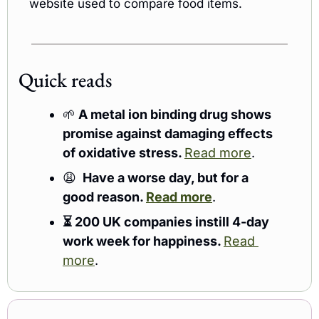
website used to compare food items.
Quick reads 
🌱
 A metal ion binding drug shows 
promise against damaging effects 
of oxidative stress. 
Read more
. 
😩
 Have a worse day, but for a 
good reason. 
Read more
.
⏳ 200 UK companies instill 4-day 
work week for happiness. 
Read 
more
.