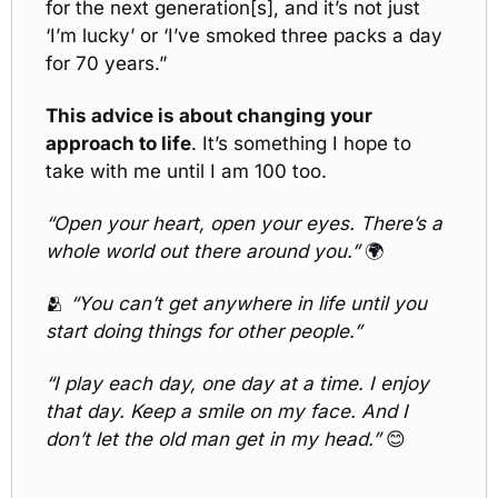
for the next generation[s], and it’s not just 
‘I’m lucky’ or ‘I’ve smoked three packs a day 
for 70 years.” 
This advice is about changing your 
approach to life
. It’s something I hope to 
take with me until I am 100 too.
“Open your heart, open your eyes. There’s a 
whole world out there around you.” 
🌍
🫂
“You can’t get anywhere in life until you 
start doing things for other people.”
“I play each day, one day at a time. I enjoy 
that day. Keep a smile on my face. And I 
don’t let the old man get in my head.” 
😊