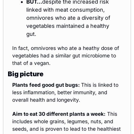
BUT…
despite the increased risk 
linked with meat consumption, 
omnivores who ate a diversity of 
vegetables maintained a healthy 
gut. 
In fact, omnivores who ate a heathy dose of 
vegetables had a similar gut microbiome to 
that of a vegan. 
Big picture
Plants feed good gut bugs: 
This is linked to 
less inflammation, better immunity, and 
overall health and longevity.
Aim to eat 30 different plants a week:
 This 
includes whole grains, legumes, nuts, and 
seeds, and is proven to lead to the healthiest 