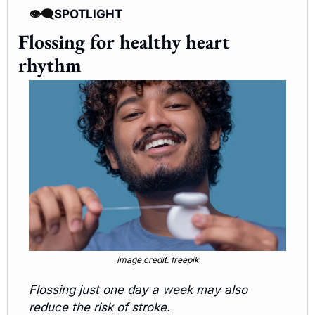
👁️‍🗨️
SPOTLIGHT 
Flossing for healthy heart 
rhythm
image credit: freepik
Flossing just one day a week may also 
reduce the risk of stroke.