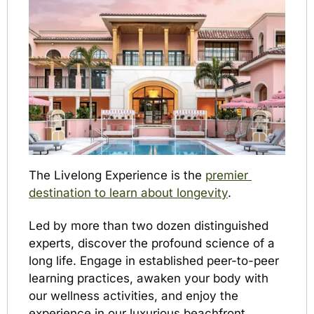
The Livelong Experience is the 
premier 
destination to learn about longevity
. 
Led by more than two dozen distinguished 
experts, discover the profound science of a 
long life. Engage in established peer-to-peer 
learning practices, awaken your body with 
our wellness activities, and enjoy the 
experience in our luxurious beachfront 