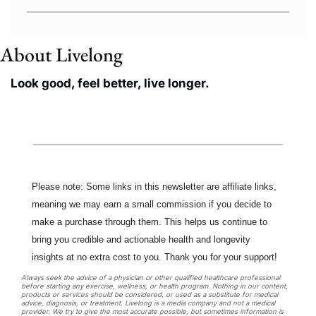
About Livelong 
Look good, feel better, live longer.
Please note: Some links in this newsletter are affiliate links, 
meaning we may earn a small commission if you decide to 
make a purchase through them. This helps us continue to 
bring you credible and actionable health and longevity 
insights at no extra cost to you. Thank you for your support!
Always seek the advice of a physician or other qualified healthcare professional 
before starting any exercise, wellness, or health program. Nothing in our content, 
products or services should be considered, or used as a substitute for medical 
advice, diagnosis, or treatment. Livelong is a media company and not a medical 
provider. We try to give the most accurate possible, but sometimes information is 