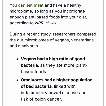
You can eat meat
 and have a healthy 
microbiome, so long as you incorporate 
enough plant-based foods into your diet, 
according to 
NPR
. 
🍗
+
🥗
During a recent study, researchers compared 
the gut microbiomes of vegans, vegetarians, 
and omnivores.
Vegans had a high ratio of good 
bacteria
, as they ate more plant-
based foods.
Omnivores had a higher population 
of bad bacteria
, linked with 
inflammatory bowel disease and 
risk of colon cancer.