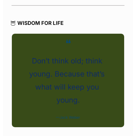
🦉
WISDOM FOR LIFE
❝
Don’t think old; think 
young. Because that’s 
what will keep you 
young.
—Jack Weber