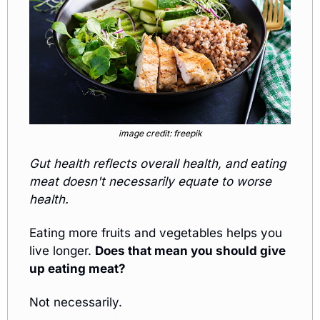
image credit: freepik
Gut health reflects overall health, and eating 
meat doesn't necessarily equate to worse 
health. 
Eating more fruits and vegetables helps you 
live longer. 
Does that mean you should give 
up eating meat?
Not necessarily. 