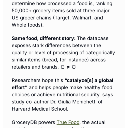
determine how processed a food is, ranking 
50,000+ grocery items sold at three major 
US grocer chains (Target, Walmart, and 
Whole foods).
Same food, different story: 
The database 
exposes stark differences between the 
quality or level of processing of categorically 
similar items (bread, for instance) across 
retailers and brands. 
🍞
≠
🍞
Researchers hope this 
“catalyze[s] a global 
effort”
 and helps people make healthy food 
choices or achieve nutritional security, says 
study co-author Dr. Giulia Menichetti of 
Harvard Medical School. 
GroceryDB powers 
True Food
, the actual 