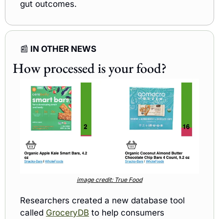
gut outcomes.
📰
 IN OTHER NEWS
How processed is your food?
image credit: True Food
Researchers created a new database tool 
called 
GroceryDB
 to help consumers 