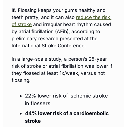
🧵
Flossing keeps your gums healthy and 
teeth pretty, and it can also 
reduce the risk 
of stroke
 and irregular heart rhythm caused 
by atrial fibrillation (AFib), according to 
preliminary research presented at the 
International Stroke Conference.
In a large-scale study, a person’s 25-year 
risk of stroke or atrial fibrillation was lower if 
they flossed at least 1x/week, versus not 
flossing. 
22% lower risk of ischemic stroke 
in flossers
44% lower risk of a cardioembolic 
stroke 