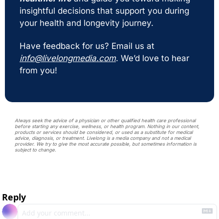
insightful decisions that support you during 
your health and longevity journey. 
Have feedback for us? Email us at 
info@livelongmedia.com
. We’d love to hear 
from you!
Always seek the advice of a physician or other qualified health care professional 
before starting any exercise, wellness, or health program. Nothing in our content, 
products or services should be considered, or used as a substitute for medical 
advice, diagnosis, or treatment. Livelong is a media company and not a medical 
provider. We try to give the most accurate possible, but sometimes information is 
subject to change. 
Reply