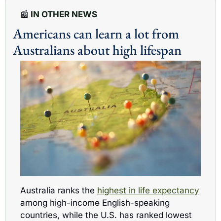
📰
 IN OTHER NEWS
Americans can learn a lot from 
Australians about high lifespan
Australia ranks the 
highest in life expectancy
among high-income English-speaking 
countries, while the U.S. has ranked lowest 