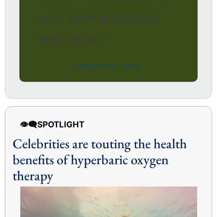
your survival and your 
well-being.” 
Renee Peterson Trudeau
👁️‍🗨️
SPOTLIGHT 
Celebrities are touting the health 
benefits of hyperbaric oxygen 
therapy