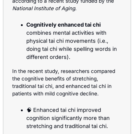
according to a recent study funded by the 
National Institute of Aging
.
Cognitively enhanced tai chi
combines mental activities with 
physical tai chi movements (i.e., 
doing tai chi while spelling words in 
different orders).
In the recent study, researchers compared 
the cognitive benefits of stretching, 
traditional tai chi, and enhanced tai chi in 
patients with mild cognitive decline.
🧠
 Enhanced tai chi improved 
cognition significantly more than 
stretching and traditional tai chi. 