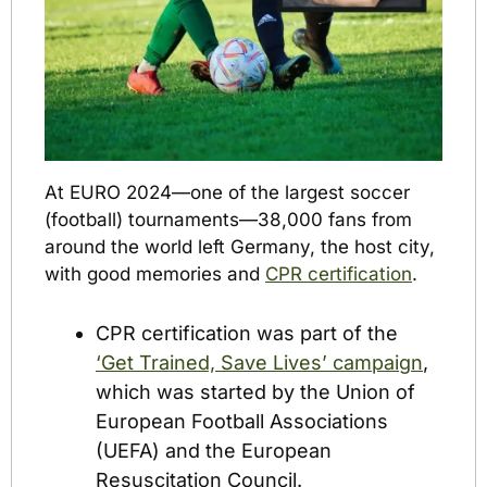
At EURO 2024—one of the largest soccer 
(football) tournaments—38,000 fans from 
around the world left Germany, the host city, 
with good memories and 
CPR certification
.
CPR certification was part of the 
‘Get Trained, Save Lives’ campaign
, 
which was started by the Union of 
European Football Associations 
(UEFA) and the European 
Resuscitation Council. 