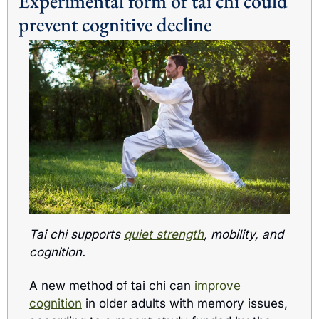
Experimental form of tai chi could 
prevent cognitive decline 
Tai chi supports 
quiet strength
, mobility, and 
cognition.
A new method of tai chi can 
improve 
cognition
 in older adults with memory issues, 