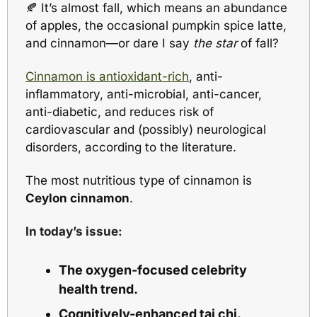
🍂
 It’s almost fall, which means an abundance 
of apples, the occasional pumpkin spice latte, 
and cinnamon—or dare I say 
the star
 of fall?
Cinnamon is antioxidant-rich
, anti-
inflammatory, anti-microbial, anti-cancer, 
anti-diabetic, and reduces risk of 
cardiovascular and (possibly) neurological 
disorders, according to the literature.  
The most nutritious type of cinnamon is 
Ceylon cinnamon
.
In today’s issue:
The oxygen-focused celebrity 
health trend.
Cognitively-enhanced tai chi.