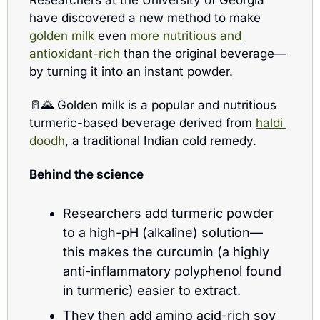
have discovered a new method to make 
golden milk
 even 
more nutritious and 
antioxidant-rich
 than the original beverage—
by turning it into an instant powder.
🥛
🌄
 Golden milk is a popular and nutritious 
turmeric-based beverage derived from 
haldi 
doodh
, a traditional Indian cold remedy. 
Behind the science 
Researchers add turmeric powder 
to a high-pH (alkaline) solution—
this makes the curcumin (a highly 
anti-inflammatory polyphenol found 
in turmeric) easier to extract.
They then add amino acid-rich soy 