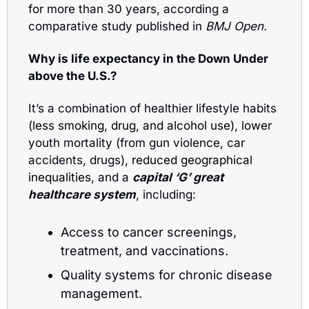
for more than 30 years, according a 
comparative study published in 
BMJ Open.
Why is life expectancy in the Down Under 
above the U.S.? 
It’s a combination of healthier lifestyle habits 
(
less smoking, drug, and alcohol use), lower
youth mortality (from gun violence, car 
accidents, drugs), 
reduced geographical 
inequalities, 
and a 
capital ‘G’ great 
healthcare system
, including:
Access to cancer screenings, 
treatment, and vaccinations.
Quality systems for chronic disease 
management.