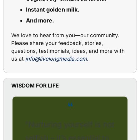
Instant golden milk. 
And more.
We love to hea
r from you
—
our community. 
Please share your feedback, stories, 
questions, testimonials, ideas, and more with 
us at 
info@livelongmedia.com
.
WISDOM FOR LIFE
❝
“Nurturing yourself is not 
selfish – it’s essential to 