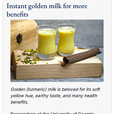
Instant golden milk for more 
benefits
Golden (turmeric) milk is beloved for its soft 
yellow hue, earthy taste, and many health 
benefits.
Researchers at the University of Georgia 