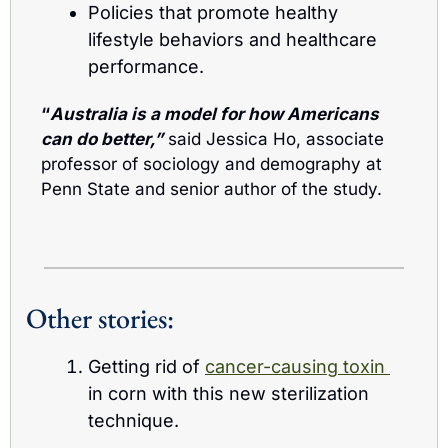
Policies that promote healthy 
lifestyle behaviors and healthcare 
performance.
“
Australia is a model for how Americans 
can do better,”
 said Jessica Ho, associate 
professor of sociology and demography at 
Penn State and senior author of the study.
Other stories:
Getting rid of 
cancer-causing toxin 
in corn with this new sterilization 
technique.