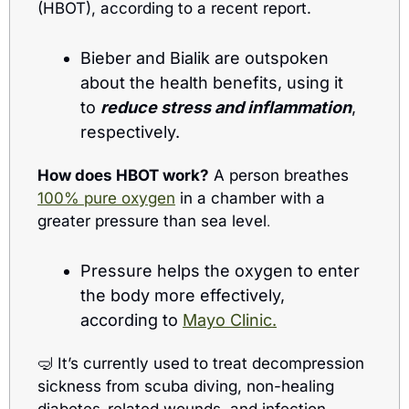
(HBOT), according to a recent report.
Bieber and Bialik are outspoken 
about the health benefits, using it 
to 
reduce stress and inflammation
, 
respectively.
How does HBOT work?
 A person breathes 
100% pure oxygen
 in a chamber with a 
greater pressure than sea level
.  
Pressure helps the oxygen to enter 
the body more effectively, 
according to 
Mayo Clinic.
🤿
 It’s currently used to treat decompression 
sickness from scuba diving, non-healing 