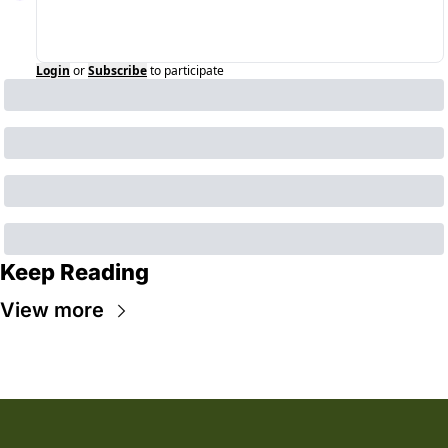
Login
or
Subscribe
to participate
Keep Reading
View more