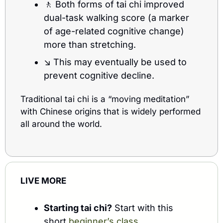
🚶
 Both forms of tai chi improved 
dual-task walking score (a marker 
of age-related cognitive change) 
more than stretching.
↘️ This may eventually be used to 
prevent cognitive decline. 
Traditional tai chi is a “moving meditation” 
with Chinese origins that is widely performed 
all around the world. 
LIVE MORE
Starting tai chi?
 Start with this 
short 
beginner’s class
.