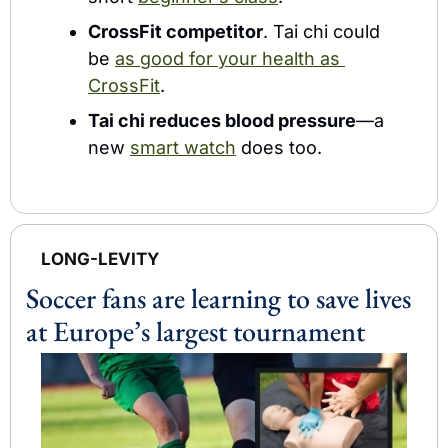
CrossFit competitor
. Tai chi could 
be 
as good for your health as 
CrossFit
.
Tai chi reduces blood pressure
—
a 
new 
smart watch
 does too.
LONG-LEVITY
Soccer fans are learning to save lives 
at Europe’s largest tournament