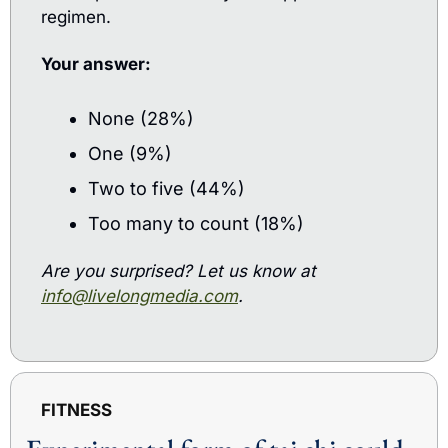
regimen.
Your answer: 
None (28%)
One (9%)
Two to five (44%)
Too many to count (18%)
Are you surprised? Let us know at 
info@livelongmedia.com
.
FITNESS