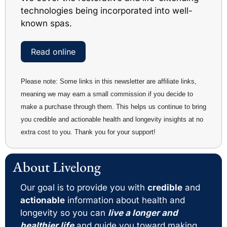
technologies being incorporated into well-
known spas.
Read online
Please note: Some links in this newsletter are affiliate links, 
meaning we may earn a small commission if you decide to 
make a purchase through them. This helps us continue to bring 
you credible and actionable health and longevity insights at no 
extra cost to you. Thank you for your support!
About Livelong 
Our goal is to provide you with 
credible
 and 
actionable
 information about health and 
longevity so you can 
live a longer and 
healthier life
 and guide you toward making 