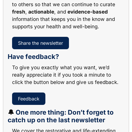
to others so that we can continue to curate 
fresh
, 
actionable
, and 
evidence-based
information that keeps you in the know and 
supports your health and well-being. 
Share the newsletter
Have feedback?
To give you exactly what you want, we’d 
really appreciate it if you took a minute to 
click the button below and give us feedback.
Feedback
🔔
One more thing: Don’t forget to 
catch up on the last newsletter
We cover the restorative and life-extending 