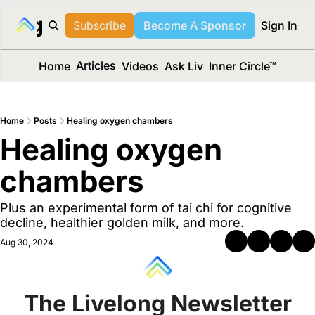
long Media™
Subscribe
Become A Sponsor
Sign In
Articles
Home
Videos
Ask Liv
Inner Circle™
Home
Posts
Healing oxygen chambers
Healing oxygen 
chambers 
Plus an experimental form of tai chi for cognitive 
decline, healthier golden milk, and more.
Aug 30, 2024
The Livelong Newsletter