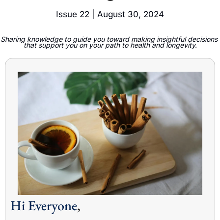
Issue 22 | August 30, 2024
Sharing knowledge to guide you toward making insightful decisions 
that support you on your path to health and longevity.
Hi Everyone
,