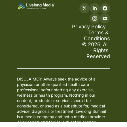
Privacy Policy
Terms & 
Conditions
© 2026. All 
Rights 
Reserved
DISCLAIMER: Always seek the advice of a 
physician or other qualified health care 
professional before starting any exercise, 
wellness or health program. Nothing in our 
content, products or services should be 
considered, or used as a substitute for, medical 
advice, diagnosis or treatment. Livelong Summit 
is a media company and not a medical provider. 
All speakers and topics, subject to change.