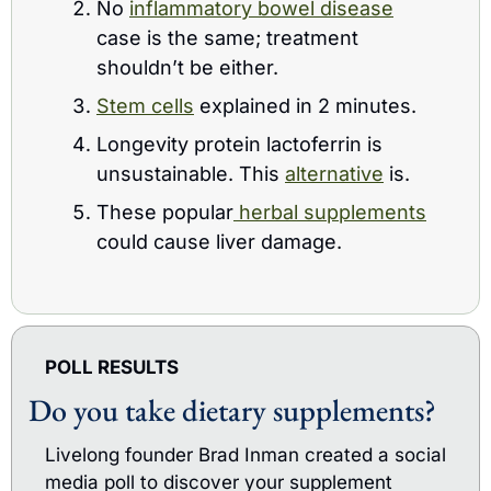
No 
inflammatory bowel disease
case is the same; treatment 
shouldn’t be either.
Stem cells
 explained in 2 minutes.
Longevity protein lactoferrin is 
unsustainable. This 
alternative
 is.
These popular
 herbal supplements
could cause liver damage.
POLL RESULTS
Do you take dietary supplements?
Livelong founder Brad Inman created a social 
media poll to discover your supplement 