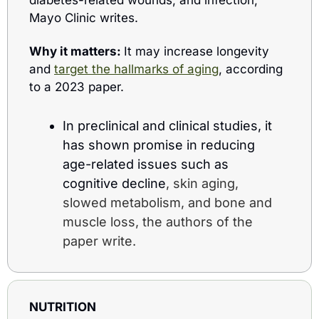
diabetes-related wounds, and infection, 
Mayo Clinic writes.
Why it matters: 
It may increase longevity 
and 
target the hallmarks of aging
, according 
to a 2023 paper.
In preclinical and clinical studies, it 
has shown promise in reducing 
age-related issues such as 
cognitive decline
, skin aging, 
slowed metabolism, and bone and 
muscle loss, the authors of the 
paper write.
NUTRITION 