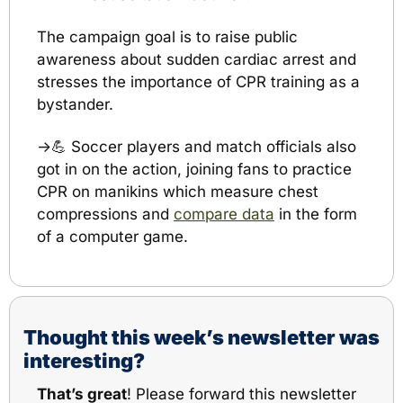
The campaign goal is to raise public 
awareness about sudden cardiac arrest and 
stresses the importance of CPR training as a 
bystander.
→
💪
 Soccer players and match officials also 
got in on the action, joining fans to practice 
CPR on manikins which measure chest 
compressions and 
compare data
 in the form 
of a computer game.
Thought this week’s newsletter was 
interesting?
That’s great
! Please 
forward this newsletter