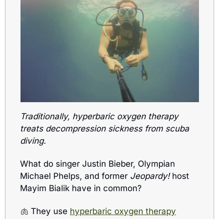
Traditionally, hyperbaric oxygen therapy 
treats decompression sickness from scuba 
diving.
What do singer Justin Bieber, Olympian 
Michael Phelps, and former 
Jeopardy!
 host 
Mayim Bialik have in common? 
🫁
 They use 
hyperbaric oxygen therapy