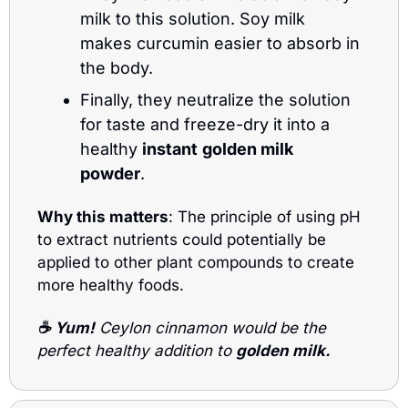
milk to this solution. Soy milk 
makes curcumin easier to absorb in 
the body.
Finally, they neutralize the solution 
for taste and freeze-dry it into a 
healthy 
instant
golden milk 
powder
.
Why this matters
: The principle of using pH 
to extract nutrients could potentially be 
applied to other plant compounds to create 
more healthy foods.
☕ 
Yum!
 Ceylon cinnamon would be the 
perfect healthy addition to 
golden milk.