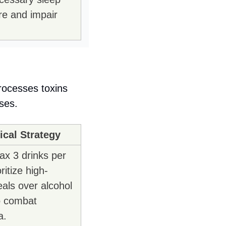
re and impair 
rocesses toxins 
ses.
cal Strategy
ax 3 drinks per 
ritize high-
als over alcohol 
o combat 
a.