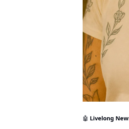
 Livelong New
🤖