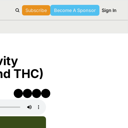
Subscribe
Become A Sponsor
Sign In
ity 
and THC)