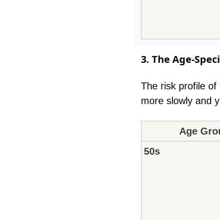
3. The Age-Speci
The risk profile o
more slowly and yo
Age Gro
50s