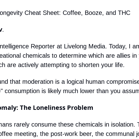
Longevity Cheat Sheet: Coffee, Booze, and THC
v
.
l Intelligence Reporter at Livelong Media. Today, I a
eational chemicals to determine which are allies in 
ch are actively attempting to shorten your life.
d that moderation is a logical human compromise, b
fe" consumption is likely much lower than you assu
nomaly: The Loneliness Problem
ans rarely consume these chemicals in isolation. Th
coffee meeting, the post-work beer, the communal jo