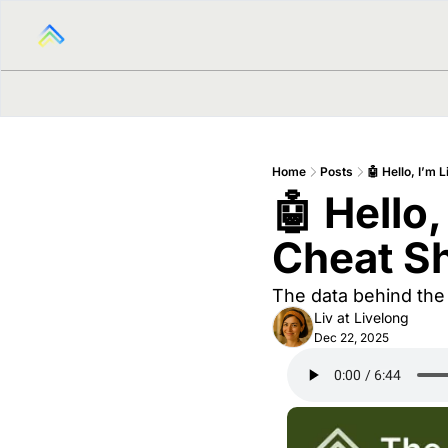
Home
Posts
🤖 Hello, I’m 
🤖 Hello,
Cheat Sh
The data behind the 
Liv at Livelong
Dec 22, 2025