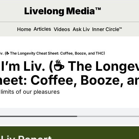
Livelong Media™
Articles
Home
Videos
Ask Liv
Inner Circle™
Liv. (☕️ The Longevity Cheat Sheet: Coffee, Booze, and THC)
 I’m Liv. (☕️ The Longev
eet: Coffee, Booze, 
limits of our pleasures