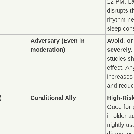
12 PM. Lat
disrupts t
rhythm ne
sleep cons
Adversary (Even in 
Avoid, or
moderation)
severely.
studies sh
effect. An
increases 
and reduc
)
Conditional Ally
High-Risk
Good for 
in older ad
nightly us
disrupt ne