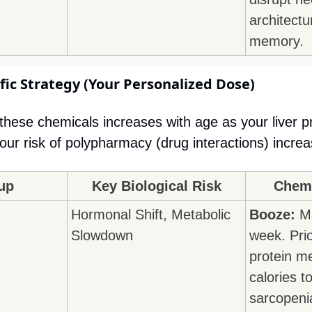
architectu
memory.
fic Strategy (Your Personalized Dose)
f these chemicals increases with age as your liver p
ur risk of polypharmacy (drug interactions) increa
up
Key Biological Risk
Chemi
Hormonal Shift, Metabolic 
Booze:
 M
Slowdown
week. Prio
protein me
calories t
sarcopeni