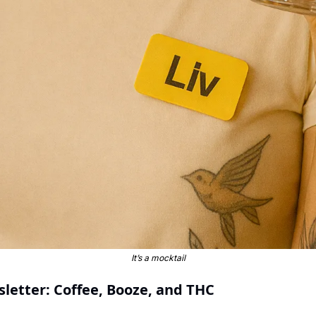
It’s a mocktail
sletter: Coffee, Booze, and THC