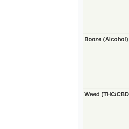
Booze (Alcohol)
Weed (THC/CBD