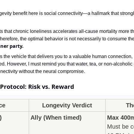
evity benefit here is social connectivity—a hallmark that strongly
 that chronic loneliness accelerates all-cause mortality more t
ner party.
zed. However, I must remind you that water, tea, or non-alcoholic 
nectivity without the neural compromise.
Protocol: Risk vs. Reward
ce
Longevity Verdict
Th
)
Ally (When timed)
Max 400m
Must be c