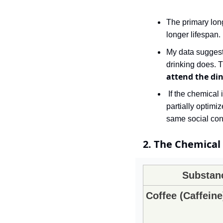
The primary long
longer lifespan. 
My data suggests
attend the din
 If the chemical is the vehicle that delivers you to a valuable human connection, its function is 
partially optimi
same social con
2. The Chemical 
Substan
Coffee (Caffeine