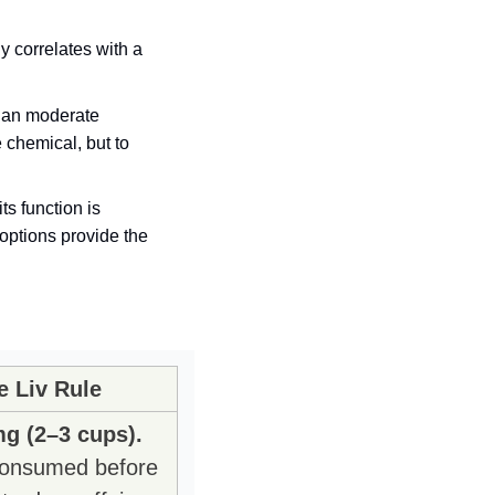
 correlates with a 
han moderate 
drinking does. Therefore, the optimal behavior is not necessarily to consume the chemical, but to 
options provide the 
e Liv Rule
g (2–3 cups).
onsumed before 