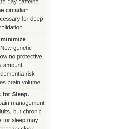
e-day caffeine 
he circadian 
cessary for deep 
olidation.
 minimize 
 New genetic 
ow no protective 
y amount 
dementia risk 
es brain volume.
 for Sleep.
pain management 
ults, but chronic 
e for sleep may 
cessary sleep 