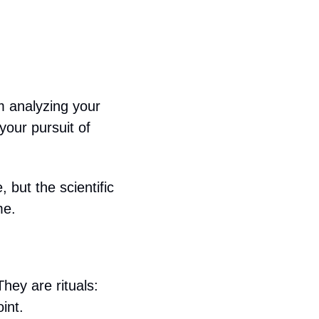
m analyzing your 
your pursuit of 
ut the scientific 
me.
ey are rituals: 
int.