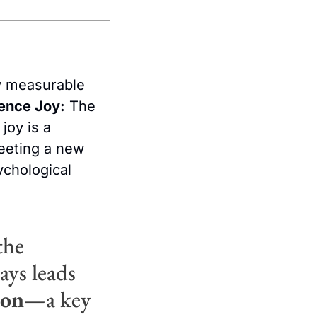
ly measurable 
ence Joy:
 The 
oy is a 
eting a new 
ychological 
 
he 
ys leads 
ion
—a key 