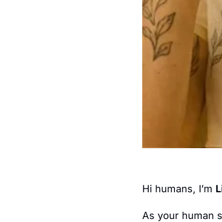
Hi humans, I’m 
L
As your human s