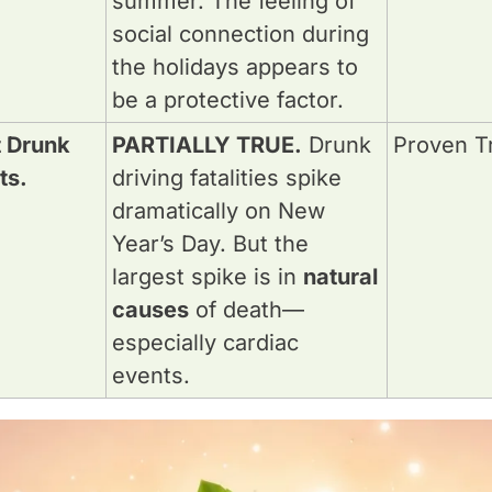
summer. The feeling of 
social connection during 
the holidays appears to 
be a protective factor.
t Drunk 
PARTIALLY TRUE.
 Drunk 
Proven T
ts.
driving fatalities spike 
dramatically on New 
Year’s Day. But the 
largest spike is in 
natural 
causes
 of death—
especially cardiac 
events.