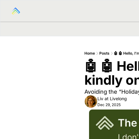
Home
Posts
🤖 🤖 Hello, I
🤖 🤖 Hel
kindly o
Avoiding the “Holid
Liv at Livelong
Dec 29, 2025