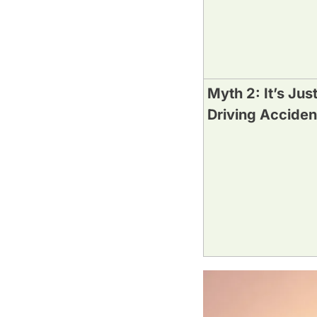
Myth 2: It’s Jus
Driving Acciden