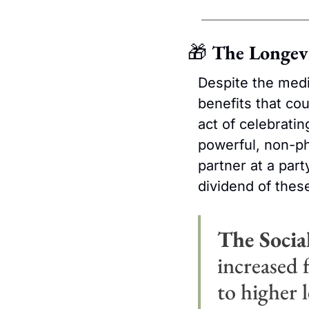
🎁
 The Longev
Despite the medic
benefits that cou
act of celebratin
powerful, non-ph
partner at a part
dividend of these
The Socia
increased f
to higher l