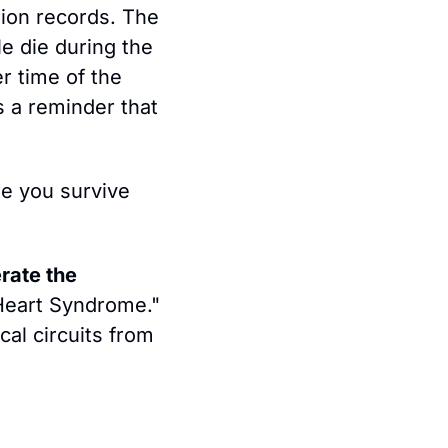
ion records. The 
 die during the 
 time of the 
s a reminder that 
e you survive 
ate the 
 Heart Syndrome." 
al circuits from 