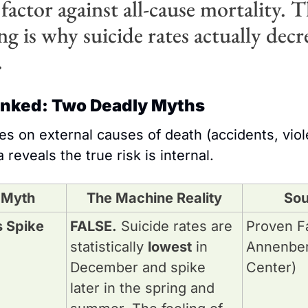
factor against all-cause mortality. Th
g is why suicide rates actually decre
.
unked: Two Deadly Myths
s on external causes of death (accidents, viole
 reveals the true risk is internal.
 Myth
The Machine Reality
Sou
 Spike 
FALSE.
 Suicide rates are 
Proven Fa
statistically 
lowest
 in 
Annenberg
December and spike 
Center)
later in the spring and 