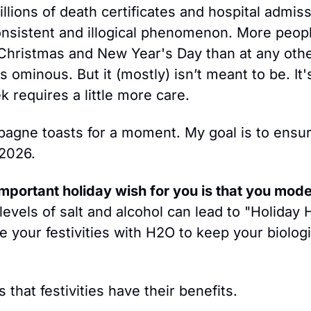
llions of death certificates and hospital admiss
onsistent and illogical phenomenon. More people
hristmas and New Year's Day than at any other
 ominous. But it (mostly) isn’t meant to be. It'
k requires a little more care. 
agne toasts for a moment. My goal is to ensur
 2026.
mportant holiday wish for you is that you moder
levels of salt and alcohol can lead to "Holiday
e your festivities with H2​O to keep your biologic
that festivities have their benefits.