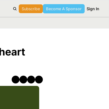
Subscribe
Become A Sponsor
Sign In
heart 