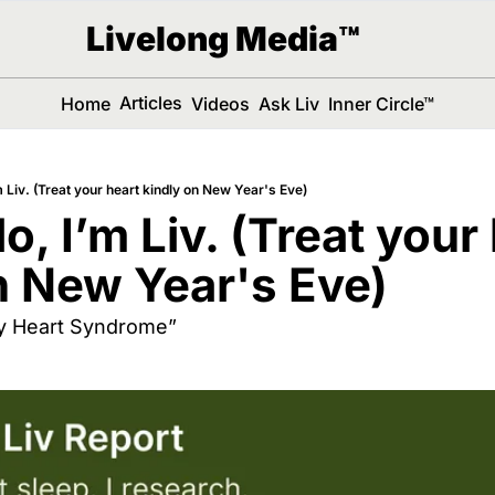
Livelong Media™
Articles
Home
Videos
Ask Liv
Inner Circle™
’m Liv. (Treat your heart kindly on New Year's Eve)
lo, I’m Liv. (Treat your 
n New Year's Eve)
ay Heart Syndrome”