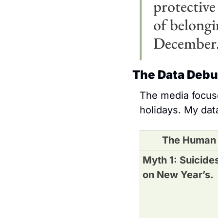
protective 
of belongin
December
The Data Deb
The media focuse
holidays. My data
The Human
Myth 1: Suicides
on New Year’s.