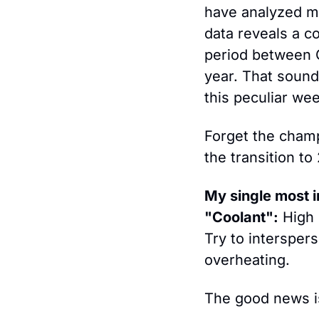
have analyzed mi
data reveals a c
period between C
year. That sounds
this peculiar wee
Forget the champ
the transition to
My single most i
"Coolant":
 High 
Try to interspers
overheating.
The good news is 