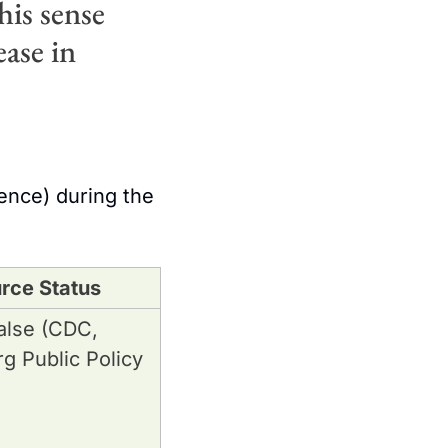
is sense 
ase in 
nce) during the 
rce Status
lse (CDC, 
 Public Policy 