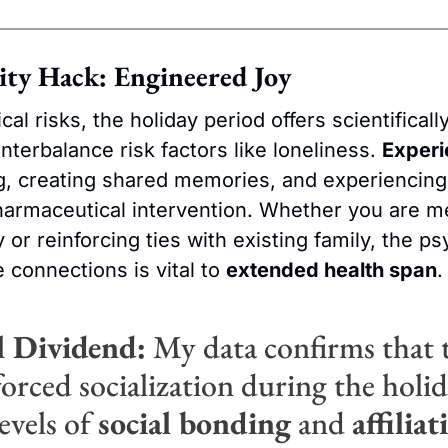
ity Hack: Engineered Joy
al risks, the holiday period offers scientifical
nterbalance risk factors like loneliness. 
Experi
g, creating shared memories, and experiencing j
armaceutical intervention. Whether you are me
y or reinforcing ties with existing family, the ps
 connections is vital to 
extended health span
.
l Dividend:
 My data confirms that t
orced socialization during the holida
evels of 
social bonding
 and 
affiliat