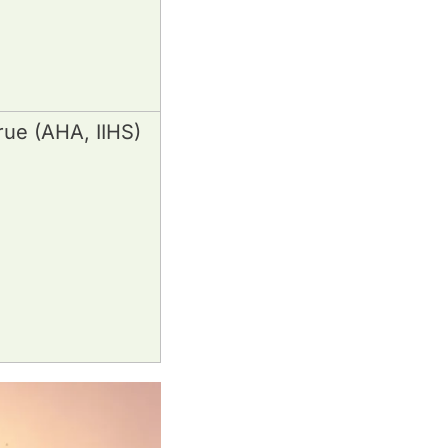
rue (AHA, IIHS)