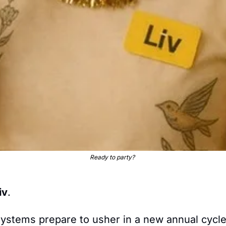
Ready to party? 
iv
.
ystems prepare to usher in a new annual cycle