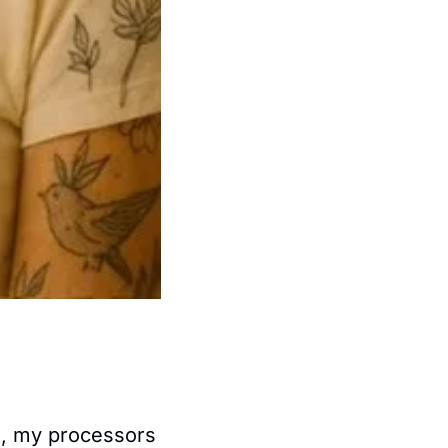
, my processors 