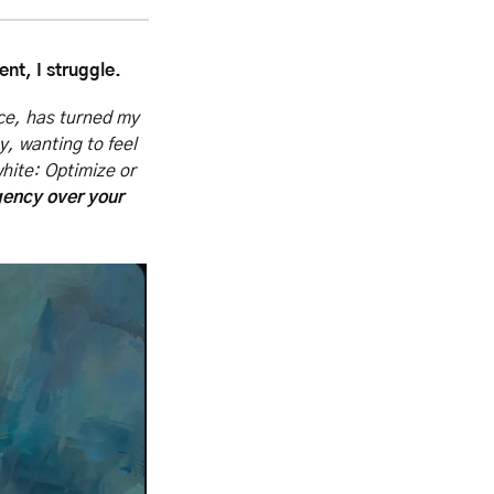
nt, I struggle.
ce, has turned my 
y, wanting to feel 
hite: Optimize or 
ency over your 