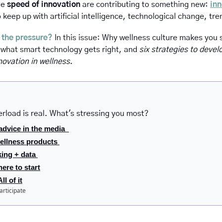
he 
speed of innovation
 are contributing to something new: 
inn
 keep up with artificial intelligence, technological change, tr
 the pressure?
 In this issue: 
Why wellness culture makes you s
 what smart technology gets right, and 
six strategies
to develo
novation in wellness
.
erload is real. What's stressing you most?
advice in the media  
ellness products 
king + data 
ere to start
l of it
articipate