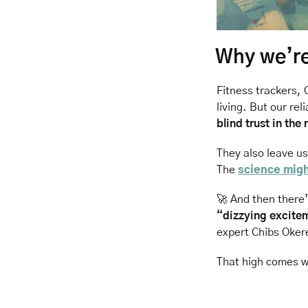
Why we’re 
Fitness trackers, 
living. But our rel
blind trust in the
They also leave u
The 
science mig
🚀
 And then there’
“dizzying excitem
expert Chibs Oker
That high comes wi