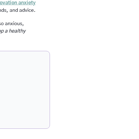
ovation anxiety
ends, and advice.
o anxious, 
p a healthy 