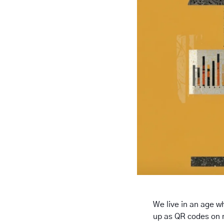
We live in an age wh
up as QR codes on 