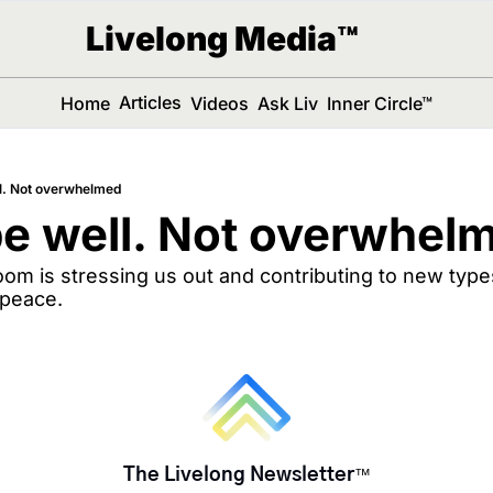
Livelong Media™
Articles
Home
Videos
Ask Liv
Inner Circle™
l. Not overwhelmed
e well. Not overwhel
m is stressing us out and contributing to new types
 peace.
The Livelong Newsletter
™