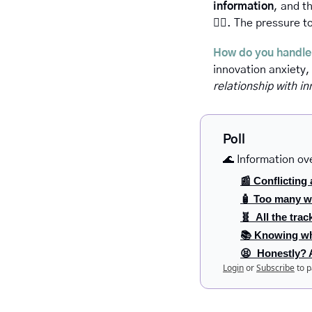
information
, and t
😵‍💫
. The pressure to
How do you handle
innovation anxiety,
relationship with in
Poll
🌊 Information ov
📰 Conflicting 
🧴 Too many w
🧬  All the trac
📚 Knowing wh
😫  Honestly? Al
Login
or
Subscribe
to p