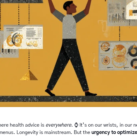
ere health advice is 
everywhere
. ⌚️ It’s on our wrists, in our
menus. Longevity is mainstream. But the 
urgency to optimiz