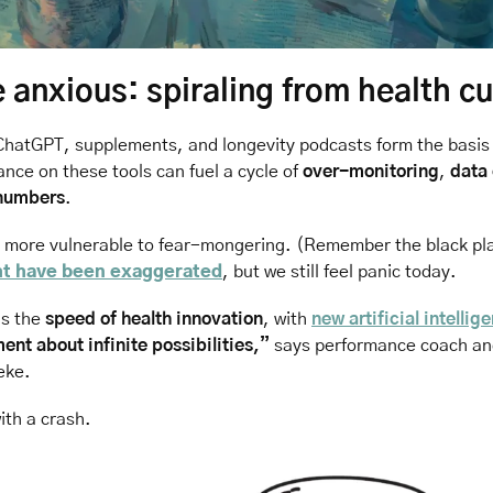
anxious: spiraling from health cu
ChatGPT, supplements, and longevity podcasts form the basis 
iance on these tools can fuel a cycle of 
over-monitoring
, 
data
 numbers
.
s more vulnerable to fear-mongering. (Remember the black pla
ht have been exaggerated
, but we still feel panic today.
s the 
speed of health innovation
, with 
new artificial intellig
ent about infinite possibilities,”
 says performance coach an
eke. 
th a crash. 