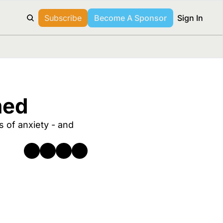
Subscribe
Become A Sponsor
Sign In
med
 of anxiety - and 