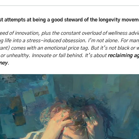
t attempts at being a good steward of the longevity moveme
ed of innovation, plus the constant overload of wellness advi
ling life into a stress-induced obsession. I’m not alone. For man
vant) comes with an emotional price tag. But it’s not black or w
or unhealthy. Innovate or fall behind. It’s about 
reclaiming ag
rney
.