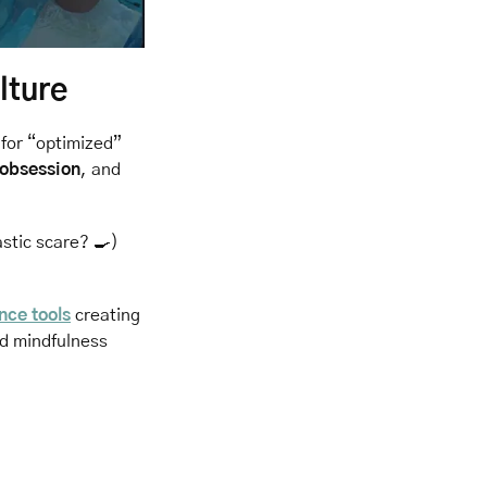
lture
for “optimized” 
 obsession
, and 
stic scare? 
🍳
) 
ence tools
 creating 
d mindfulness 