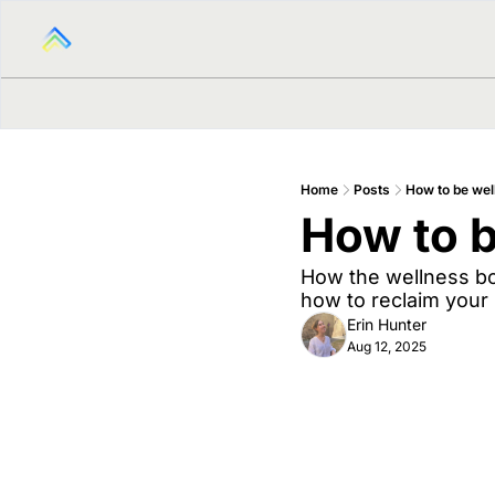
Home
Posts
How to be wel
How to b
How the wellness boo
how to reclaim your
Erin Hunter
Aug 12, 2025