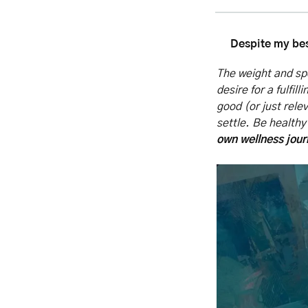
Despite my bes
The weight and spe
desire for a fulfil
good (or just rele
settle. Be healthy 
own wellness jou