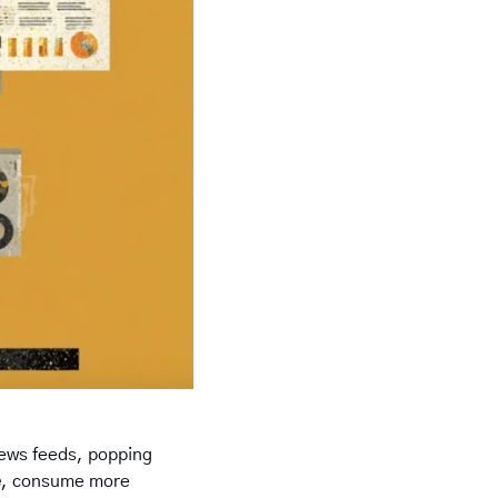
 news feeds, popping 
e
, consume more