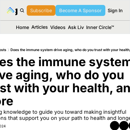
long Media™
Subscribe
Become A Sponsor
Sign In
Articles
Home
Videos
Ask Liv
Inner Circle™
osts
Does the immune system drive aging, who do you trust with your health
es the immune system
ive aging, who do you 
st with your health, an
re 
g knowledge to guide you toward making insightful 
ons that support you on your path to health and longe
2024