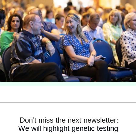
 Don’t miss the next newsletter:
We will highlight genetic testing