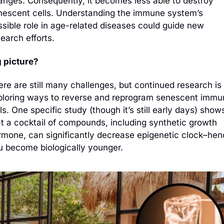
anges. Consequently, it becomes less able to destroy 
nescent cells. Understanding the immune system’s 
sible role in age-related diseases could guide new 
earch efforts.
g picture?
re are still many challenges, but continued research is 
ploring ways to reverse and reprogram senescent immun
ls. One specific study (though it’s still early days) shows
at a cocktail of compounds, including synthetic growth 
rmone, can significantly decrease epigenetic clock–henc
u become biologically younger.