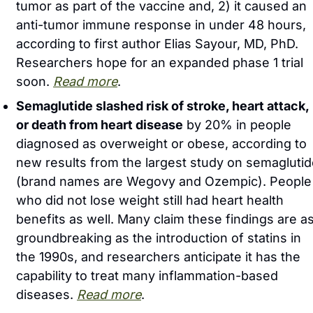
tumor as part of the vaccine and, 2) it caused an 
anti-tumor immune response in under 48 hours, 
according to first author Elias Sayour, MD, PhD. 
Researchers hope for an expanded phase 1 trial 
soon. 
Read more
.
Semaglutide slashed risk of stroke, heart attack, 
or death from heart disease
 by 20% in people 
diagnosed as overweight or obese, according to 
new results from the largest study on semaglutid
(brand names are Wegovy and Ozempic). People 
who did not lose weight still had heart health 
benefits as well. Many claim these findings are as
groundbreaking as the introduction of statins in 
the 1990s, and researchers anticipate it has the 
capability to treat many inflammation-based 
diseases. 
Read more
. 