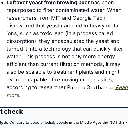
Leftover yeast from brewing beer
 has been 
repurposed to filter contaminated water. When 
researchers from MIT and Georgia Tech 
discovered that yeast can bind to heavy metal 
ions, such as toxic lead (in a process called 
biosorption), they encapsulated the yeast and 
turned it into a technology that can quickly filter 
water. This process is not only more energy 
efficient than current filtration methods, it may 
also be scalable to treatment plants and might 
even be capable of removing microplastics, 
Patricia Stathatou.
according to researcher 
Read 
more
.
t check
yth:
 Contrary to popular belief, 
people in the Middle