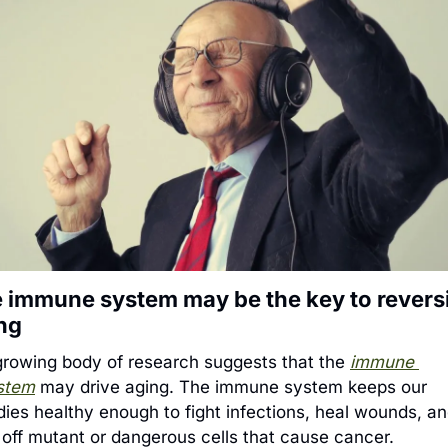
 immune system may be the key to reversi
ng
growing body of research suggests that the 
immune 
stem
 may drive aging. The immune system keeps our 
dies healthy enough to fight infections, heal wounds, an
l off mutant or dangerous cells that cause cancer. 