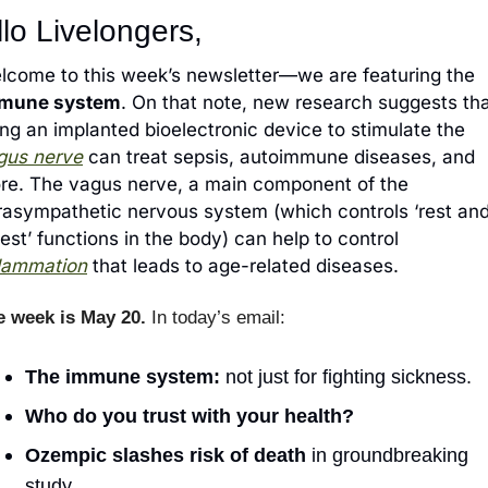
lo Livelongers,
lcome to this week’s newsletter—we are featuring the
mune system
. On that note, new research suggests tha
using an implanted bioelectronic device to stimulate the 
gus nerve
 can treat sepsis, autoimmune diseases, and 
re. The vagus nerve, a main component of the 
rasympathetic nervous system (which controls ‘rest and
digest’ functions in the body) can help to control 
flammation
 that leads to age-related diseases.
e week is May 20.
 In today’s email:
The immune system:
 not just for fighting sickness.
Who do you trust with your health?
Ozempic slashes risk of death
in groundbreaking 
study
.