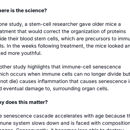
ere is the science?
 one study, a stem-cell researcher gave older mice a 
atment that would correct the organization of proteins 
ide their blood stem cells, which are precursors to immu
ls. In the weeks following treatment, the mice looked an
ted more youthful. 
other study highlights that immune-cell senescence 
hich occurs when immune cells can no longer divide but
 not die) causes inflammation that causes senescence in
d eventual damage to, surrounding organ cells. 
y does this matter?
e senescence cascade accelerates with age because th
mune system slows down and is faced with compositiona