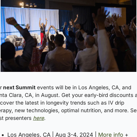
r
 next Summit
 events will be in Los Angeles, CA, and 
nta Clara, CA, in August. Get your early-bird discounts a
cover the latest in longevity trends such as IV drip 
erapy, new technologies, optimal nutrition, and more. Se
st presenters 
here
.
Los Angeles, CA | Aug 3-4, 2024 | 
More info
 + 