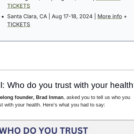
TICKETS
Santa Clara, CA | Aug 17-18, 2024 | 
More info
 + 
TICKETS
l: Who do you trust with your healt
velong founder, Brad Inman
, asked you to tell us who you 
st with your health. Here’s what you had to say: