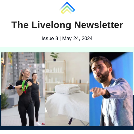
The Livelong Newsletter
Issue 8 | May 24, 2024