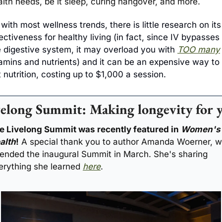
alth needs, be it sleep, curing hangover, and more.
with most wellness trends, there is little research on its 
ectiveness for healthy living (in fact, since IV bypasses 
e digestive system, it may overload you with 
TOO many
tamins and nutrients) and it can be an expensive way to 
 nutrition, costing up to $1,000 a session.
elong Summit: Making longevity for 
e Livelong Summit was recently featured in 
Women's 
alth
!
 A special thank you to author Amanda Woerner, w
tended the inaugural Summit in March. She's sharing 
erything she learned 
here
.