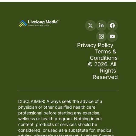
Privacy Policy
Terms & 
Conditions
© 2026. All 
Rights 
Reserved
DISCLAIMER: Always seek the advice of a 
physician or other qualified health care 
professional before starting any exercise, 
wellness or health program. Nothing in our 
content, products or services should be 
considered, or used as a substitute for, medical 
advice, diagnosis or treatment. Livelong Summit 