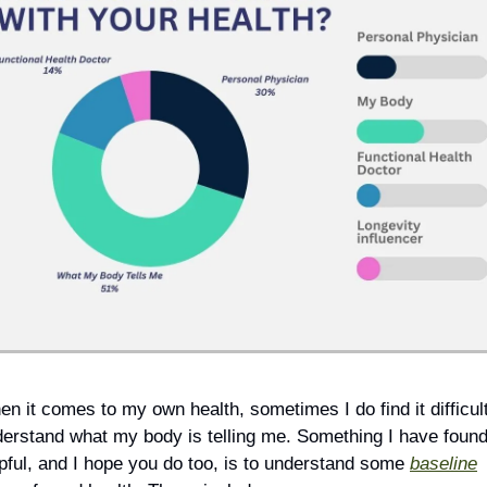
n it comes to my own health, sometimes I do find it difficult 
erstand what my body is telling me. Something I have found
pful, and I hope you do too, is to understand some 
baseline