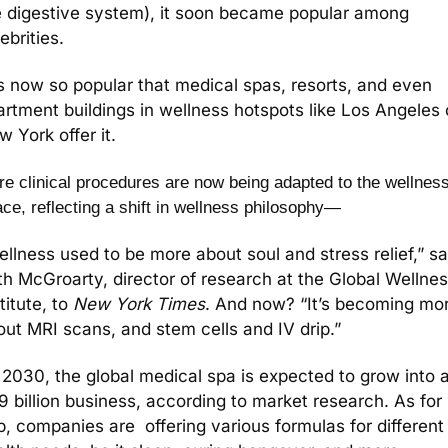
e digestive system), it soon became popular among 
ebrities.
is now so popular that medical spas, resorts, and even 
rtment buildings in wellness hotspots like Los Angeles o
 York offer it. 
e clinical procedures are now being adapted to the wellness
ce, reflecting a shift in wellness philosophy—
llness used to be more about soul and stress relief,” sai
th McGroarty, director of research at the Global Wellnes
titute, to 
New York Times
. And now? “
It’s becoming mor
out MRI scans, and stem cells and IV drip.” 
 2030, the global medical spa is expected to grow into a
 billion business, according to market research. As for 
p, companies are  offering various formulas for different 