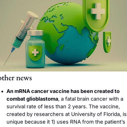
other news
An mRNA cancer vaccine has been created to 
combat glioblastoma
, a fatal brain cancer with a 
survival rate of less than 2 years. The vaccine, 
created by researchers at University of Florida, is 
unique because it 1) uses RNA from the patient’s 