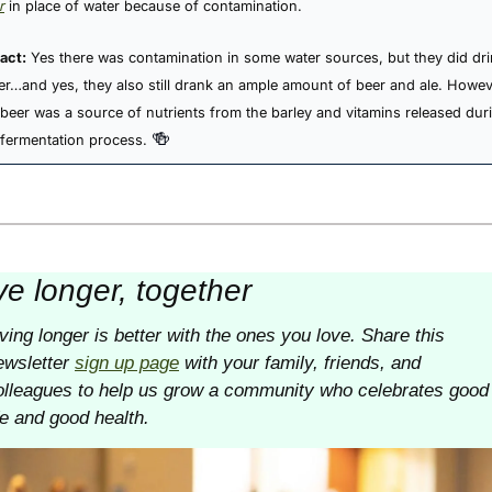
r
 in place of water because of contamination.
act:
Yes there was contamination in some water sources, but they did dri
er…and yes, they also still drank an ample amount of beer and ale. Howeve
 beer was a source of nutrients from the barley and vitamins released duri
🍻
 fermentation process. 
ve longer, together
iving longer is better with the ones you love. Share this 
ewsletter 
sign up page
 with your family, friends, and 
olleagues to help us grow a community who celebrates good 
ife and good health. 