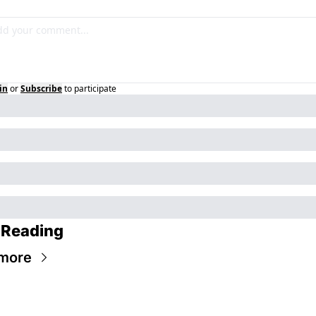
in
or
Subscribe
to participate
 Reading
more