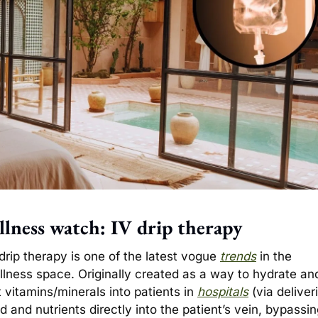
lness watch: IV drip therapy
drip therapy is one of the latest vogue 
trends
 in the 
llness space. Originally created as a way to hydrate and
 vitamins/minerals into patients in 
hospitals
 (via deliveri
id and nutrients directly into the patient’s vein, bypassin