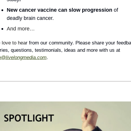
New cancer vaccine can slow progression 
of 
deadly brain cancer.
And more…
love to hea
r from our community. Please share your feedba
stories, questions, testimonials, ideas and more with us at 
fo@livelongmedia.com
.