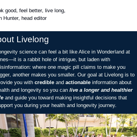
k good, feel better, live long,
n Hunter, head editor
out Livelong 
ongevity science can feel a bit like Alice in Wonderland at 
mes—it is a rabbit hole of intrigue, but laden with 
isinformation: where one magic pill claims to make you 
igger, another makes you smaller. Our goal at Livelong is to 
rovide you with 
credible
 and 
actionable
 information about 
ealth and longevity so you can 
live a longer and healthier 
fe
 and guide you toward making insightful decisions that 
upport you during your health and longevity journey. 