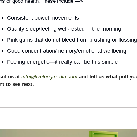
ns of good health. These include —>
Consistent bowel movements
Quality sleep/feeling well-rested in the morning
Pink gums that do not bleed from brushing or flossing
Good concentration/memory/emotional wellbeing
Feeling energetic—it really can be this simple 
il us at 
info@livelongmedia.com
and tell us what poll you
t to see next.