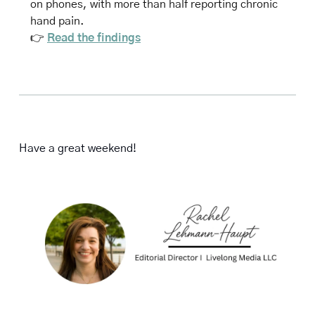
on phones, with more than half reporting chronic 
hand pain.
👉 
Read the findings
Have a great weekend!