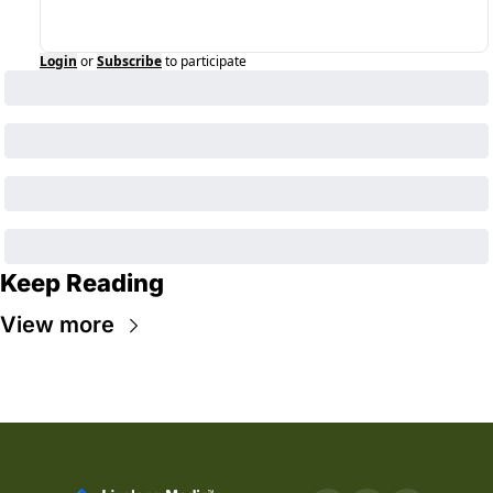
Login
or
Subscribe
to participate
Keep Reading
View more