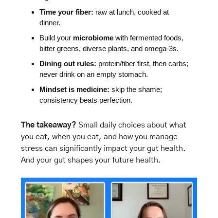
Time your fiber:
 raw at lunch, cooked at 
dinner.
Build your 
microbiome
 with fermented foods, 
bitter greens, diverse plants, and omega-3s.
Dining out rules:
 protein/fiber first, then carbs; 
never drink on an empty stomach.
Mindset is medicine:
 skip the shame; 
consistency beats perfection.
The takeaway?
 Small daily choices about what 
you eat, when you eat, and how you manage 
stress can significantly impact your gut health. 
And your gut shapes your future health.