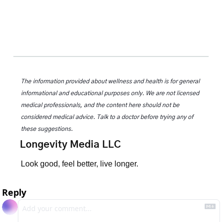
The information provided about wellness and health is for general 
informational and educational purposes only. We are not licensed 
medical professionals, and the content here should not be 
considered medical advice. Talk to a doctor before trying any of 
these suggestions.
Longevity Media LLC
Look good, feel better, live longer.
Reply