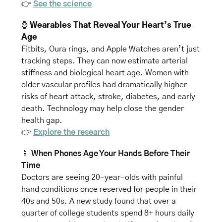
👉 
See the science
⌚
 Wearables That Reveal Your Heart’s True 
Age
Fitbits, Oura rings, and Apple Watches aren’t just 
tracking steps. They can now estimate arterial 
stiffness and biological heart age. Women with 
older vascular profiles had dramatically higher 
risks of heart attack, stroke, diabetes, and early 
death. Technology may help close the gender 
health gap.
👉 
Explore the research
📱
When Phones Age Your Hands Before Their 
Time
Doctors are seeing 20-year-olds with painful 
hand conditions once reserved for people in their 
40s and 50s. A new study found that over a 
quarter of college students spend 8+ hours daily 