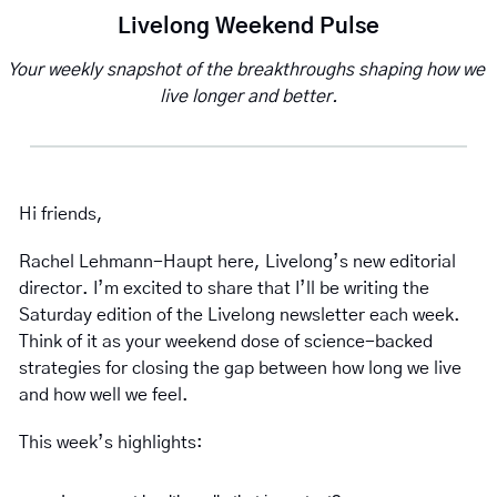
Livelong Weekend Pulse
Your weekly snapshot of the breakthroughs shaping how we 
live longer and better.
Hi friends,
Rachel Lehmann-Haupt here, Livelong’s new editorial 
director. I’m excited to share that I’ll be writing the 
Saturday edition of the Livelong newsletter each week. 
Think of it as your weekend dose of science-backed 
strategies for closing the gap between how long we live 
and how well we feel.
This week’s highlights: