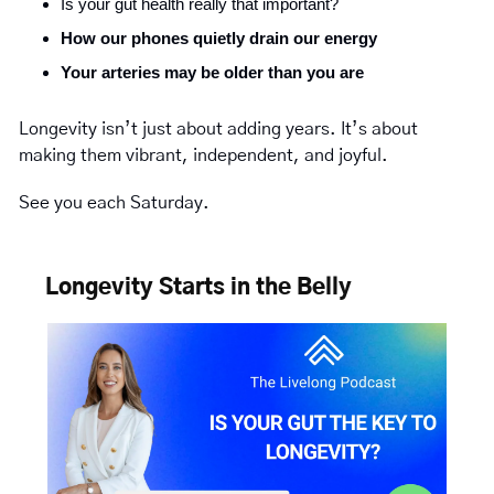
Is your gut health really that important?
How our phones quietly drain our energy
Your arteries may be older than you are
Longevity isn’t just about adding years. It’s about 
making them vibrant, independent, and joyful.
See you each Saturday.
Longevity Starts in the Belly