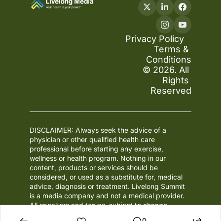
Privacy Policy
Terms & 
Conditions
© 2026. All 
Rights 
Reserved
DISCLAIMER: Always seek the advice of a 
physician or other qualified health care 
professional before starting any exercise, 
wellness or health program. Nothing in our 
content, products or services should be 
considered, or used as a substitute for, medical 
advice, diagnosis or treatment. Livelong Summit 
is a media company and not a medical provider. 
All speakers and topics, subject to change.