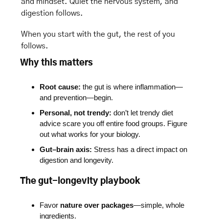
and mindset. Quiet the nervous system, and 
digestion follows.
When you start with the gut, the rest of you 
follows.
Why this matters
Root cause:
 the gut is where inflammation—
and prevention—begin.
Personal, not trendy:
 don’t let trendy diet 
advice scare you off entire food groups. Figure 
out what works for your biology. 
Gut–brain axis:
 Stress has a direct impact on 
digestion and longevity.
The gut-longevity playbook
Favor 
nature over packages
—simple, whole 
ingredients.