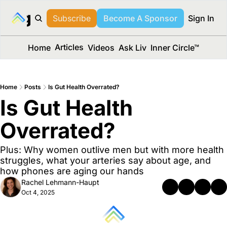
long Media™
Subscribe
Become A Sponsor
Sign In
Articles
Home
Videos
Ask Liv
Inner Circle™
Home
Posts
Is Gut Health Overrated?
Is Gut Health 
Overrated?
Plus: Why women outlive men but with more health 
struggles, what your arteries say about age, and 
how phones are aging our hands
Rachel Lehmann-Haupt
Oct 4, 2025