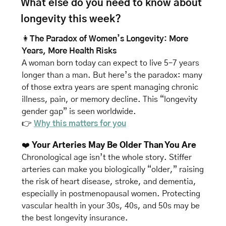
What else do you need to know about 
longevity this week? 
👩
The Paradox of Women’s Longevity: More 
Years, More Health Risks
A woman born today can expect to live 5–7 years 
longer than a man. But here’s the paradox: many 
of those extra years are spent managing chronic 
illness, pain, or memory decline. This “longevity 
gender gap” is seen worldwide.
👉 
Why this matters for you
❤️ 
Your Arteries May Be Older Than You Are
Chronological age isn’t the whole story. Stiffer 
arteries can make you biologically “older,” raising 
the risk of heart disease, stroke, and dementia, 
especially in postmenopausal women. Protecting 
vascular health in your 30s, 40s, and 50s may be 
the best longevity insurance.