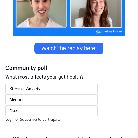
Watch the replay here 
Community poll
What most affects your gut health?
Stress + Anxiety
Alcohol 
Diet
Login
or
Subscribe
to participate