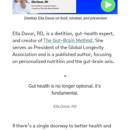
Dietitian Ella Davar on food, mindset, and prevention
Ella Davar, RD, is a dietitian, gut-health expert, 
and creator of 
The Gut-Brain Method.
 She 
serves as President of the Global Longevity 
Association and is a published author, focusing 
on personalized nutrition and the gut–brain axis.
❝
Gut health is no longer optional, it’s 
fundamental.
Ella Davar, RD
If there’s a single doorway to better health and 