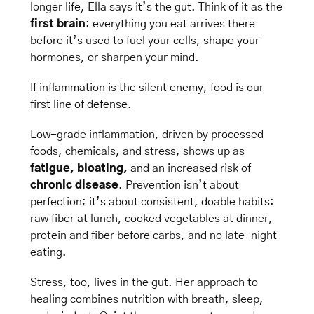
longer life, Ella says it’s the gut. Think of it as the 
first brain
: everything you eat arrives there 
before it’s used to fuel your cells, shape your 
hormones, or sharpen your mind.
If inflammation is the silent enemy, food is our 
first line of defense. 
Low-grade inflammation, driven by processed 
foods, chemicals, and stress, shows up as 
fatigue, bloating, 
and
an
increased risk of
chronic disease
. Prevention isn’t about 
perfection; it’s about consistent, doable habits: 
raw fiber at lunch, cooked vegetables at dinner, 
protein and fiber before carbs, and no late-night 
eating.
Stress, too, lives in the gut. Her approach to 
healing combines nutrition with breath, sleep, 