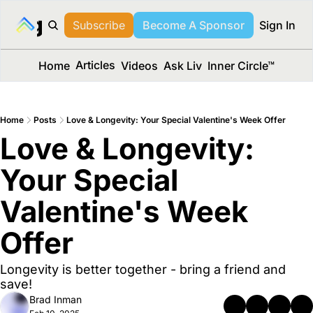
long Media™
Subscribe
Become A Sponsor
Sign In
Articles
Home
Videos
Ask Liv
Inner Circle™
Home
Posts
Love & Longevity: Your Special Valentine's Week Offer
Love & Longevity: 
Your Special 
Valentine's Week 
Offer
Longevity is better together - bring a friend and 
save!
Brad Inman