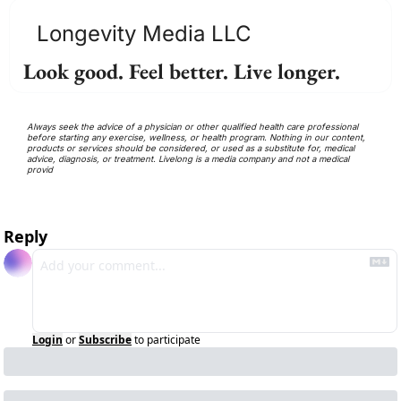
Longevity Media LLC
Look good. Feel better. Live longer.
Always seek the advice of a physician or other qualified health care professional 
before starting any exercise, wellness, or health program. Nothing in our content, 
products or services should be considered, or used as a substitute for, medical 
advice, diagnosis, or treatment. Livelong is a media company and not a medical 
provid
Reply
Login
or
Subscribe
to participate