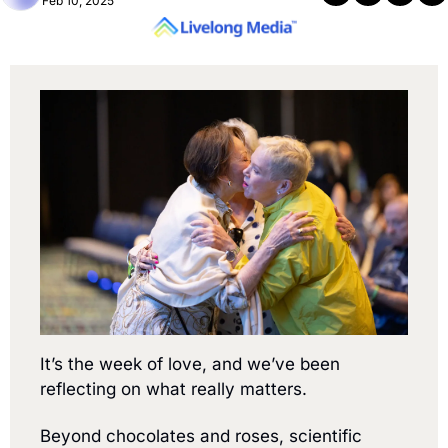
Feb 10, 2025
It’s the week of love, and we’ve been 
reflecting on what really matters.
Beyond chocolates and roses, scientific 