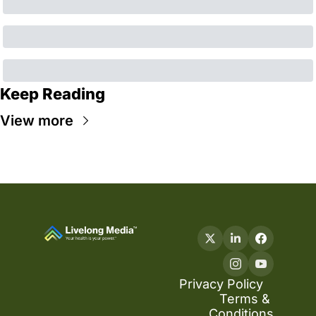
Keep Reading
View more
Privacy Policy
Terms & 
Conditions