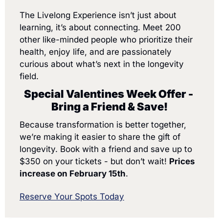
The Livelong Experience isn’t just about 
learning, it’s about connecting. Meet 200 
other like-minded people who prioritize their 
health, enjoy life, and are passionately 
curious about what’s next in the longevity 
field.
Special Valentines Week Offer - 
Bring a Friend & Save!
Because transformation is better together, 
we’re making it easier to share the gift of 
longevity. Book with a friend and save up to 
$350 on your tickets - but don’t wait! 
Prices 
increase on February 15th
.
Reserve Your Spots Today