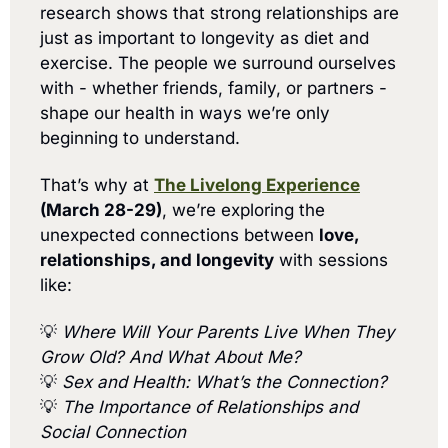
research shows that strong relationships are 
just as important to longevity as diet and 
exercise. The people we surround ourselves 
with - whether friends, family, or partners - 
shape our health in ways we’re only 
beginning to understand.
That’s why at 
The Livelong Experience
(March 28-29)
, we’re exploring the 
unexpected connections between 
love, 
relationships, and longevity
 with sessions 
like:
💡
Where Will Your Parents Live When They 
Grow Old? And What About Me?
💡
Sex and Health: What’s the Connection?
💡
The Importance of Relationships and 
Social Connection