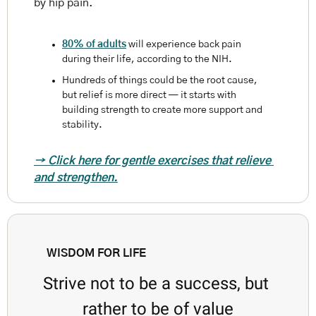
by hip pain.
80% of adults
 will experience back pain 
during their life, according to the NIH. 
Hundreds of things could be the root cause, 
but relief is more direct — it starts with 
building strength to create more support and 
stability. 
→ Click here for gentle exercises that relieve 
and strengthen.
WISDOM FOR LIFE
Strive not to be a success, but 
rather to be of value