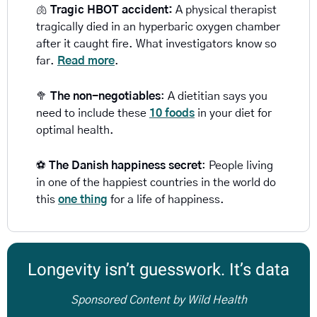
🫁
Tragic HBOT accident: 
A physical therapist 
tragically died in an hyperbaric oxygen chamber 
after it caught fire. What investigators know so 
far. 
Read more
.
🥦
The non-negotiables
: A dietitian says you 
need to include these 
10 foods
in your diet for 
optimal health.
⚽ 
The Danish happiness secret
: People living 
in one of the happiest countries in the world do 
this 
one thing
 for a life of happiness. 
Longevity isn’t guesswork. It’s data
Sponsored Content by Wild Health