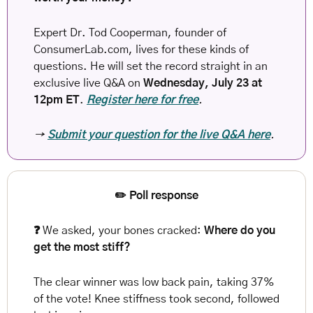
Expert Dr. Tod Cooperman, founder of 
ConsumerLab.com, lives for these kinds of 
questions. He will set the record straight in an 
exclusive live Q&A on 
Wednesday, July 23 at 
12pm ET
.
Register here for free
. 
→ 
Submit your question for the live Q&A here
.
✏️ Poll response
❓ 
We asked, your bones cracked: 
Where do you 
get the most stiff?
The clear winner was low back pain, taking 37% 
of the vote! Knee stiffness took second, followed 