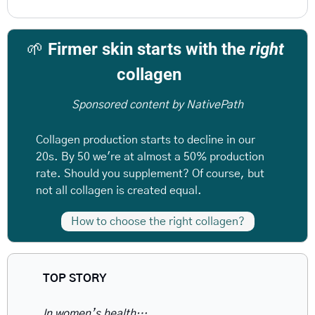
🌱
 Firmer skin starts with the 
right
collagen  
Sponsored content by NativePath
Collagen production starts to decline in our 
20s. By 50 we're at almost a 50% production 
rate. Should you supplement? Of course, but 
not all collagen is created equal.
How to choose the right collagen?
TOP STORY 
In women’s health…