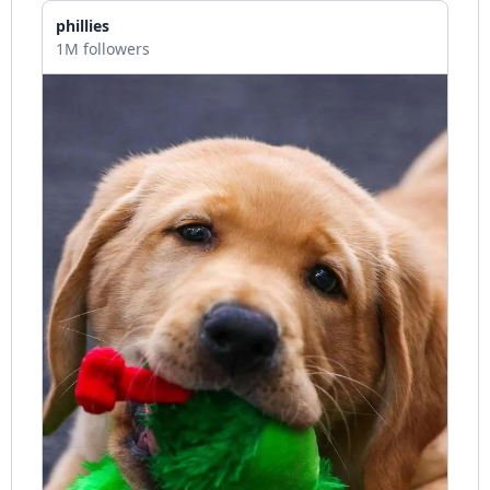
phillies
1M followers