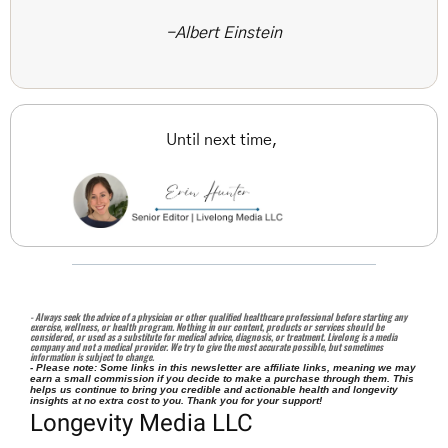
-Albert Einstein
Until next time, 
- Always seek the advice of a physician or other qualified healthcare professional before starting any 
exercise, wellness, or health program. Nothing in our content, products or services should be 
considered, or used as a substitute for medical advice, diagnosis, or treatment. Livelong is a media 
company and not a medical provider. We try to give the most accurate possible, but sometimes 
information is subject to change. 
- Please note: Some links in this newsletter are affiliate links, meaning we may 
earn a small commission if you decide to make a purchase through them. This 
helps us continue to bring you credible and actionable health and longevity 
insights at no extra cost to you. Thank you for your support!
Longevity Media LLC