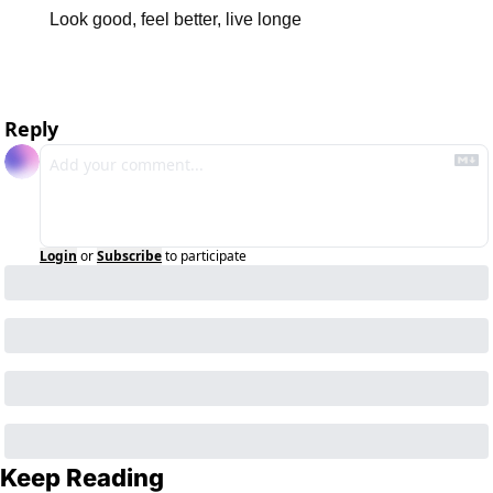
Look good, feel better, live longe
Reply
Login
or
Subscribe
to participate
Keep Reading