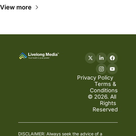
View more
Privacy Policy
Terms & 
Conditions
© 2026. All 
Rights 
Reserved
DISCLAIMER: Always seek the advice of a 