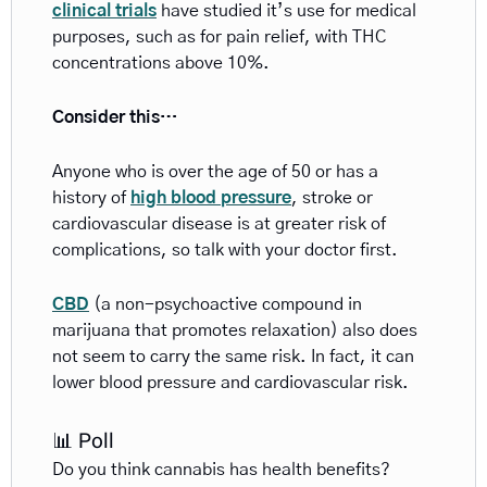
clinical trials
 have studied it’s use for medical 
purposes, such as for pain relief, with THC 
concentrations above 10%.
Consider this… 
Anyone who is over the age of 50 or has a
history of 
high blood pressure
, stroke or 
cardiovascular disease is at greater risk of 
complications, so talk with your doctor first. 
CBD
 (a non-psychoactive compound in 
marijuana that promotes relaxation) also does 
not seem to carry the same risk. In fact, it can 
lower blood pressure and cardiovascular risk.
📊 Poll
Do you think cannabis has health benefits?