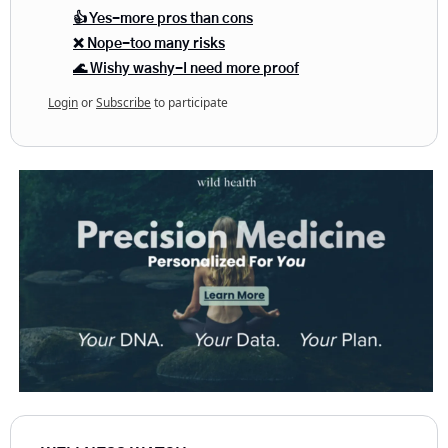
👍 Yes-more pros than cons
❌ Nope-too many risks
🌊 Wishy washy-I need more proof
Login
or
Subscribe
to participate