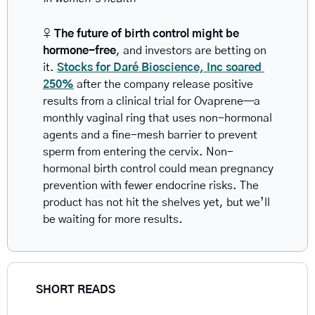
♀️ 
The future of birth control might be 
hormone-free
, and investors are betting on 
it. 
Stocks for Daré Bioscience, Inc soared 
250%
 after the company release positive 
results from a clinical trial for Ovaprene—a 
monthly vaginal ring that uses non-hormonal 
agents and a fine-mesh barrier to prevent 
sperm from entering the cervix. Non-
hormonal birth control could mean pregnancy 
prevention with fewer endocrine risks. The 
product has not hit the shelves yet, but we’ll 
be waiting for more results.
SHORT READS