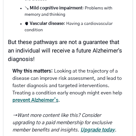
↘️ 
Mild cognitive impairment
: Problems with 
memory and thinking
🫀
Vascular disease
: Having a cardiovascular 
condition 
But these pathways are not a guarantee that 
an individual will receive a future Alzheimer’s 
diagnosis!
Why this matters:
 Looking at the trajectory of a 
disease can improve risk assessment, and lead to 
faster diagnosis and targeted interventions. 
Treating a condition early enough might even help 
prevent Alzheimer’s
.
→Want more content like this? Consider 
upgrading to a paid membership for exclusive 
member benefits and insights. 
Upgrade today
.