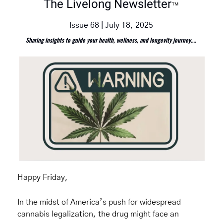
The Livelong Newsletter
™
Issue 68 | July 18, 2025
Sharing insights to guide your health, wellness, and longevity journey.
…
Happy Friday,
In the midst of America’s push for widespread 
cannabis legalization, the drug might face an 