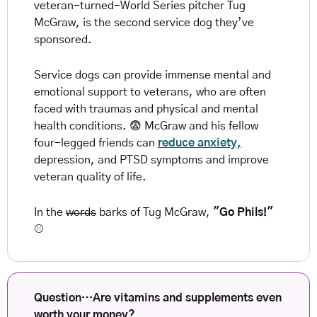
veteran-turned-World Series pitcher Tug 
McGraw, is the second service dog they’ve 
sponsored.
Service dogs can provide immense mental and 
emotional support to veterans, who are often 
faced with traumas and physical and mental 
health conditions. 
😨
 McGraw and his fellow 
four-legged friends can 
reduce anxiety,
depression, and PTSD symptoms and improve 
veteran quality of life.
In the 
words
 barks of Tug McGraw, 
"Go Phils!" 
⚾
Question…Are vitamins and supplements even 
worth your money? 