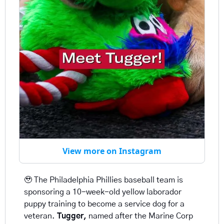
View more on Instagram
🥹
 The Philadelphia Phillies baseball team is 
sponsoring a 10-week-old yellow laborador 
puppy training to become a service dog for a 
veteran. 
Tugger, 
named after the Marine Corp 