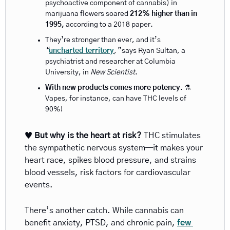
psychoactive component of cannabis) in 
marijuana flowers soared 
212% higher than in 
1995,
 according to a
2018
paper. 
They’re stronger than ever, and it’s 
“
uncharted territory
,” 
says Ryan Sultan, a 
psychiatrist and researcher at Columbia 
University, in 
New Scientist
.
With new products comes more potency
. ⚗️ 
Vapes, for instance, can have THC levels of 
90%!
♥️ 
But why is the heart at risk? 
THC stimulates 
the sympathetic nervous system—it makes your 
heart race, spikes blood pressure, and strains 
blood vessels, risk factors for cardiovascular 
events.
There’s another catch. While cannabis can 
benefit anxiety, PTSD, and chronic pain,
few 