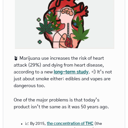
🪴
 Marijuana use increases the risk of heart 
attack (29%) and dying from heart disease, 
according to a new 
long-term study
. 
💨
 It’s not 
just about smoke either: edibles and vapes are 
dangerous too. 
One of the major problems is that today’s 
product isn’t the same as it was 50 years ago.  
📈
 By 2015, 
the concentration of THC
 (the 