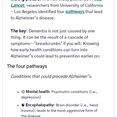
Lancet
, researchers from University of California 
- Los Angeles identified four 
pathways
 that lead 
to Alzheimer’s disease.
The key:
 Dementia is not just caused by one 
thing. It can be the result of a cascade of 
symptoms…’breadcrumbs’ if you will. Knowing 
how early health conditions can turn into 
Alzheimer’s could lead to prevention earlier on.
The four pathways
Conditions that could precede Alzheimer’s.
😌
Mental health
: Psychiatric conditions (i.e., 
depression)
🧠
Encephalopathy
: Brain disorder (i.e., head 
trauma); leads to the most aggressive form of 
the disease