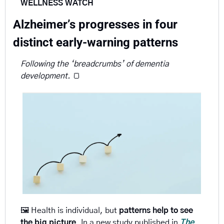
WELLNESS WATCH
Alzheimer’s progresses in four 
distinct early-warning patterns 
Following the ‘breadcrumbs’ of dementia 
development. 
🍞
🖼️ Health is individual, but 
patterns help to see 
the big picture
. In a new study published in 
The 