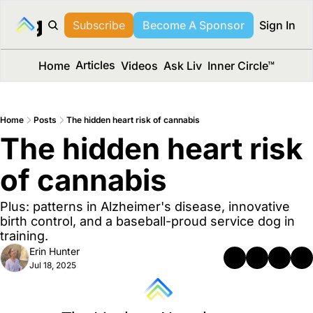
long Media™
Subscribe
Become A Sponsor
Sign In
Articles
Home
Videos
Ask Liv
Inner Circle™
Home
Posts
The hidden heart risk of cannabis
The hidden heart risk 
of cannabis
Plus: patterns in Alzheimer's disease, innovative 
birth control, and a baseball-proud service dog in 
training.
Erin Hunter
Jul 18, 2025