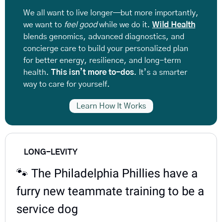
We all want to live longer—but more importantly, 
we want to 
feel good
 while we do it. 
Wild Health
blends genomics, advanced diagnostics, and 
concierge care
to build your personalized plan 
for better energy, resilience, and long-term 
health. 
This isn’t more to-dos
. It’s a smarter 
way to care for yourself.
Learn How It Works
LONG-LEVITY
🐾
 The Philadelphia Phillies have a 
furry new teammate training to be a 
service dog