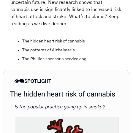
uncertain future. New research shows that 
cannabis use is significantly linked to increased risk 
of heart attack and stroke. What’s to blame? Keep 
reading as we dive deeper.
The hidden heart risk of cannabis
The patterns of Alzheimer’s  
The Phillies sponsor a service dog
👁️‍🗨️SPOTLIGHT
The hidden heart risk of cannabis
Is the popular practice going up in smoke?