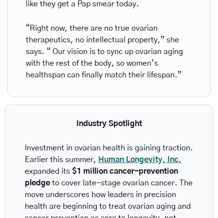
like they get a Pap smear today.
“Right now, there are no true ovarian 
therapeutics, no intellectual property,” she 
says. “ Our vision is to sync up ovarian aging 
with the rest of the body, so women’s 
healthspan can finally match their lifespan.”
Industry Spotlight
Investment in ovarian health is gaining traction. 
Earlier this summer, 
Human Longevity, Inc.
expanded its 
$1 million cancer-prevention 
pledge
 to cover late-stage ovarian cancer. The 
move underscores how leaders in precision 
health are beginning to treat ovarian aging and 