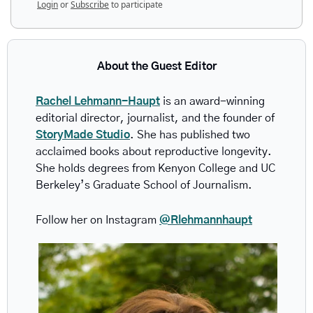
Login
or
Subscribe
to participate
About the Guest Editor
Rachel Lehmann-Haupt
 is an award-winning 
editorial director, journalist, and the founder of 
StoryMade Studio
. She has published two 
acclaimed books about reproductive longevity. 
She holds degrees from Kenyon College and UC 
Berkeley’s Graduate School of Journalism.
Follow her on Instagram 
@Rlehmannhaupt