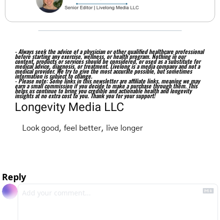
- Always seek the advice of a physician or other qualified healthcare professional 
before starting any exercise, wellness, or health program. Nothing in our 
content, products or services should be considered, or used as a substitute for 
medical advice, diagnosis, or treatment. Livelong is a media company and not a 
medical provider. We try to give the most accurate possible, but sometimes 
information is subject to change. 
- Please note: Some links in this newsletter are affiliate links, meaning we may 
earn a small commission if you decide to make a purchase through them. This 
helps us continue to bring you credible and actionable health and longevity 
insights at no extra cost to you. Thank you for your support!
Longevity Media LLC
Look good, feel better, live longer
Reply