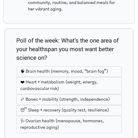
community, routine, and balanced meals for 
her vibrant aging.
Poll of the week: What’s the one area of 
your healthspan you most want better 
science on?
🧠 Brain health (memory, mood, “brain fog”)
❤️ Heart + metabolism (weight, energy, 
cardiovascular risk)
🦴 Bones + mobility (strength, independence)
😴 Sleep + recovery (quality rest, resilience)
🩺 Ovarian health (menopause, hormones, 
reproductive aging)