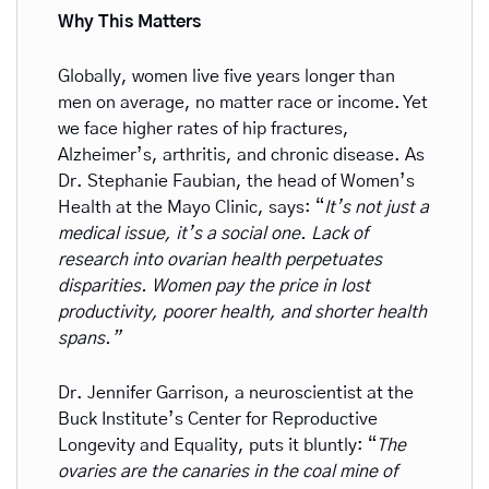
Why This Matters
Globally, women live five years longer than 
men on average, no matter race or income. Yet 
we face higher rates of hip fractures, 
Alzheimer’s, arthritis, and chronic disease. As 
Dr. Stephanie Faubian, the head of Women’s 
Health at the Mayo Clinic, says: “
It’s not just a 
medical issue, it’s a social one. Lack of 
research into ovarian health perpetuates 
disparities. Women pay the price in lost 
productivity, poorer health, and shorter health 
spans.”
Dr. Jennifer Garrison, a neuroscientist at the 
Buck Institute’s Center for Reproductive 
Longevity and Equality, puts it bluntly: “
The 
ovaries are the canaries in the coal mine of 