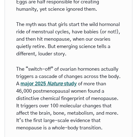
Eggs are half responsible for creating 
humanity, yet science ignored them. 
The myth was that girls start the wild hormonal 
ride of menstrual cycles, have babies (or not!), 
and then hit menopause, when our ovaries 
quietly retire. But emerging science tells a 
different, louder story.
The “switch-off” of ovarian hormones actually 
triggers a cascade of changes across the body. 
A 
major 2025 
Nature
 study
 of more than 
46,000 postmenopausal women found a 
distinctive chemical fingerprint of menopause. 
It triggers over 100 molecular changes that 
affect the brain, bone, metabolism, and more. 
It’s the first large-scale evidence that 
menopause is a whole-body transition.