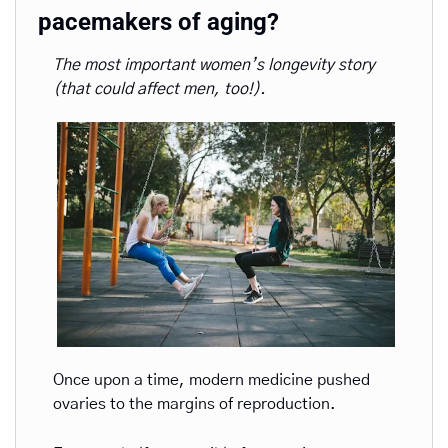
pacemakers of aging?
The most important women’s longevity story 
(that could affect men, too!).
Once upon a time, modern medicine pushed 
ovaries to the margins of reproduction. 