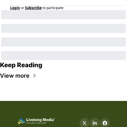
Login
or
Subscribe
to participate
Keep Reading
View more