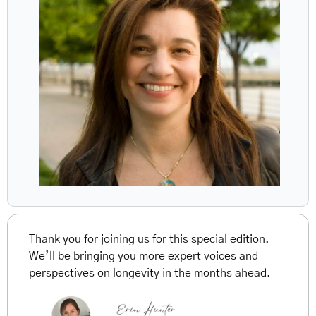
Thank you for joining us for this special edition. 
We’ll be bringing you more expert voices and 
perspectives on longevity in the months ahead.