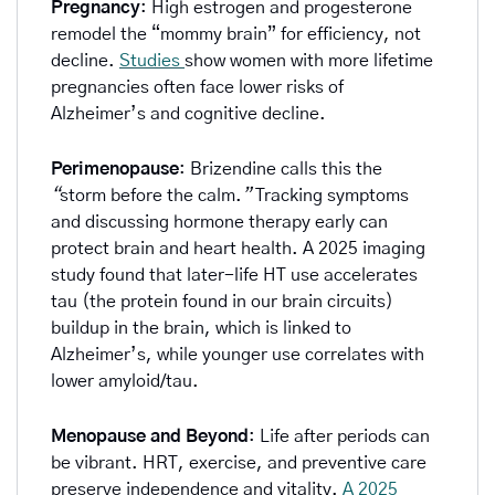
Pregnancy
: High estrogen and progesterone 
remodel the “mommy brain” for efficiency, not 
decline. 
Studies 
show women with more lifetime 
pregnancies often face lower risks of 
Alzheimer’s and cognitive decline.
Perimenopause
: Brizendine calls this the 
“
storm before the calm.
”
 Tracking symptoms 
and discussing hormone therapy early can 
protect brain and heart health. A 2025 imaging 
study found that later-life HT use accelerates 
tau (the protein found in our brain circuits) 
buildup in the brain, which is linked to 
Alzheimer’s, while younger use correlates with 
lower amyloid/tau.
Menopause and Beyond
: Life after periods can 
be vibrant. HRT, exercise, and preventive care 
preserve independence and vitality. 
A 2025 