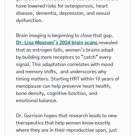
have lowered risks for osteoporosis, heart 
disease, dementia, depression, and sexual 
dysfunction.
Brain imaging is beginning to close that gap. 
Dr. Lisa Mosconi’s 2024 brain scans 
revealed 
that as estrogen falls, women’s brains adapt 
by building more receptors to “catch” every 
signal. This adaptation correlates with mood 
and memory shifts,  and underscores why 
timing matters. Starting HRT within 10 years of 
menopause can help preserve heart health, 
bone density, cognitive function, and 
emotional balance.
Dr. Garrison hopes that research leads to new 
therapeutics that help women know exactly 
where they are in their reproductive span, just 