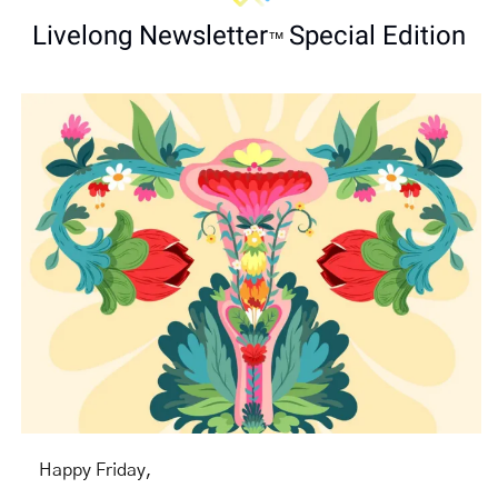
Livelong Newsletter
Special Edition
™ 
Happy Friday,