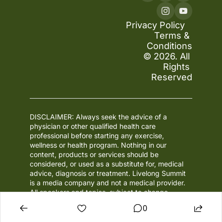
Privacy Policy
Terms & 
Conditions
© 2026. All 
Rights 
Reserved
DISCLAIMER: Always seek the advice of a 
physician or other qualified health care 
professional before starting any exercise, 
wellness or health program. Nothing in our 
content, products or services should be 
considered, or used as a substitute for, medical 
advice, diagnosis or treatment. Livelong Summit 
is a media company and not a medical provider. 
All speakers and topics, subject to change.
0