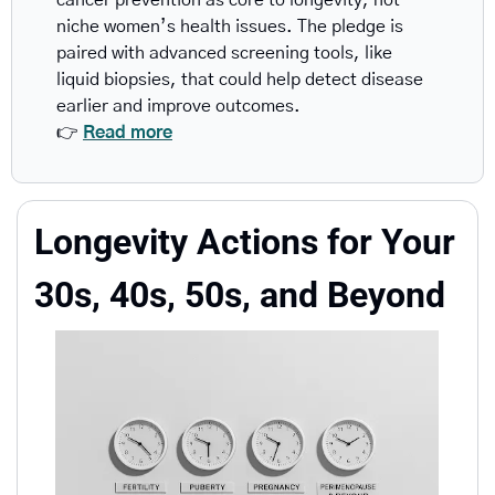
cancer prevention as core to longevity, not 
niche women’s health issues. The pledge is 
paired with advanced screening tools, like 
liquid biopsies, that could help detect disease 
earlier and improve outcomes.
👉 
Read more
Longevity Actions for Your 
30s, 40s, 50s, and Beyond