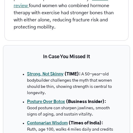
review 
found women who combined hormone 
therapy with exercise had stronger bones than 
with either alone, reducing fracture risk and 
protecting mobility.
In Case You Missed It
Strong, Not Skinny
 (TIME): 
A 50-year-old 
bodybuilder challenges the myth that women 
should be thin, showing strength is central to 
longevity.
Posture Over Botox
 (Business Insider): 
Good posture can sharpen jawlines, smooth 
signs of aging, and sustain vitality.
Centenarian Wisdom
 (Times of India): 
Ruth, age 100, walks 4 miles daily and credits 