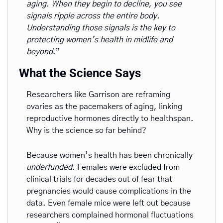
aging. When they begin to decline, you see 
signals ripple across the entire body. 
Understanding those signals is the key to 
protecting women’s health in midlife and 
beyond
.”
What the Science Says
Researchers like Garrison are reframing 
ovaries as the pacemakers of aging, linking 
reproductive hormones directly to healthspan. 
Why is the science so far behind? 
Because women’s health has been chronically 
underfunded
. Females were excluded from 
clinical trials for decades out of fear that 
pregnancies would cause complications in the 
data. Even female mice were left out because 
researchers complained hormonal fluctuations 