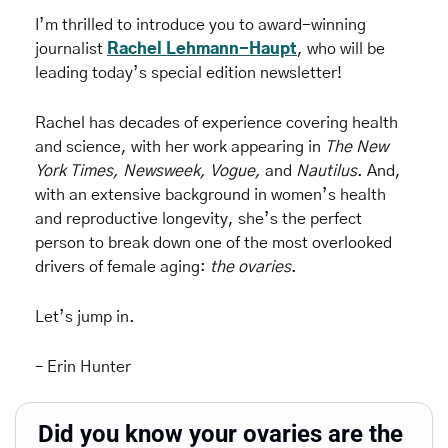
I’m thrilled to introduce you to award-winning 
journalist 
Rachel Lehmann-Haupt
, who will be 
leading today’s special edition newsletter! 
Rachel has decades of experience covering health 
and science, with her work appearing in 
The New 
York Times, Newsweek, Vogue,
 and 
Nautilus
. And, 
with an extensive background in women’s health 
and reproductive longevity, she’s the perfect 
person to break down one of the most overlooked 
drivers of female aging: 
the ovaries
.
Let’s jump in.
– Erin Hunter
Did you know your ovaries are the 