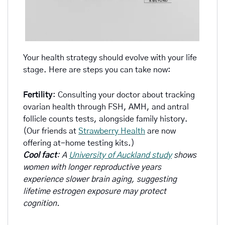
Your health strategy should evolve with your life 
stage. Here are steps you can take now:
Fertility
: Consulting your doctor about tracking 
ovarian health through FSH, AMH, and antral 
follicle counts tests, alongside family history. 
(Our friends at 
Strawberry Health
 are now 
offering at-home testing kits.)
Cool fact
: A 
University of Auckland study
 shows 
women with longer reproductive years 
experience slower brain aging, suggesting 
lifetime estrogen exposure may protect 
cognition.