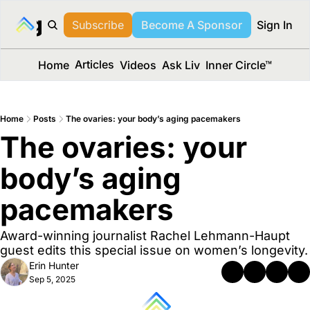
long Media™
Subscribe
Become A Sponsor
Sign In
Articles
Home
Videos
Ask Liv
Inner Circle™
Home
Posts
The ovaries: your body’s aging pacemakers
The ovaries: your 
body’s aging 
pacemakers
Award-winning journalist Rachel Lehmann-Haupt 
guest edits this special issue on women’s longevity.
Erin Hunter
Sep 5, 2025