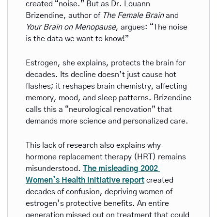
created “noise.” But as Dr. Louann 
Brizendine, author of 
The Female Brain
 and 
Your Brain on Menopause
, argues: “The noise 
is the data we want to know!”
Estrogen, she explains, protects the brain for 
decades. Its decline doesn’t just cause hot 
flashes; it reshapes brain chemistry, affecting 
memory, mood, and sleep patterns. Brizendine 
calls this a “neurological renovation” that 
demands more science and personalized care.
This lack of research also explains why 
hormone replacement therapy (HRT) remains 
misunderstood. 
The misleading 2002 
Women’s Health Initiative report
 created 
decades of confusion, depriving women of 
estrogen’s protective benefits. An entire 
generation missed out on treatment that could 