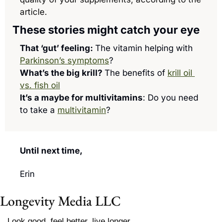
article.
These stories might catch your eye
That ‘gut’ feeling: 
The vitamin helping with 
Parkinson’s symptoms
?
What’s the big krill? 
The benefits of 
krill oil 
vs. fish oil
It’s a maybe for multivitamins
: Do you need 
to take a 
multivitamin
?
Until next time, 
Erin
Longevity Media LLC
Look good, feel better, live longer.