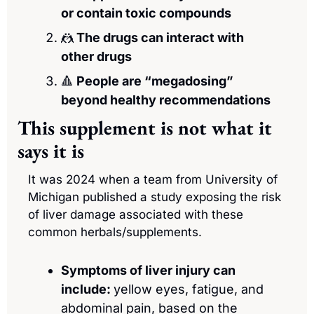
or contain toxic compounds 
🤼
 The drugs can interact with 
other drugs
🔺
 People are “megadosing” 
beyond healthy recommendations
This supplement is not what it 
says it is
It was 2024 when a team from University of 
Michigan published a study exposing the risk 
of liver damage associated with these 
common herbals/supplements.
Symptoms of liver injury can 
include: 
yellow eyes, fatigue, and 
abdominal pain, based on the 