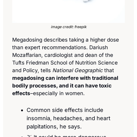
image credit: freepik
Megadosing describes taking a higher dose 
than expert recommendations. Dariush 
Mozaffarian, cardiologist and dean of the 
Tufts Friedman School of Nutrition Science 
and Policy, tells 
National Geographic
 that 
megadosing can interfere with traditional 
bodily processes, and it can have toxic 
effects
–especially in women.
Common side effects include 
insomnia, headaches, and heart 
palpitations, he says.