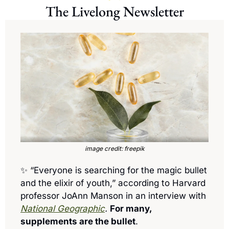
The Livelong Newsletter
image credit: freepik
✨
 “Everyone is searching for the magic bullet 
and the elixir of youth,” according to Harvard 
professor JoAnn Manson in an interview with 
National Geographic
.
For many, 
supplements are the bullet
. 