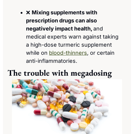
❌
Mixing supplements with 
prescription drugs can also 
negatively impact health, 
and
medical experts warn against taking 
a high-dose turmeric supplement 
while on 
blood-thinners
, or certain 
anti-inflammatories.
The trouble with megadosing 