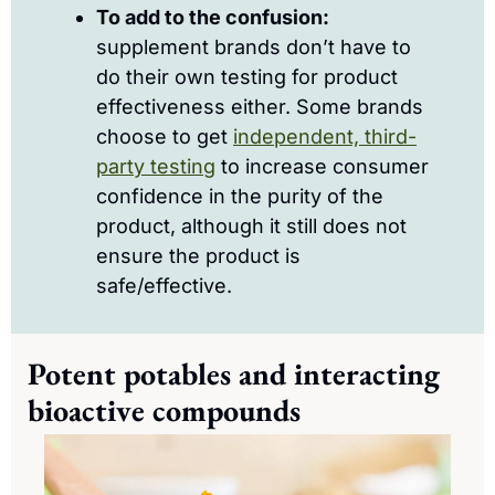
To add to the confusion:
supplement brands don’t have to 
do their own testing for product 
effectiveness either. Some brands 
choose to get 
independent, third-
party testing
 to increase consumer 
confidence in the purity of the 
product, although it still does not 
ensure the product is 
safe/effective.
Potent potables and interacting 
bioactive compounds