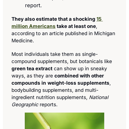
report.
They also estimate that a shocking 
15 
million Americans
 take at least one
, 
according to an article published in Michigan 
Medicine.
Most individuals take them as single-
compound supplements, but botanicals like 
green tea extract
 can show up in sneaky 
ways, as they are 
combined with other 
compounds in
weight-loss supplements
, 
bodybuilding supplements, and multi-
ingredient nutrition supplements, 
National 
Geographic
 reports.