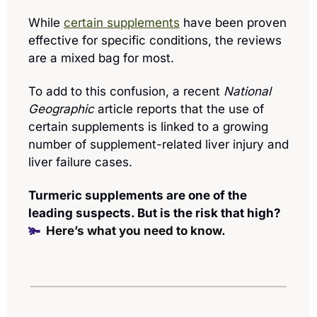
While 
certain supplements
 have been proven 
effective for specific conditions, the reviews 
are a mixed bag for most. 
To add to this confusion, a recent 
National 
Geographic
 article reports that the use of 
certain supplements is linked to a growing 
number of supplement-related liver injury and 
liver failure cases.
Turmeric supplements are one of the 
leading suspects. But is the risk that high? 
🫚  
Here’s what you need to know.