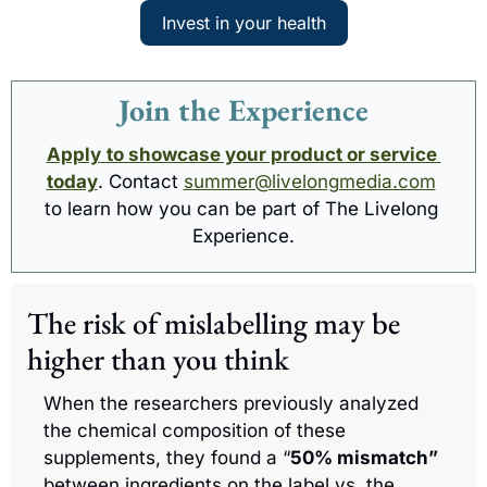
Invest in your health
Join the Experience
Apply
to showcase your product or service 
today
. Contact 
summer@livelongmedia.com
to learn how you can be part of The Livelong 
Experience.
The risk of mislabelling may be 
higher than you think
When the researchers previously analyzed 
the chemical composition of these 
supplements, they found a “
50% mismatch”
between ingredients on the label vs. the 