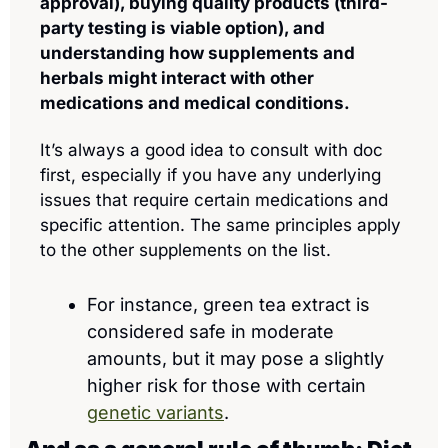
approval), buying quality products (third-
party testing is viable option), and 
understanding how supplements and 
herbals might interact with other 
medications and medical conditions.
It’s always a good idea to consult with doc 
first, especially if you have any underlying 
issues that require certain medications and 
specific attention. The same principles apply 
to the other supplements on the list.
For instance, green tea extract is 
considered safe in moderate 
amounts, but it may pose a slightly 
higher risk for those with certain 
genetic variants
.