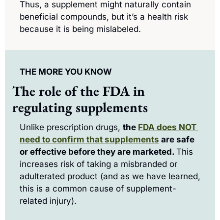
Thus, a supplement might naturally contain 
beneficial compounds, but it’s a health risk 
because it is being mislabeled.
THE MORE YOU KNOW
The role of the FDA in 
regulating supplements
Unlike prescription drugs, 
the 
FDA does NOT 
need to confirm that supplements
 are safe 
or effective before they are marketed. 
This 
increases risk of taking a misbranded or 
adulterated product (and as we have learned, 
this is a common cause of supplement-
related injury).