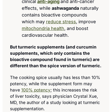
clinical 
anti-aging
and anti-cancer 
effects, while 
ashwaganda
 naturally 
contains bioactive compounds 
which may 
reduce stress
, improve 
mitochondria health
, and boost 
cardiovascular health.
But turmeric supplements (and curcumin 
supplements, which only contains the 
bioactive compound found in turmeric) are 
different than the spice version of turmeric.
The cooking spice usually has less than 10% 
potency, while the supplement form may 
have 
100% potency
; this increases the risk 
of liver toxicity, says physician Crystal Xue, 
MD, the author of a study looking at turmeric 
supplementation.