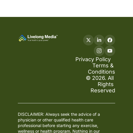
Privacy Policy
Terms & 
Conditions
© 2026. All 
Rights 
Reserved
DISCLAIMER: Always seek the advice of a 
physician or other qualified health care 
professional before starting any exercise, 
wellness or health program. Nothing in our 