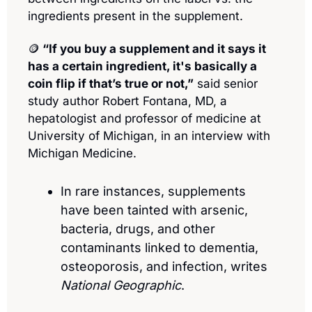
ingredients present in the supplement.
🪙
 “If you buy a supplement and it says it 
has a certain ingredient, it's basically a 
coin flip if that’s true or not,”
 said senior 
study author Robert Fontana, MD, a 
hepatologist and professor of medicine at 
University of Michigan, in an interview with 
Michigan Medicine.
In rare instances, supplements 
have been tainted with arsenic, 
bacteria, drugs, and other 
contaminants linked to dementia, 
osteoporosis, and infection, writes 
National Geographic
.