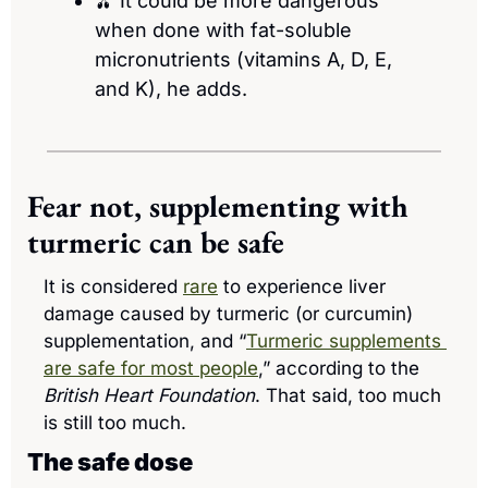
🫒
 It could be more dangerous 
when done with fat-soluble 
micronutrients (vitamins A, D, E, 
and K), he adds. 
Fear not, supplementing with 
turmeric can be safe
It is considered 
rare
 to experience liver 
damage caused by turmeric (or curcumin) 
supplementation, and “
Turmeric supplements 
are safe for most people
,” according to the 
British Heart Foundation
. That said, too much 
is still too much.
The safe dose