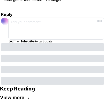
Reply
Login
or
Subscribe
to participate
Keep Reading
View more