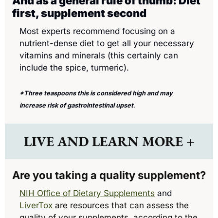
And as a general rule of thumb: Diet 
first, supplement second
Most experts recommend focusing on a 
nutrient-dense diet to get all your necessary 
vitamins and minerals (this certainly can 
include the spice, turmeric).
*Three teaspoons this is considered high and may 
increase risk of gastrointestinal upset
. 
LIVE AND LEARN MORE +
Are you taking a quality supplement? 
NIH Office of Dietary Supplements
 and 
LiverTox
are resources that can assess the 
quality of your supplements, according to the 