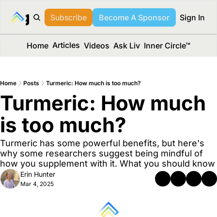
long Media™
Subscribe
Become A Sponsor
Sign In
Articles
Home
Videos
Ask Liv
Inner Circle™
Home
Posts
Turmeric: How much is too much?
Turmeric: How much 
is too much?
Turmeric has some powerful benefits, but here's 
why some researchers suggest being mindful of 
how you supplement with it. What you should know
Erin Hunter
Mar 4, 2025