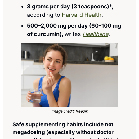
8 grams per day (3 teaspoons)*, 
according to 
Harvard Health
.
500–2,000 mg per day (60–100 mg 
of curcumin), 
writes 
Healthline
.
image credit: freepik
Safe supplementing habits include not 
megadosing (especially without doctor 