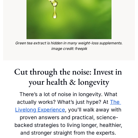
Green tea extract is hidden in many weight-loss supplements. 
image credit: freepik
Cut through the noise: Invest in 
your health & longevity
There’s a lot of noise in longevity. What 
actually works? What’s just hype? At 
The 
Livelong Experience
, you'll walk away with 
proven answers and practical, science-
backed strategies to living longer, healthier, 
and stronger straight from the experts. 