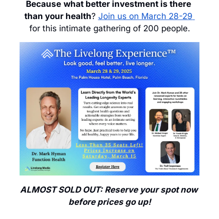
Because
what better investment is there 
than your health
? 
Join us on March 28-29 
for this intimate gathering of 200 people.
ALMOST SOLD OUT: Reserve your spot now 
before prices go up!