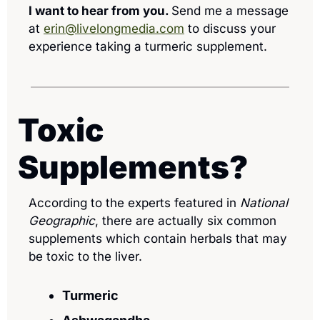
I want to hear from you. 
Send me a message 
at 
erin@livelongmedia.com
 to discuss your 
experience taking a turmeric supplement.
Toxic 
Supplements? 
According to the experts featured in 
National 
Geographic
, there are actually six common 
supplements which contain herbals that may 
be toxic to the liver. 
Turmeric 