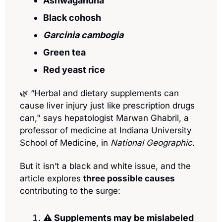
Ashwagandha
Black cohosh
Garcinia cambogia
Green tea 
Red yeast rice
🌿
 “Herbal and dietary supplements can 
cause liver injury just like prescription drugs 
can," says hepatologist Marwan Ghabril, a 
professor of medicine at Indiana University 
School of Medicine, in 
National Geographic
.
But it isn’t a black and white issue, and the 
article explores 
three possible causes
contributing to the surge:
⚠️ Supplements may be mislabeled 