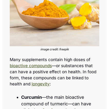
image credit: freepik
Many supplements contain high doses of 
bioactive compounds
—or substances that 
can have a positive effect on health. In food 
form, these compounds can be linked to 
health and 
longevity
:
Curcumin
—the main bioactive 
compound of turmeric—can have 