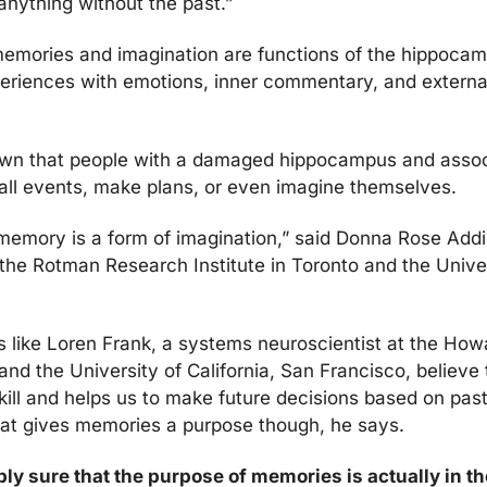
nything without the past.”
 memories and imagination are functions of the hippoca
riences with emotions, inner commentary, and external 
wn that people with a damaged hippocampus and assoc
all events, make plans, or even 
imagine themselves.
memory is a form of imagination,” said Donna Rose Addis
 the Rotman Research Institute in Toronto and the Univer
 like 
Loren Frank, a systems neuroscientist at the How
 and the University of California, San Francisco, believe
at gives memories a purpose though, he says. 
ly sure that the purpose of memories is actually in th