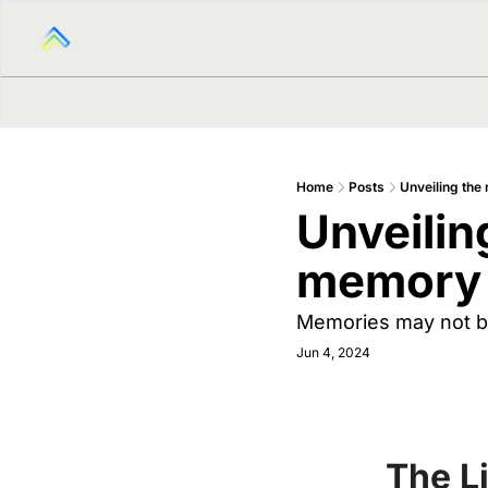
Home
Posts
Unveiling the
Unveiling
memory 
Memories may not be
Jun 4, 2024
The L