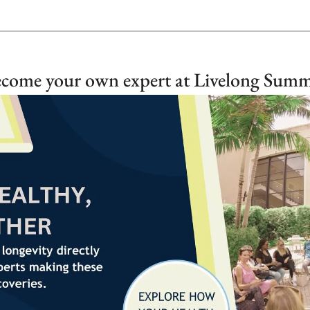
come your own expert at Livelong Summ