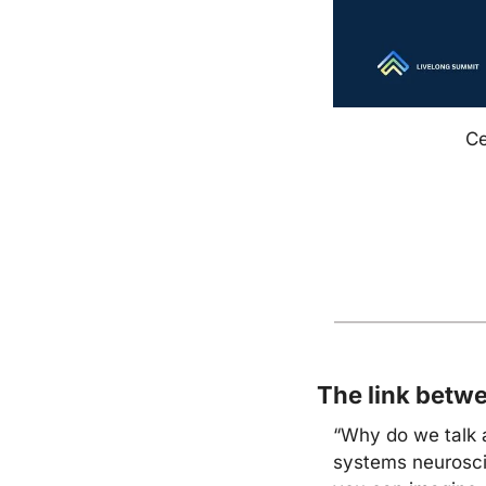
Ce
The link betw
“Why do we talk 
systems neuroscie