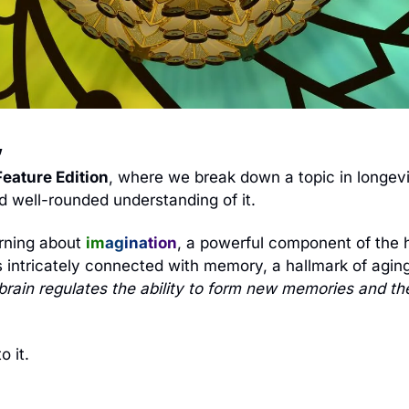
 
eature Edition
, where we break down a topic in longevit
 well-rounded understanding of it. 
rning about 
im
ag
ina
tion
, a powerful component of the 
s intricately connected with memory, a hallmark of aging.
brain regulates the ability to form new memories and the 
o it.