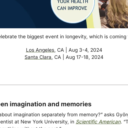
lebrate the biggest event in longevity, which is coming 
Los Angeles
, CA | Aug 3-4, 2024
Santa Clara
, CA | Aug 17-18, 2024
een imagination and memorie
s
about imagination separately from memory?” asks Györg
ntist at New York University, in 
Scientific American
. “