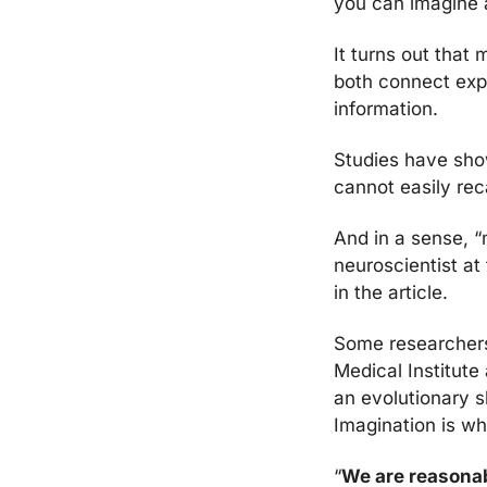
you can imagine a
It turns out that
both connect expe
information.
Studies have sho
cannot easily rec
And in a sense, “
neuroscientist at
in the article.
Some researchers
Medical Institute
I
magination is wh
“
We are reasonab