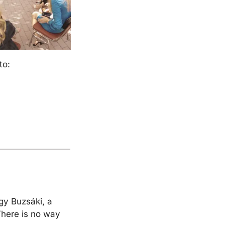
to:
y Buzsáki, a 
There is no way 