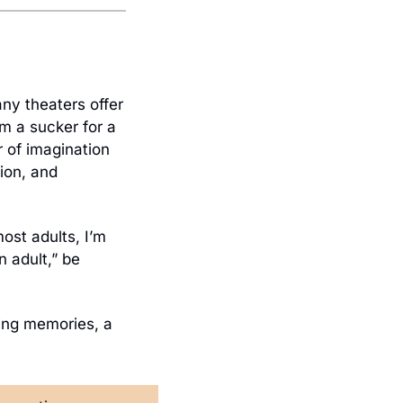
any theaters offer 
’m a sucker for a 
 of imagination 
on, and 
ost adults, I’m 
 adult,” be 
ng memories, a 