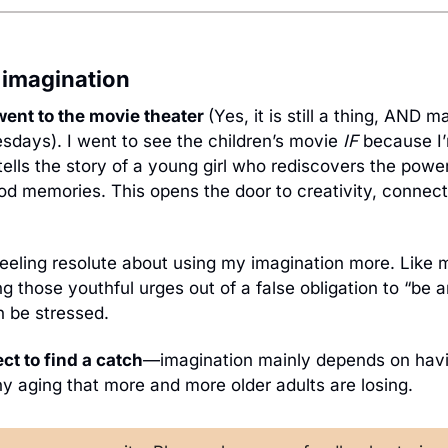
r imagination
went to the movie theater 
(Yes, it is still a thing, AND m
days). I went to see the children’s movie 
IF 
because
I
tells the story of a young girl who rediscovers the power
d memories. This opens the door to creativity, connecti
 feeling resolute about using my imagination more. Like m
ng those youthful urges out of a false obligation to “be an
 be stressed. 
ect to find a catch
—imagination mainly depends on havi
hy aging that more and more older adults are losing.