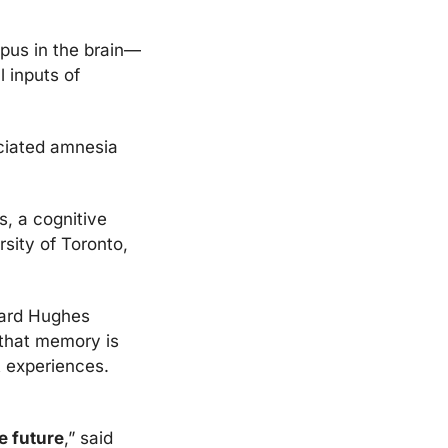
mpus in the brain—
inputs of 
iated amnesia 
, a cognitive 
sity of Toronto, 
ard Hughes 
 that memory is 
an evolutionary skill and helps us to make future decisions based on past experiences. 
e future
,” said 