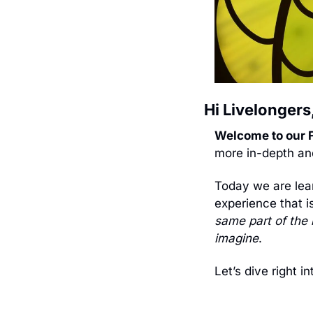
Hi Livelongers,
Welcome to our F
more in-depth and
Today we are lea
experience that i
same part of the 
imagine
. 
Let’s dive right int