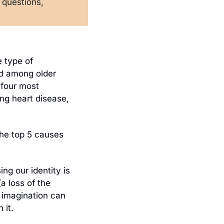
questions, 
In 2023, nearly 6.7 million adults in the United States aged 65+ had some type of 
d among older 
 four most 
ing heart disease, 
the top 5 causes 
ng our identity is 
a loss of the 
 imagination can 
 it. 