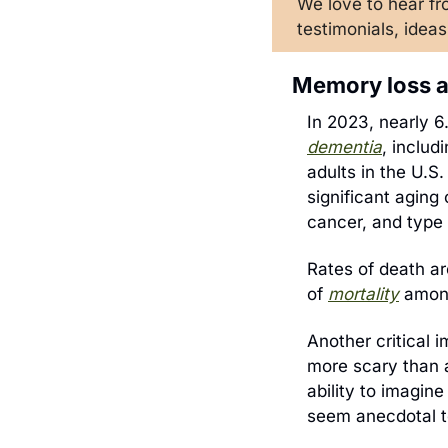
We love to hea
r f
testimonials, ideas
Memory loss a
dementia
, includ
adults in the U.S.
significant aging 
cancer, and type 
Rates of death ar
of 
mortality
 amon
Another critical i
more scary than an
ability to imagine
seem anecdotal to