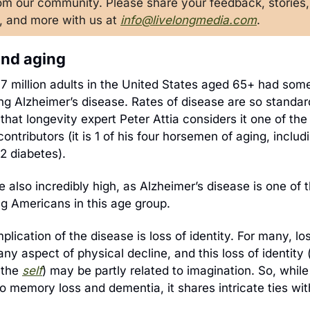
rom our community. Please share your feedback, stories, 
, and more with us at 
info@livelongmedia.com
. 
nd aging
ing Alzheimer’s disease. Rates of disease are so standar
 that longevity expert Peter Attia considers it one of the
contributors (it is 1 of his four horsemen of aging, includ
2 diabetes).
e also incredibly high, as Alzheimer’s disease is one of 
g Americans in this age group. 
mplication of the disease is loss of identity. For many, losi
y aspect of physical decline, and this loss of identity (
 the
s
elf
) may be partly related to imagination. So, while
 memory loss and dementia, it shares intricate ties with