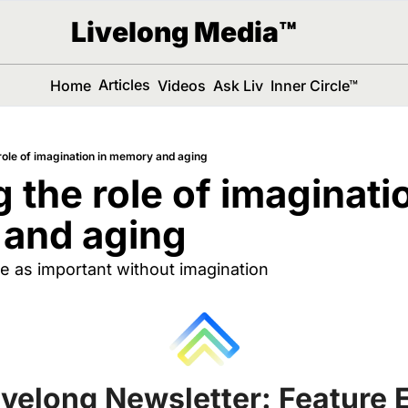
Livelong Media™
Articles
Home
Videos
Ask Liv
Inner Circle™
 role of imagination in memory and aging
 the role of imaginatio
and aging 
 as important without imagination
ivelong Newsletter: Feature E