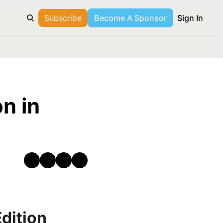
Subscribe
Become A Sponsor
Sign In
n in 
dition