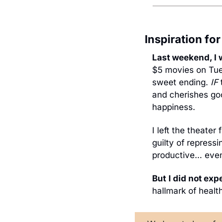
Inspiration fo
Last weekend, I 
$5 movies on Tues
sweet ending. 
IF
 
and cherishes goo
happiness.
I left the theater
guilty of repressi
productive… even
But
I did not exp
hallmark of healt