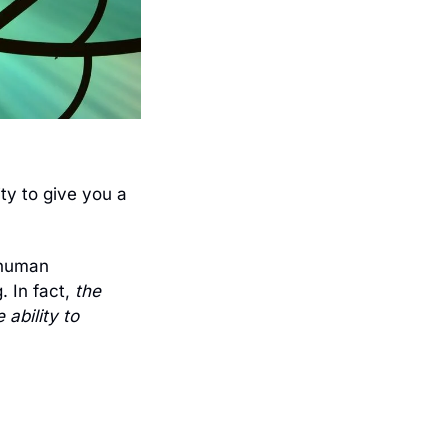
y to give you a 
human 
 In fact, 
the 
ability to 