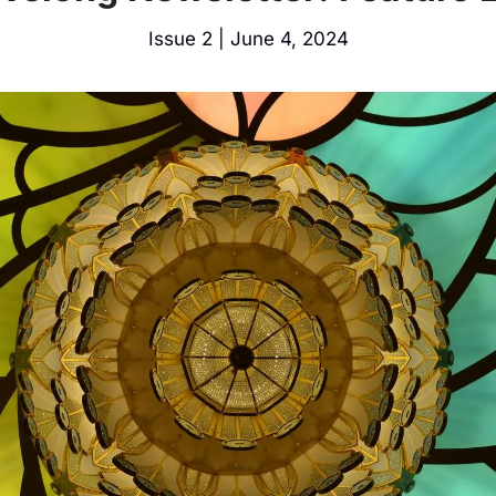
Issue 2 | June 4, 2024