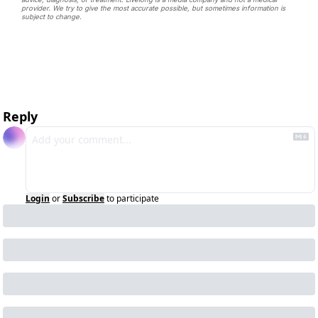
provider. We try to give the most accurate possible, but sometimes information is 
subject to change. 
Reply
Login
or
Subscribe
to participate