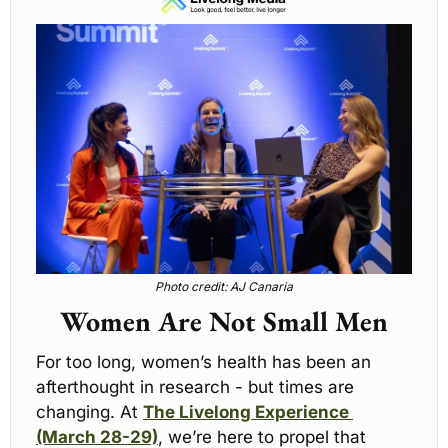
Photo credit: AJ Canaria
Women Are Not Small Men
For too long, women’s health has been an 
afterthought in research - but times are 
changing. At 
The Livelong Experience 
(March 28-29)
, we’re here to propel that 