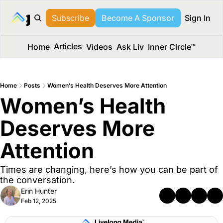
long Media™
Subscribe
Become A Sponsor
Sign In
Articles
Home
Videos
Ask Liv
Inner Circle™
Home
Posts
Women’s Health Deserves More Attention
Women’s Health 
Deserves More 
Attention 
Times are changing, here’s how you can be part of 
the conversation.
Erin Hunter
Feb 12, 2025