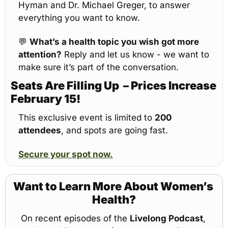
Hyman and Dr. Michael Greger, to answer 
everything you want to know.
💬
What’s a health topic you wish got more 
attention?
 Reply and let us know - we want to 
make sure it’s part of the conversation.
Seats Are Filling Up  – Prices Increase 
February 15!
This exclusive event is limited to 
200 
attendees
, and spots are going fast.
Secure your spot now.
Want to Learn More About Women’s 
Health?
On recent episodes of the 
Livelong Podcast
, 