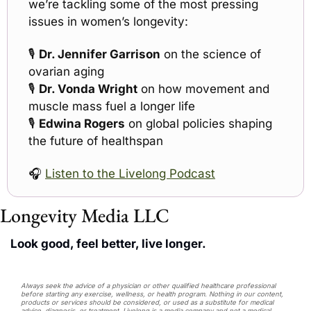
we’re tackling some of the most pressing 
issues in women’s longevity:
🎙 
Dr. Jennifer Garrison
 on the science of 
ovarian aging
🎙 
Dr. Vonda Wright
 on how movement and 
muscle mass fuel a longer life
🎙 
Edwina Rogers
 on global policies shaping 
the future of healthspan
🎧 
Listen to the Livelong Podcast
Longevity Media LLC
Look good, feel better, live longer.
Always seek the advice of a physician or other qualified healthcare professional 
before starting any exercise, wellness, or health program. Nothing in our content, 
products or services should be considered, or used as a substitute for medical 
advice, diagnosis, or treatment. Livelong is a media company and not a medical 