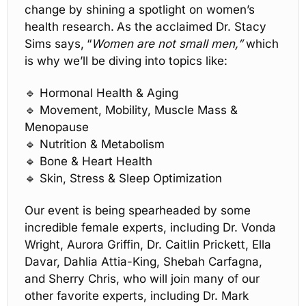
change by shining a spotlight on women’s 
health research
.
As the acclaimed Dr. Stacy 
Sims says,
“
Women are not small men,”
 which 
is why we’ll be diving into topics like:
🔹
 Hormonal Health & Aging
🔹
 Movement, Mobility, Muscle Mass & 
Menopause
🔹
 Nutrition & Metabolism
🔹
 Bone & Heart Health
🔹
 Skin, Stress & Sleep Optimization
Our event is being spearheaded by some 
incredible female experts, including Dr. Vonda 
Wright, Aurora Griffin, Dr. Caitlin Prickett, Ella 
Davar, Dahlia Attia-King, Shebah Carfagna, 
and Sherry Chris, who will join many of our 
other favorite experts, including Dr. Mark 