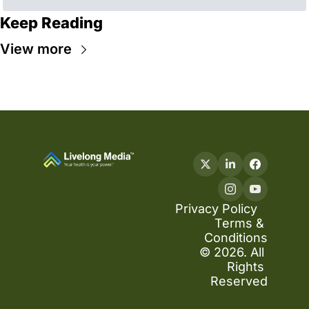
Keep Reading
View more
Privacy Policy
Terms & 
Conditions
© 2026. All 
Rights 
Reserved