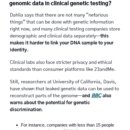
genomic data in clinical genetic testing?
Dahlia says that there are not many “nefarious 
things” that can be done with genetic information 
right now, and many clinical testing companies store 
demographic and clinical data separately—
this 
makes it harder to link your DNA sample to your 
identity.
Clinical labs also face stricter privacy and ethical 
standards than consumer platforms like 23andMe.
Still, researchers
at
University of California, Davis, 
have shown that leaked genetic data can be used to 
reconstruct parts of the genome—
and 
BBC
 also 
warns about the potential for
genetic 
discrimination
.
For instance, companies with less than 15 people 