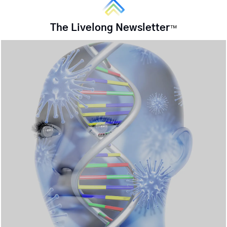
The Livelong Newsletter
™