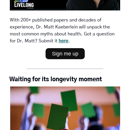
With 200+ published papers and decades of 
experience, Dr. Matt Kaeberlein will unpack the 
most common myths about health. Got a question 
for Dr. Matt? Submit it 
here
.
Sign me up
Waiting for its longevity moment