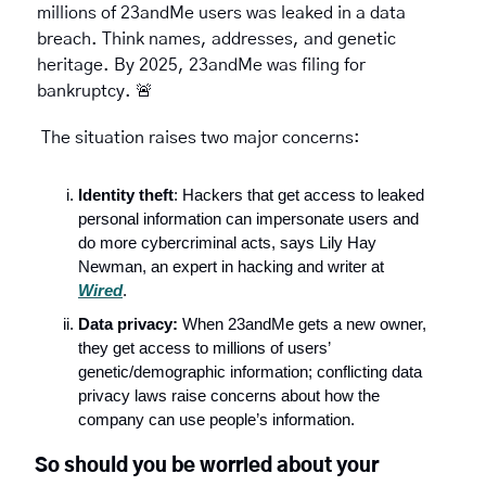
millions of 23andMe users was leaked in a data 
breach. Think names, addresses, and genetic 
heritage. By 2025, 23andMe was filing for 
bankruptcy. 
🚨
 The situation raises two major concerns:
Identity theft
: Hackers that get access to leaked 
personal information can impersonate users and 
do more cybercriminal acts, says Lily Hay 
Newman, an expert in hacking and writer at 
Wired
. 
Data privacy:
 When 23andMe gets a new owner, 
they get access to millions of users’ 
genetic/demographic information; conflicting data 
privacy laws raise concerns about how the 
company can use people’s information.
So should you be worried about your 