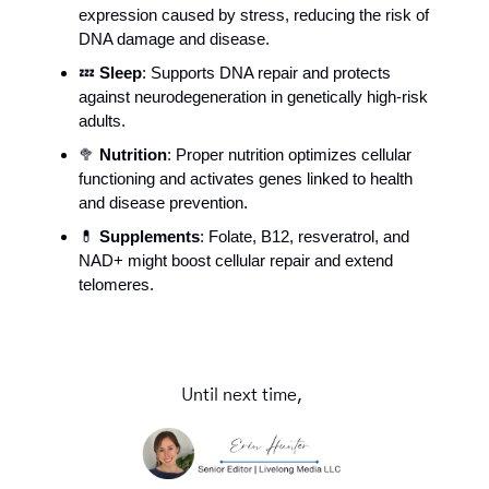
expression caused by stress, reducing the risk of 
DNA damage and disease. 
💤
Sleep
: Supports DNA repair and protects 
against neurodegeneration in genetically high-risk 
adults.
🥦
Nutrition
: Proper nutrition optimizes cellular 
functioning and activates genes linked to health 
and disease prevention.
💊
Supplements
: Folate, B12, resveratrol, and 
NAD+ might boost cellular repair and extend 
telomeres. 
Until next time, 