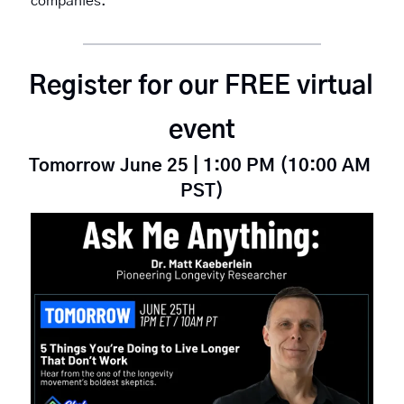
companies.
Register for our FREE virtual 
event
Tomorrow June 25 | 1:00 PM (10:00 AM 
PST)