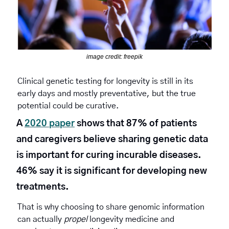
image credit: freepik
Clinical genetic testing for longevity is still in its 
early days and mostly preventative, but the true 
potential could be curative.
A 
2020 paper
 shows that 87% of patients 
and caregivers believe sharing genetic data 
is important for curing incurable diseases. 
46% say it is significant for developing new 
treatments.
That is why choosing to share genomic information 
can actually 
propel
 longevity medicine and 