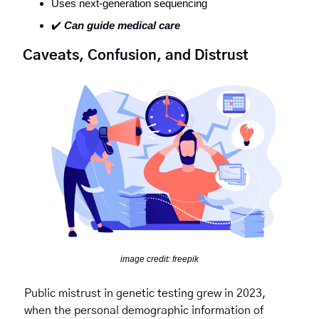
Uses next-generation sequencing 
✔️ 
Can guide medical care
Caveats, Confusion, and Distrust 
image credit: freepik
Public mistrust in genetic testing grew in 2023, 
when the personal demographic information of 