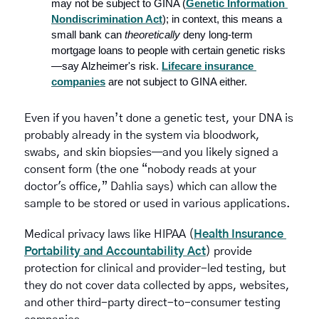
may not be subject to GINA (
Genetic Information 
Nondiscrimination Act
); in context, this means a 
small bank can 
theoretically
 deny long-term 
mortgage loans to people with certain genetic risks
—say Alzheimer's risk. 
Lifecare insurance 
companies
 are not subject to GINA either.
Even if you haven’t done a genetic test, your DNA is 
probably already in the system via bloodwork, 
swabs, and skin biopsies—and you likely signed a 
consent form (the one “nobody reads at your 
doctor's office,”
Dahlia says) which can allow the 
sample to be stored or used in various applications.
Medical privacy laws like HIPAA (
Health Insurance 
Portability and Accountability Act
) provide 
protection for clinical and provider-led testing, but 
they do not cover data collected by apps, websites, 
and other third-party direct-to-consumer testing 