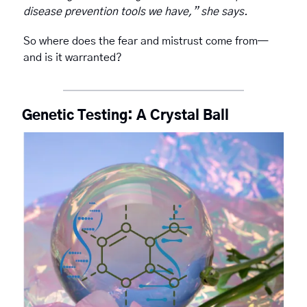
disease prevention tools we have,” she says.
So where does the fear and mistrust come from—
and is it warranted? 
Genetic Testing: A Crystal Ball