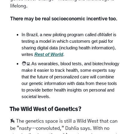
lifelong. 
There may be real socioeconomic incentive too.
In Brazil, a new piloting program called 
dWallet
 is 
testing a model in which customers get paid for 
sharing digital data (including health information), 
writes 
Rest of World
.
🧑‍💻
 As wearables, blood tests, and biotechnology 
make it easier to track health, some experts say 
that the future of personalized care will combine 
our genetic information with data from these tools 
to provide better health insights on personal and 
societal levels.
The Wild West of Genetics?
🏇
 The genetics space is still a Wild West that can 
be “nasty…convoluted,” Dahlia says. With no 