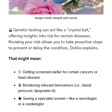
image credit: freepik and canva
🔮
 Genetic testing can act like a ‘crystal ball,’ 
offering insights into risk for certain diseases. 
Knowing your risk allows you to take proactive steps 
to prevent or delay the condition, Dahlia explains.
That might mean:
🩺
 Getting screened earlier for certain cancers or 
heart disease
🩸
 Monitoring relevant biomarkers (i.e., blood 
pressure, lipoprotein A)
🧠
 Seeing a specialist sooner—like a neurologist 
or a cardiologist