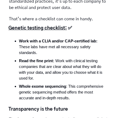
standardized practices, it’s up to each company to 
be ethical and protect user data.
That’s where a checklist can come in handy. 
Genetic testing checklist:
✅
Work with a CLIA and/or CAP-certified lab:
These labs have met all necessary safety 
standards.
Read the fine print:
 Work with clinical testing 
companies that are clear about what they will do 
with your data, and allow you to choose what it is 
used for.
Whole exome sequencing
: This comprehensive 
genetic sequencing method offers the most 
accurate and in-depth results.
Transparency is the future