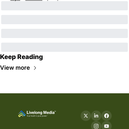
Keep Reading
View more