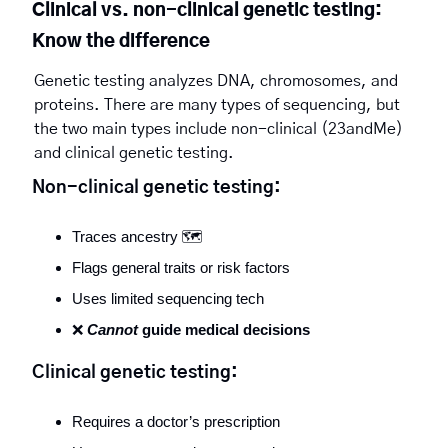
Clinical vs. non-clinical genetic testing: 
Know the difference
Genetic testing analyzes DNA, chromosomes, and 
proteins. There are many types of sequencing, but 
the two main types include non-clinical (23andMe) 
and clinical genetic testing. 
Non-clinical genetic testing:
Traces ancestry 🗺️
Flags general traits or risk factors
Uses limited sequencing tech
❌
Cannot
 guide medical decisions
Clinical genetic testing:
Requires a doctor’s prescription