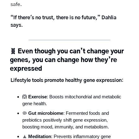
safe.
“If there's no trust, there is no future,” Dahlia 
says. 
🧬
Even though you can’t change your 
genes, you can change how they’re 
expressed
Lifestyle tools promote healthy gene expression:
🙆
Exercise
: Boosts mitochondrial and metabolic 
gene health.
🦠
Gut microbiome
: Fermented foods and 
prebiotics positively shift gene expression, 
boosting mood, immunity, and metabolism.
🧘
Meditation
: Prevents inflammatory gene 