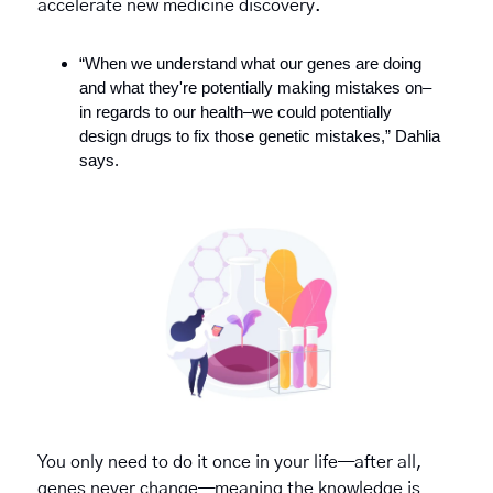
accelerate new medicine discovery.
“When we understand what our genes are doing 
and what they're potentially making mistakes on–
in regards to our health–we could potentially 
design drugs to fix those genetic mistakes,” Dahlia 
says.
You only need to do it once in your life—after all, 
genes never change—meaning the knowledge is 