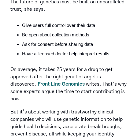
The future of genetics must be built on unparalleled 
trust, she says. 
Give users full control over their data
Be open about collection methods
Ask for consent before sharing data
Have a licensed doctor help interpret results
On average, it takes 25 years for a drug to get 
approved after the right genetic target is 
discovered, 
Front Line Genomics
 writes. That’s why 
some experts argue the time to start contributing is 
now. 
But it’s about working with trustworthy clinical 
companies who will use genetic information to help 
guide health decisions, accelerate breakthroughs, 
prevent disease, all while keeping your identity 