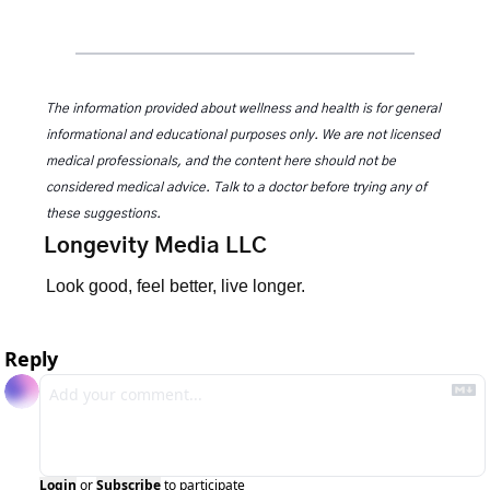
The information provided about wellness and health is for general 
informational and educational purposes only. We are not licensed 
medical professionals, and the content here should not be 
considered medical advice. Talk to a doctor before trying any of 
these suggestions.
Longevity Media LLC
Look good, feel better, live longer.
Reply
Login
or
Subscribe
to participate