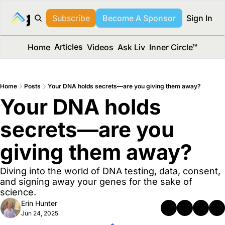
long Media™
Subscribe
Become A Sponsor
Sign In
Articles
Home
Videos
Ask Liv
Inner Circle™
Home
Posts
Your DNA holds secrets—are you giving them away?
Your DNA holds 
secrets—are you 
giving them away?
Diving into the world of DNA testing, data, consent, 
and signing away your genes for the sake of 
science.
Erin Hunter
Jun 24, 2025