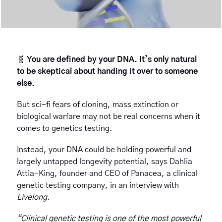
🧬
You are defined by your DNA. It’s only natural 
to be skeptical about handing it over to someone 
else.
But sci-fi fears of cloning, mass extinction or 
biological warfare may not be real concerns when it 
comes to genetics testing. 
Instead, your DNA could be holding powerful and 
largely untapped longevity potential, says Dahlia 
Attia-King, founder and CEO of Panacea, a clinical 
genetic testing company, in an interview with 
Livelong
. 
“Clinical genetic testing is one of the most powerful 